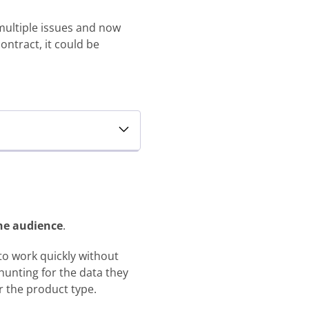
multiple issues and now
ontract, it could be
the audience
.
 to work quickly without
hunting for the data they
r the product type.