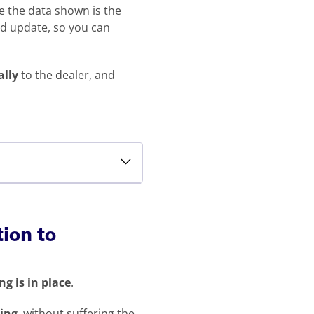
re the data shown is the
nd update, so you can
ally
to the dealer, and
tion to
g is in place
.
cing
, without suffering the