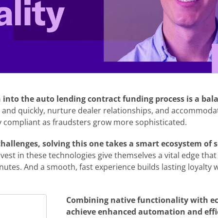
into the auto lending contract funding process is a bal
 and quickly, nurture dealer relationships, and accommod
lly compliant as fraudsters grow more sophisticated.
allenges, solving this one takes a smart ecosystem of s
vest in these technologies give themselves a vital edge tha
nutes. And a smooth, fast experience builds lasting loyalty 
Combining native functionality with e
achieve enhanced automation and effic