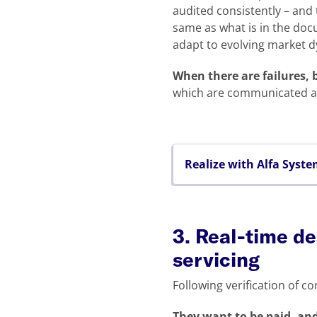
audited consistently – and 
same as what is in the doc
adapt to evolving market 
When there are failures,
which are communicated act
Realize with Alfa Syst
3. Real-time de
servicing
Following verification of co
They want to be paid, and