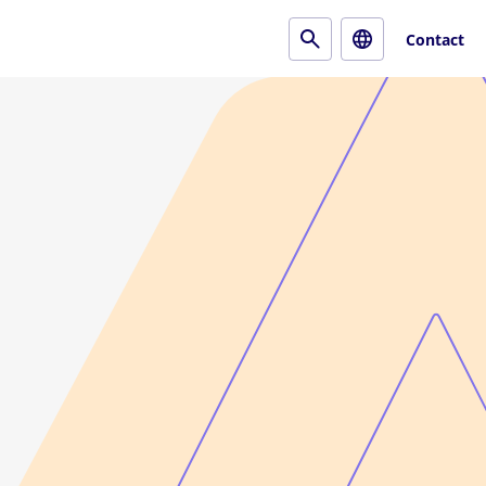
Contact