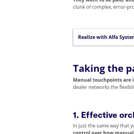
clunk of complex, error-pr
Realize with Alfa Syst
Taking the p
Manual touchpoints are i
dealer networks the flexibi
1. Effective or
In just the same way that y
control over how manual r