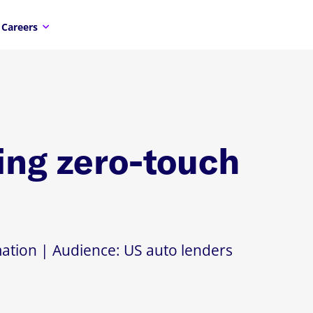
Careers
ng zero-touch
ation | Audience: US auto lenders