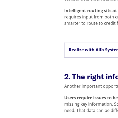
Intelligent routing sits at
requires input from both cr
smarter to route to credit f
Realize with Alfa Syst
2. The right inf
Another important opportu
Users require issues to b
missing key information. So
need. That data can be diff