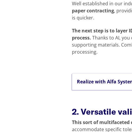
Well established in our ind
paper contracting
, provid
is quicker.
The next step is to layer
process.
Thanks to AI, you 
supporting materials. Comb
processing.
Realize with Alfa Syst
2. Versatile va
This sort of multifaceted
accommodate specific toler