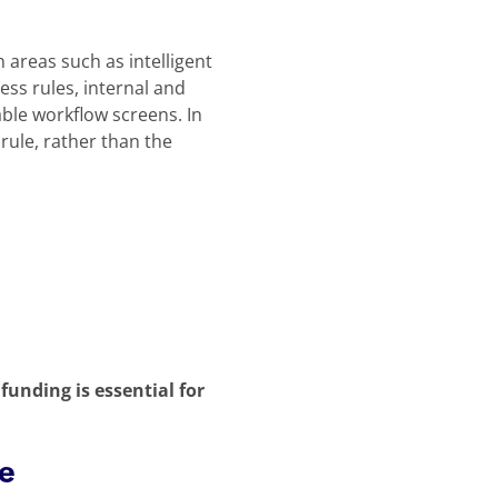
n areas such as intelligent
ss rules, internal and
ble workflow screens. In
rule, rather than the
funding is essential for
re