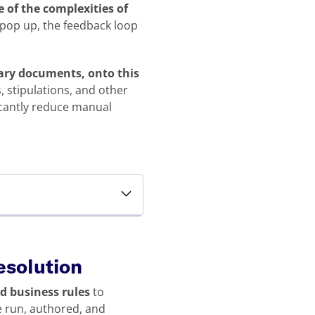
 of the complexities of
 pop up, the feedback loop
llary documents, onto this
 stipulations, and other
icantly reduce manual
resolution
ed business rules
to
e run, authored, and