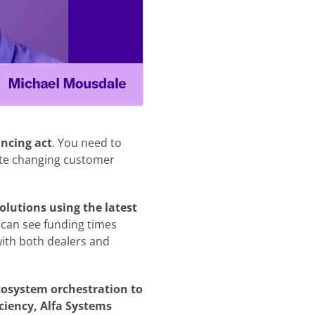
ancing act
. You need to
ate changing customer
olutions using the latest
t can see funding times
with both dealers and
cosystem orchestration to
iency, Alfa Systems