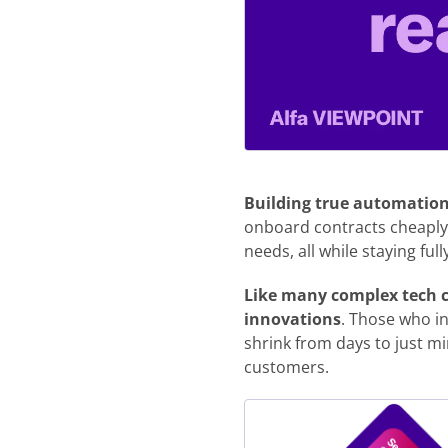
Building true automation 
onboard contracts cheaply
needs, all while staying fu
Like many complex tech ch
innovations
. Those who in
shrink from days to just mi
customers.