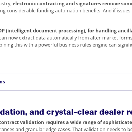
ustry,
electronic contracting and signatures remove some
ing considerable funding automation benefits. And if issues
 IDP (intelligent document processing), for handling anci
can now extract data automatically from after-market forms,
ining this with a powerful business rules engine can signif
ems
lidation, and crystal-clear dealer 
 contract validation requires a wide range of sophisticat
ances and granular edge cases. That validation needs to b