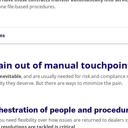
one file-based procedures.
ems
ain out of manual touchpoin
nevitable
, and are usually needed for risk and compliance 
lity they deserve. But there are ways to minimize the pain.
chestration of people and procedu
ou need flexibility over how issues are returned to dealers 
esolutions are tackled is critical
.