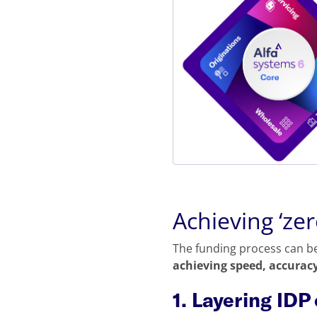
Achieving ‘ze
The funding process can be
achieving speed, accuracy
1. Layering IDP