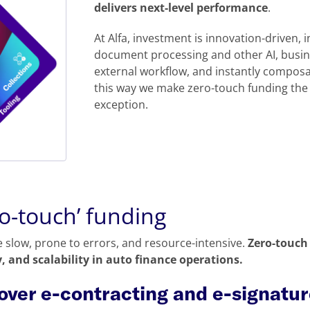
delivers next-level performance
.
At Alfa, investment is innovation-driven, i
document processing and other AI, busine
external workflow, and instantly composa
this way we make zero-touch funding the 
exception.
ro-touch’ funding
 slow, prone to errors, and resource-intensive.
Zero-touch 
, and scalability in auto finance operations.
 over e-contracting and e-signatu