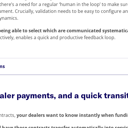
there’s a need for a regular ‘human in the loop’ to make su
ument. Crucially, validation needs to be easy to configure a
dynamics.
 being able to select which are communicated systematic
ively, enables a quick and productive feedback loop.
ems
aler payments, and a quick transi
ntracts,
your dealers want to know instantly when fundin
 have those contracts transfer automatically into servi