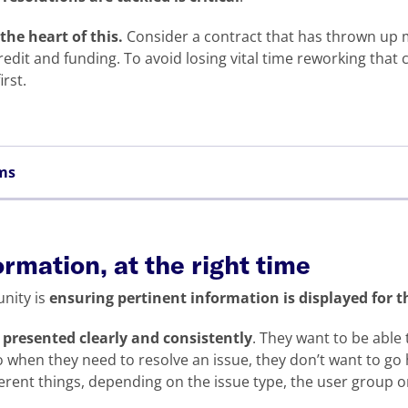
 the heart of this.
Consider a contract that has thrown up 
edit and funding. To avoid losing vital time reworking that c
irst.
ems
ormation, at the right time
nity is
ensuring pertinent information is displayed for 
e presented clearly and consistently
. They want to be able
 when they need to resolve an issue, they don’t want to go 
erent things, depending on the issue type, the user group o