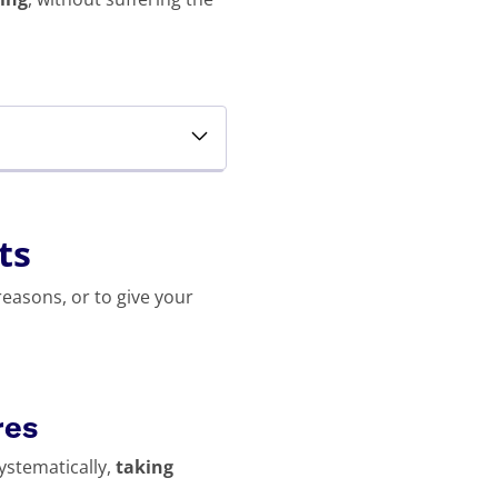
ts
reasons, or to give your
res
systematically,
taking