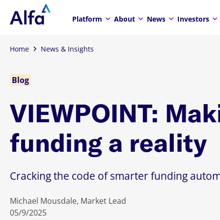
Platform
About
News
Investors
Home
News & Insights
Blog
VIEWPOINT: Maki
funding a reality
Cracking the code of smarter funding autom
Michael Mousdale, Market Lead
05/9/2025