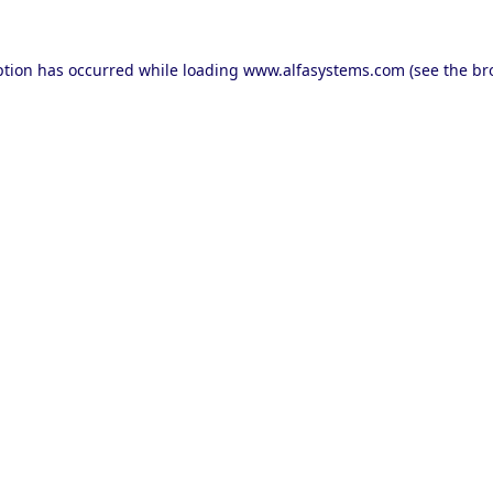
ption has occurred while loading
www.alfasystems.com
(see the
br