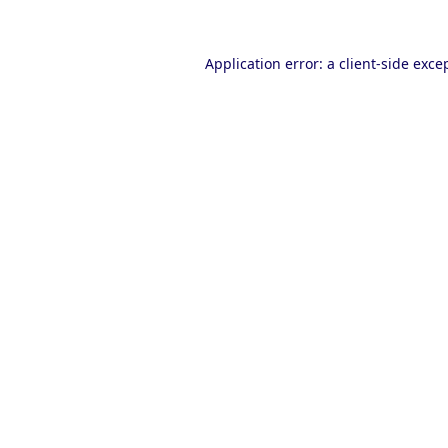
Application error: a
client
-side exce