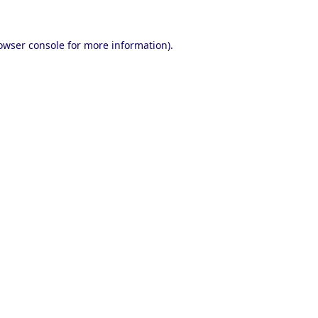
owser console
for more information).