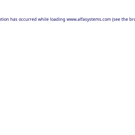
ption has occurred while loading
www.alfasystems.com
(see the
br