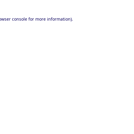
owser console
for more information).