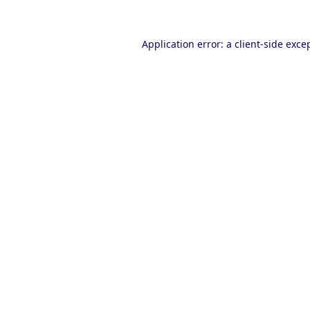
Application error: a
client
-side exce