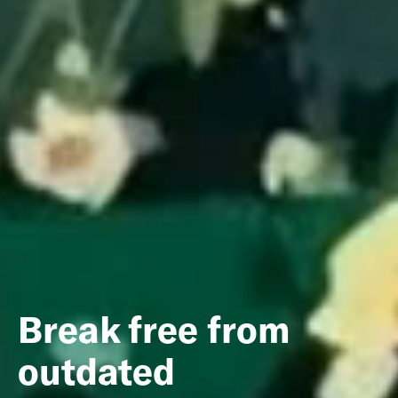
Break free from
outdated