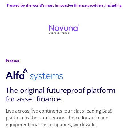
Trusted by the world’s most innovative finance providers, including
Product
The original futureproof platform
for asset finance.
Live across five continents, our class-leading SaaS
platform is the number one choice for auto and
equipment finance companies, worldwide.