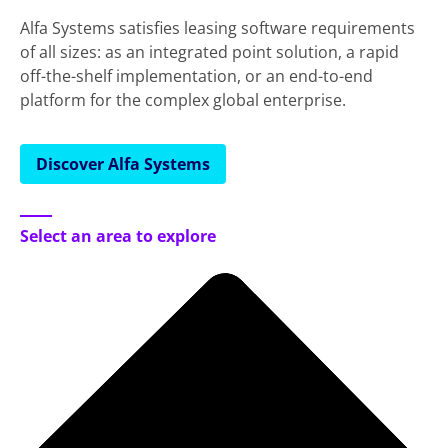
Alfa Systems satisfies leasing software requirements
of all sizes: as an integrated point solution, a rapid
off-the-shelf implementation, or an end-to-end
platform for the complex global enterprise.
Discover Alfa Systems
Select an area to explore