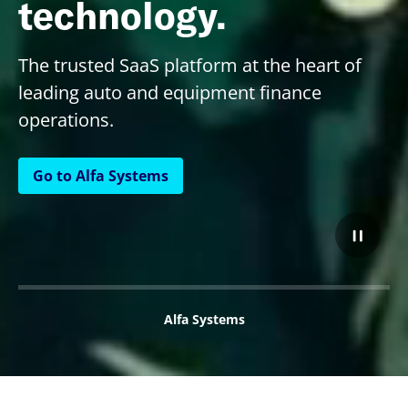
technology.
The trusted SaaS platform at the heart of
leading auto and equipment finance
operations.
Go to Alfa Systems
Alfa Systems