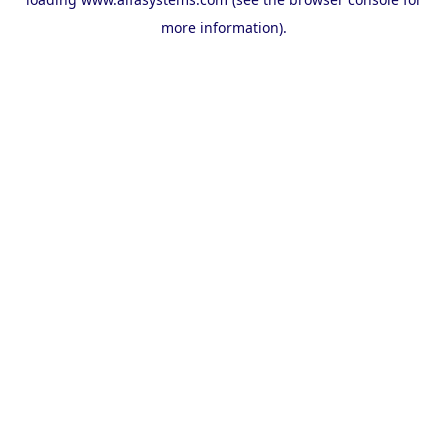
more information).