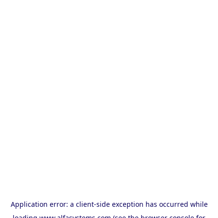
Application error: a
client
-side exception has occurred while
loading
www.alfasystems.com
(see the
browser console
for