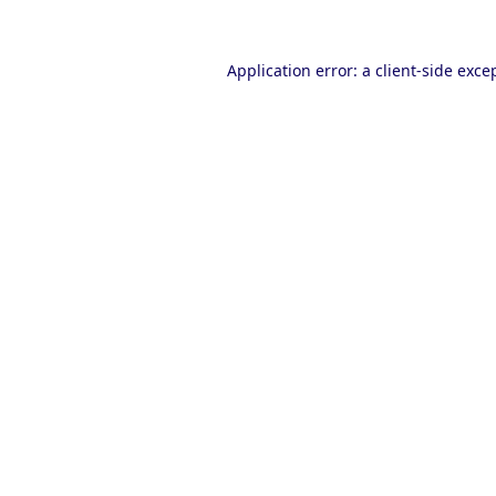
Application error: a
client
-side exce