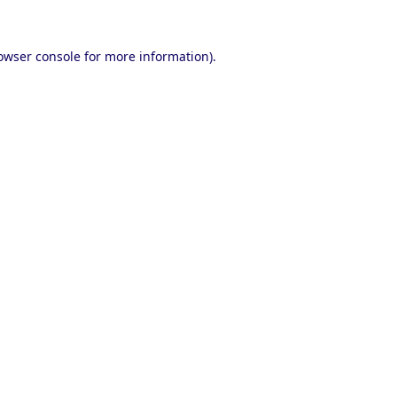
owser console
for more information).