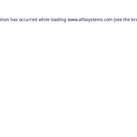
ption has occurred while loading
www.alfasystems.com
(see the
br