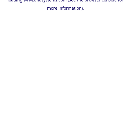
more information).