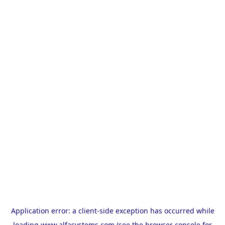
Application error: a
client
-side exception has occurred while
loading
www.alfasystems.com
(see the
browser console
for