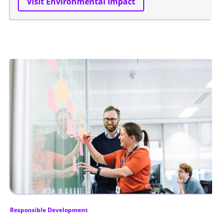
Visit Environmental Impact
Responsible Development