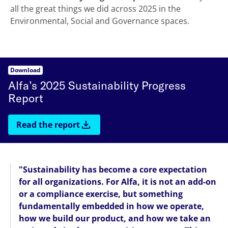
all the great things we did across 2025 in the
Environmental, Social and Governance spaces.
Download
Alfa’s 2025 Sustainability Progress
Report
Read the report
"Sustainability has become a core expectation
for all organizations. For Alfa, it is not an add-on
or a compliance exercise, but something
fundamentally embedded in how we operate,
how we build our product, and how we take an