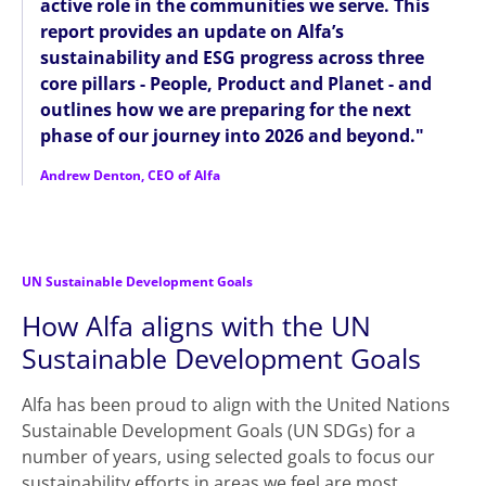
active role in the communities we serve. This
report provides an update on Alfa’s
sustainability and ESG progress across three
core pillars - People, Product and Planet - and
outlines how we are preparing for the next
phase of our journey into 2026 and beyond."
Andrew Denton, CEO of Alfa
UN Sustainable Development Goals
How Alfa aligns with the UN
Sustainable Development Goals
Alfa has been proud to align with the United Nations
Sustainable Development Goals (UN SDGs) for a
number of years, using selected goals to focus our
sustainability efforts in areas we feel are most