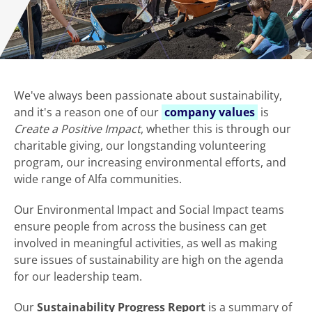
We've always been passionate about sustainability,
and it's a reason one of our
company values
is
Create a Positive Impact
, whether this is through our
charitable giving, our longstanding volunteering
program, our increasing environmental efforts, and
wide range of Alfa communities.
Our Environmental Impact and Social Impact teams
ensure people from across the business can get
involved in meaningful activities, as well as making
sure issues of sustainability are high on the agenda
for our leadership team.
Our
Sustainability Progress Report
is a summary of