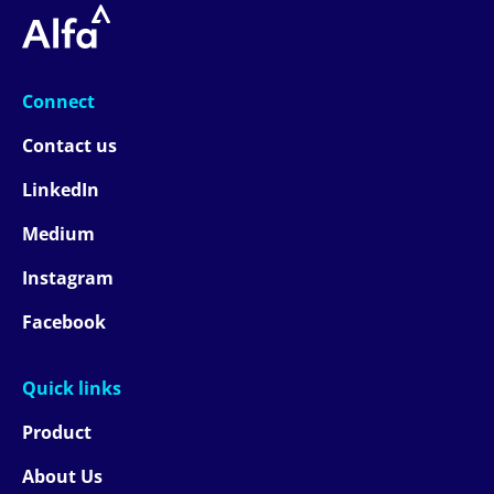
Connect
Contact us
LinkedIn
Medium
Instagram
Facebook
Quick links
Product
About Us