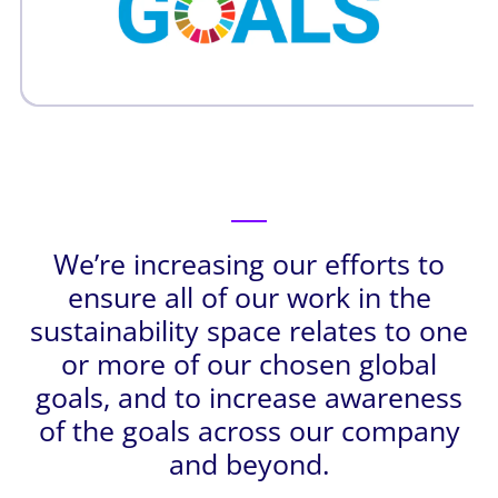
We’re increasing our efforts to
ensure all of our work in the
sustainability space relates to one
or more of our chosen global
goals, and to increase awareness
of the goals across our company
and beyond.