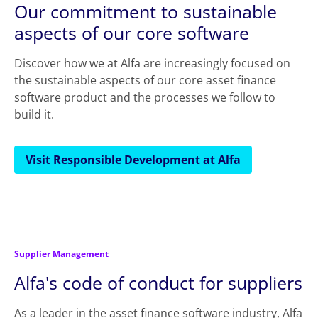
Our commitment to sustainable
aspects of our core software
Discover how we at Alfa are increasingly focused on
the sustainable aspects of our core asset finance
software product and the processes we follow to
build it.
Visit Responsible Development at Alfa
Supplier Management
Alfa's code of conduct for suppliers
As a leader in the asset finance software industry, Alfa