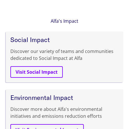
Alfa's Impact
Social Impact
Discover our variety of teams and communities
dedicated to Social Impact at Alfa
Visit Social Impact
Environmental Impact
Discover more about Alfa's environmental
initiatives and emissions reduction efforts