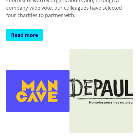
shortlist of worthy organizations and, through a
company-wide vote, our colleagues have selected
four charities to partner with.
Read more