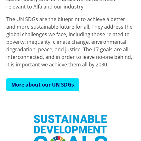
relevant to Alfa and our industry.
The UN SDGs are the blueprint to achieve a better
and more sustainable future for all. They address the
global challenges we face, including those related to
poverty, inequality, climate change, environmental
degradation, peace, and justice. The 17 goals are all
interconnected, and in order to leave no-one behind,
it is important we achieve them all by 2030.
More about our UN SDGs