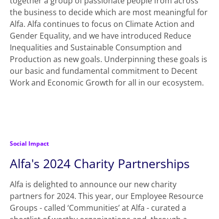
together a group of passionate people from across
the business to decide which are most meaningful for
Alfa. Alfa continues to focus on Climate Action and
Gender Equality, and we have introduced Reduce
Inequalities and Sustainable Consumption and
Production as new goals. Underpinning these goals is
our basic and fundamental commitment to Decent
Work and Economic Growth for all in our ecosystem.
Social Impact
Alfa's 2024 Charity Partnerships
Alfa is delighted to announce our new charity
partners for 2024. This year, our Employee Resource
Groups - called ‘Communities’ at Alfa - curated a