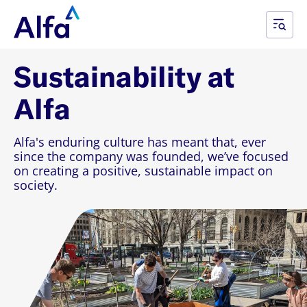
Sustainability at
Alfa
Alfa's enduring culture has meant that, ever
since the company was founded, we’ve focused
on creating a positive, sustainable impact on
society.