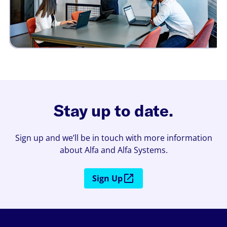
Stay up to date.
Sign up and we’ll be in touch with more information
about Alfa and Alfa Systems.
Sign Up