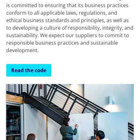
is committed to ensuring that its business practices
conform to all applicable laws, regulations, and
ethical business standards and principles, as well as
to developing a culture of responsibility, integrity, and
sustainability. We expect our suppliers to commit to
responsible business practices and sustainable
development.
Read the code