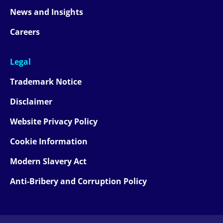
News and Insights
Careers
Legal
Trademark Notice
Disclaimer
Website Privacy Policy
Cookie Information
Modern Slavery Act
Anti-Bribery and Corruption Policy