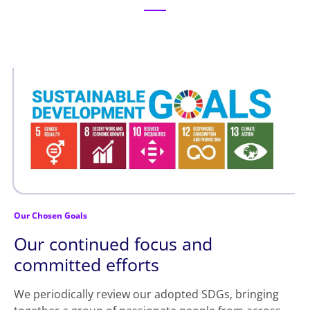
Our Chosen Goals
Our continued focus and
committed efforts
We periodically review our adopted SDGs, bringing