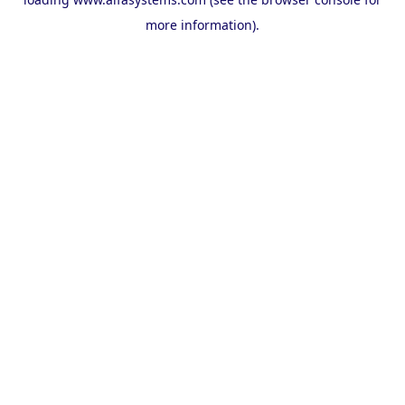
more information).