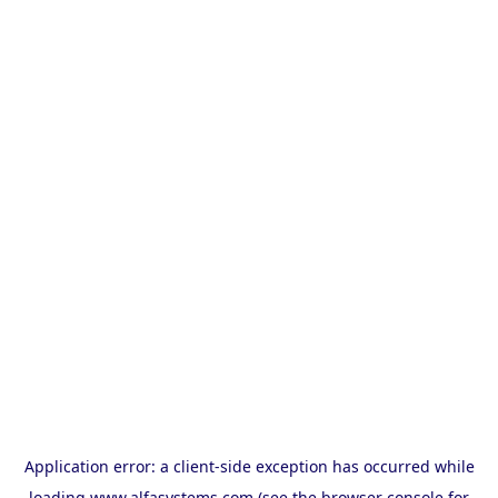
Application error: a
client
-side exception has occurred while
loading
www.alfasystems.com
(see the
browser console
for