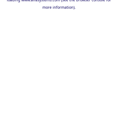
more information).