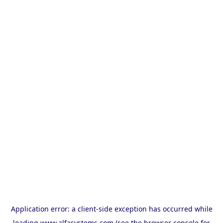
Application error: a
client
-side exception has occurred while
loading
www.alfasystems.com
(see the
browser console
for