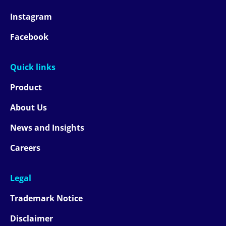
Instagram
Facebook
Quick links
Product
About Us
News and Insights
Careers
Legal
Trademark Notice
Disclaimer