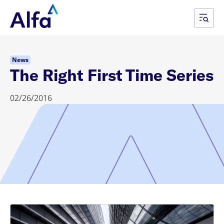
News
The Right First Time Series
02/26/2016