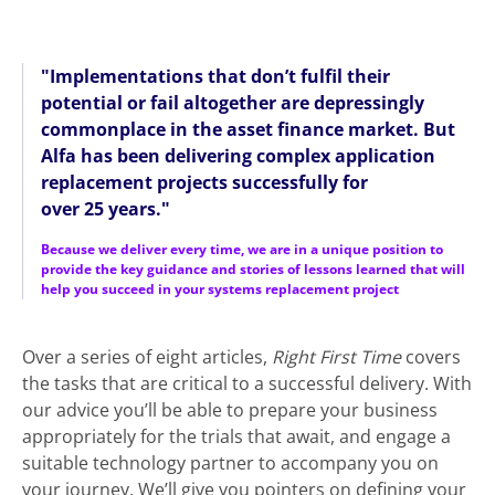
"
Implementations that don’t fulfil their
potential or fail altogether are depressingly
commonplace in the asset finance market. But
Alfa has been delivering complex application
replacement projects successfully for
over 25 years
."
Because we deliver every time, we are in a unique position to
provide the key guidance and stories of lessons learned that will
help you succeed in your systems replacement project
Over a series of eight articles,
Right First Time
covers
the tasks that are critical to a successful delivery. With
our advice you’ll be able to prepare your business
appropriately for the trials that await, and engage a
suitable technology partner to accompany you on
your journey. We’ll give you pointers on defining your