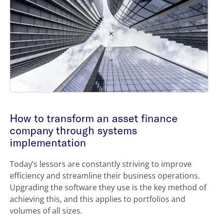
How to transform an asset finance
company through systems
implementation
Today’s lessors are constantly striving to improve
efficiency and streamline their business operations.
Upgrading the software they use is the key method of
achieving this, and this applies to portfolios and
volumes of all sizes.