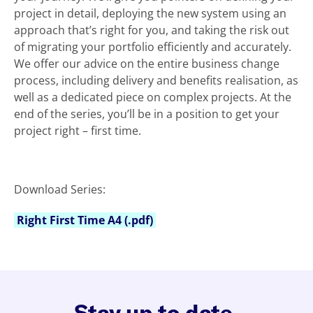
project in detail, deploying the new system using an
approach that’s right for you, and taking the risk out
of migrating your portfolio efficiently and accurately.
We offer our advice on the entire business change
process, including delivery and benefits realisation, as
well as a dedicated piece on complex projects. At the
end of the series, you’ll be in a position to get your
project right – first time.
Download Series:
Right First Time A4 (.pdf)
Stay up to date.