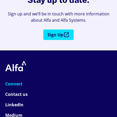
Sign up and we’ll be in touch with more information
about Alfa and Alfa Systems.
Sign Up
Connect
Contact us
LinkedIn
Medium