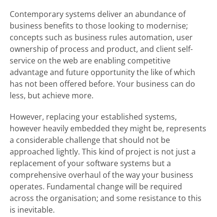
Contemporary systems deliver an abundance of
business benefits to those looking to modernise;
concepts such as business rules automation, user
ownership of process and product, and client self-
service on the web are enabling competitive
advantage and future opportunity the like of which
has not been offered before. Your business can do
less, but achieve more.
However, replacing your established systems,
however heavily embedded they might be, represents
a considerable challenge that should not be
approached lightly. This kind of project is not just a
replacement of your software systems but a
comprehensive overhaul of the way your business
operates. Fundamental change will be required
across the organisation; and some resistance to this
is inevitable.