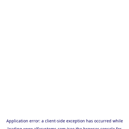
Application error: a
client
-side exception has occurred while
loading
www.alfasystems.com
(see the
browser console
for