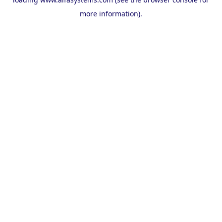
more information).