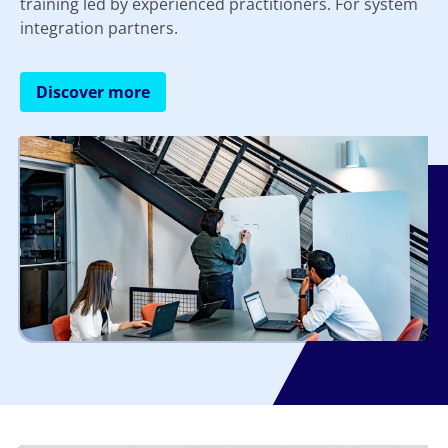
training led by experienced practitioners. For system
integration partners.
Discover more