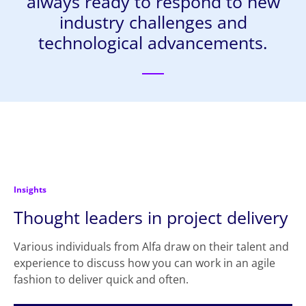
always ready to respond to new
industry challenges and
technological advancements.
Insights
Thought leaders in project delivery
Various individuals from Alfa draw on their talent and
experience to discuss how you can work in an agile
fashion to deliver quick and often.