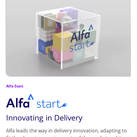
Alfa Start
Innovating in Delivery
Alfa leads the way in delivery innovation, adapting to