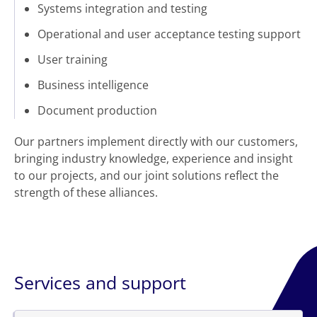
Systems integration and testing
Operational and user acceptance testing support
User training
Business intelligence
Document production
Our partners implement directly with our customers,
bringing industry knowledge, experience and insight
to our projects, and our joint solutions reflect the
strength of these alliances.
Services and support