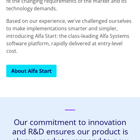
fit the changing requirements of the market and its
technology demands.
Based on our experience, we've challenged ourselves
to make implementations smarter and simpler,
introducing Alfa Start: the class-leading Alfa Systems
software platform, rapidly delivered at entry-level
cost.
About Alfa Start
Our commitment to innovation
and R&D ensures our product is