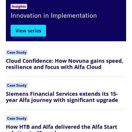
Insights
Innovation in Implementation
View series
Case Study
Cloud Confidence: How Novuna gains speed,
resilience and focus with Alfa Cloud
Case Study
Siemens Financial Services extends its 15-
year Alfa journey with significant upgrade
Case Study
How HTB and Alfa delivered the Alfa Start