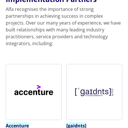
Alfa recognises the importance of strong
partnerships in achieving success in complex
projects. Over our many years of experience, we have
built relationships with many leading industry
practitioners, service providers and technology
integrators, including:
Accenture
[gaidnts]