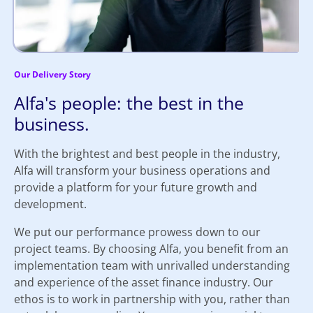
Our Delivery Story
Alfa's people: the best in the
business.
With the brightest and best people in the industry,
Alfa will transform your business operations and
provide a platform for your future growth and
development.
We put our performance prowess down to our
project teams. By choosing Alfa, you benefit from an
implementation team with unrivalled understanding
and experience of the asset finance industry. Our
ethos is to work in partnership with you, rather than