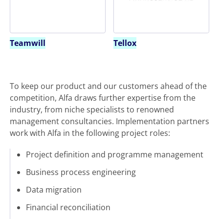
Teamwill
Tellox
To keep our product and our customers ahead of the
competition, Alfa draws further expertise from the
industry, from niche specialists to renowned
management consultancies. Implementation partners
work with Alfa in the following project roles:
Project definition and programme management
Business process engineering
Data migration
Financial reconciliation