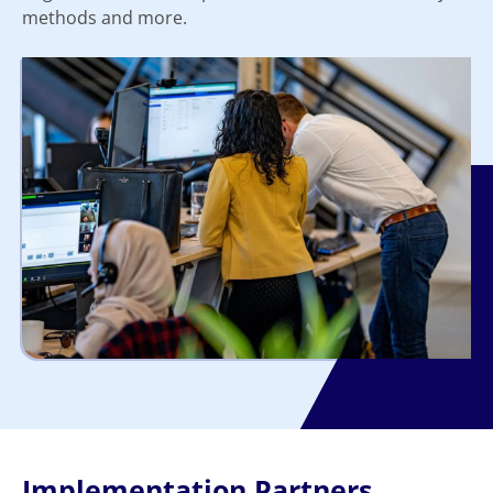
methods and more.
Implementation Partners