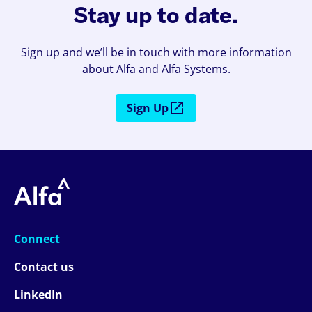
Stay up to date.
Sign up and we’ll be in touch with more information
about Alfa and Alfa Systems.
Sign Up
Connect
Contact us
LinkedIn