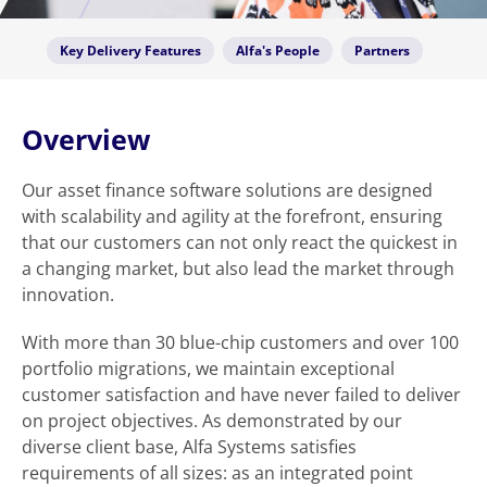
Key Delivery Features
Alfa's People
Partners
Overview
Our asset finance software solutions are designed
with scalability and agility at the forefront, ensuring
that our customers can not only react the quickest in
a changing market, but also lead the market through
innovation.
With more than 30 blue-chip customers and over 100
portfolio migrations, we maintain exceptional
customer satisfaction and have never failed to deliver
on project objectives. As demonstrated by our
diverse client base, Alfa Systems satisfies
requirements of all sizes: as an integrated point