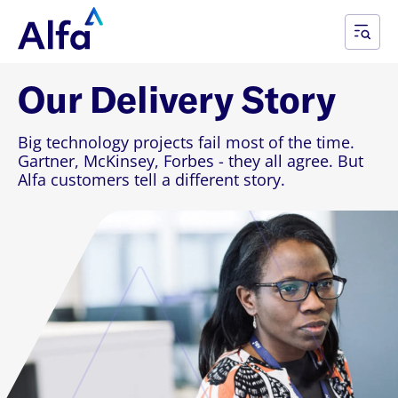
Our Delivery Story
Big technology projects fail most of the time.
Gartner, McKinsey, Forbes - they all agree. But
Alfa customers tell a different story.