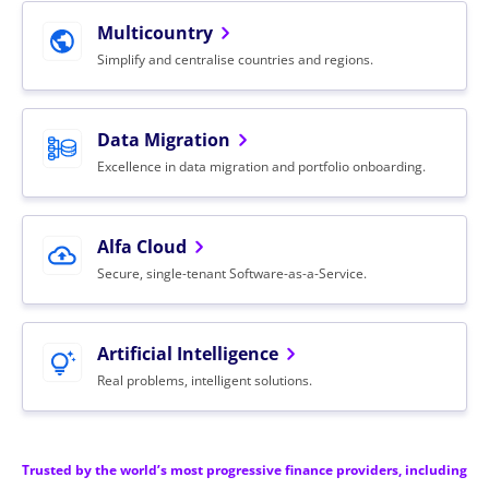
Multicountry
Simplify and centralise countries and regions.
Data
Migration
Excellence in data migration and portfolio onboarding.
Alfa
Cloud
Secure, single-tenant Software-as-a-Service.
Artificial
Intelligence
Real problems, intelligent solutions.
Trusted by the world’s most progressive finance providers, including