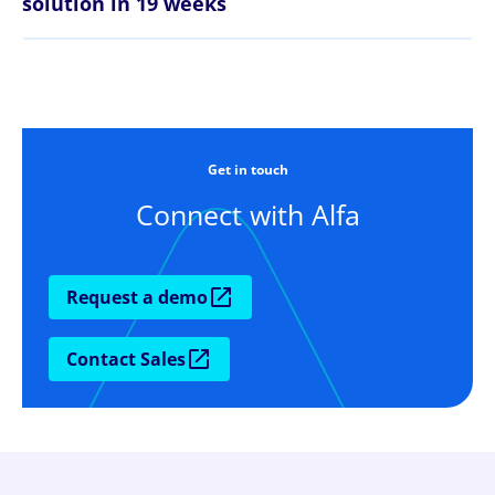
solution in 19 weeks
Get in touch
Connect with Alfa
Request a demo
Contact Sales