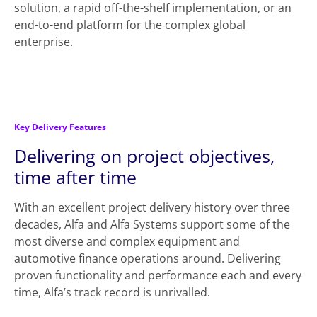
solution, a rapid off-the-shelf implementation, or an
end-to-end platform for the complex global
enterprise.
Key Delivery Features
Delivering on project objectives,
time after time
With an excellent project delivery history over three
decades, Alfa and Alfa Systems support some of the
most diverse and complex equipment and
automotive finance operations around. Delivering
proven functionality and performance each and every
time, Alfa’s track record is unrivalled.