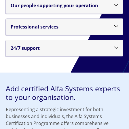
Our people supporting your operation
Professional services
24/7 support
Add certified Alfa Systems experts
to your organisation.
Representing a strategic investment for both
businesses and individuals, the Alfa Systems
Certification Programme offers comprehensive