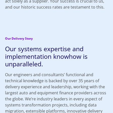
act solely as a supplier. Your success is crucial to us,
and our historic success rates are testament to this.
Our Delivery Story
Our systems expertise and
implementation knowhow is
unparalleled.
Our engineers and consultants’ functional and
technical knowledge is backed by over 35 years of
delivery experience and leadership, working with the
largest auto and equipment finance providers across
the globe. We’re industry leaders in every aspect of
systems transformation projects, including data
migration, extensible platforms, innovative delivery