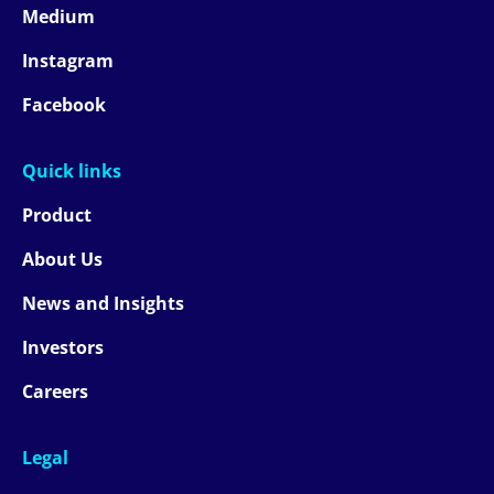
Medium
Instagram
Facebook
Quick links
Product
About Us
News and Insights
Investors
Careers
Legal