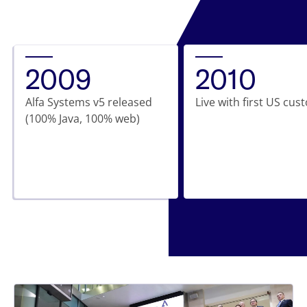
2009
2010
Alfa Systems v5 released
Live with first US cu
(100% Java, 100% web)