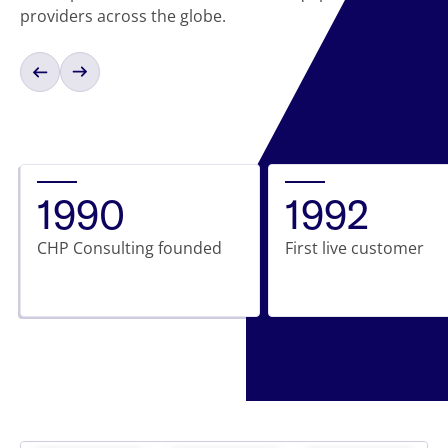
providers across the globe.
1990
1992
CHP Consulting founded
First live customer