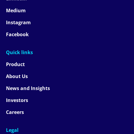
Medium
Instagram
Facebook
Quick links
Product
About Us
News and Insights
Investors
Careers
Legal