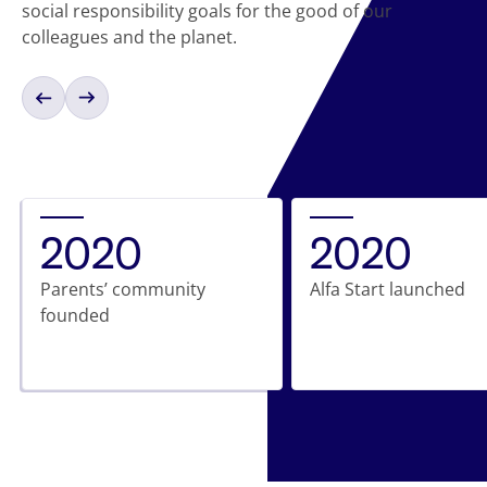
social responsibility goals for the good of our
colleagues and the planet.
2020
2020
Parents’ community
Alfa Start launched
founded