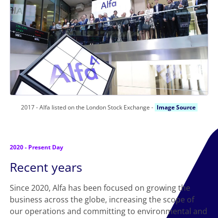
2017 - Alfa listed on the London Stock Exchange -
Image Source
2020 - Present Day
Recent years
Since 2020, Alfa has been focused on growing the
business across the globe, increasing the scope of
our operations and committing to environmental and