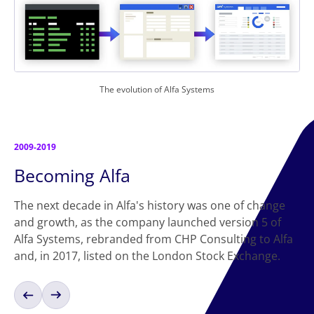
The evolution of Alfa Systems
2009-2019
Becoming Alfa
The next decade in Alfa's history was one of change
and growth, as the company launched version 5 of
Alfa Systems, rebranded from CHP Consulting to Alfa
and, in 2017, listed on the London Stock Exchange.