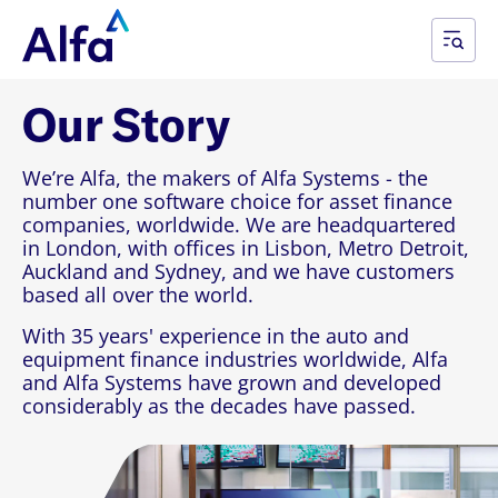
Our Story
We’re Alfa, the makers of Alfa Systems - the
number one software choice for asset finance
companies, worldwide. We are headquartered
in London, with offices in Lisbon, Metro Detroit,
Auckland and Sydney, and we have customers
based all over the world.
With 35 years' experience in the auto and
equipment finance industries worldwide, Alfa
and Alfa Systems have grown and developed
considerably as the decades have passed.