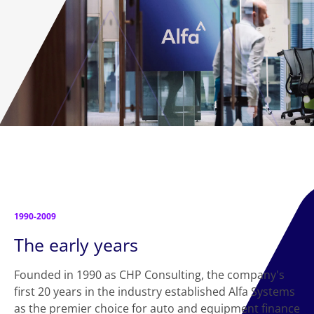
1990-2009
The early years
Founded in 1990 as CHP Consulting, the company's
first 20 years in the industry established Alfa Systems
as the premier choice for auto and equipment finance