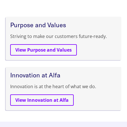
Purpose and Values
Striving to make our customers future-ready.
View Purpose and Values
Innovation at Alfa
Innovation is at the heart of what we do.
View Innovation at Alfa