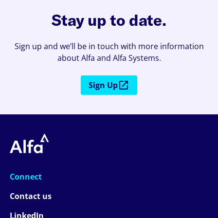
Stay up to date.
Sign up and we’ll be in touch with more information
about Alfa and Alfa Systems.
Sign Up
Connect
Contact us
LinkedIn