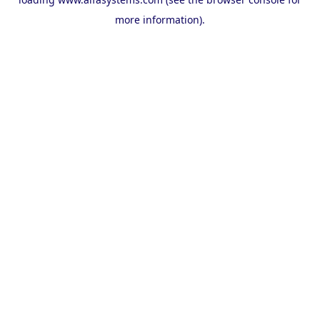
more information).