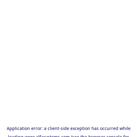
Application error: a
client
-side exception has occurred while
loading
www.alfasystems.com
(see the
browser console
for