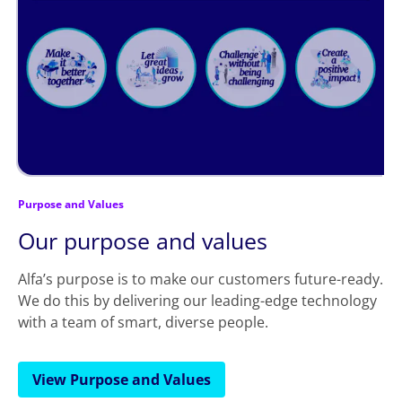
Purpose and Values
Our purpose and values
Alfa’s purpose is to make our customers future-ready.
We do this by delivering our leading-edge technology
with a team of smart, diverse people.
View Purpose and Values