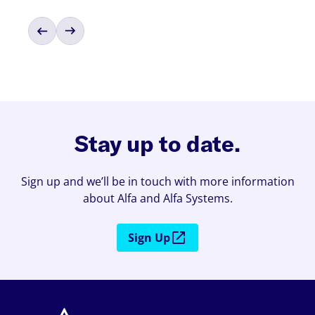
Stay up to date.
Sign up and we’ll be in touch with more information
about Alfa and Alfa Systems.
Sign Up