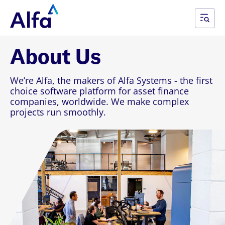
About Us
We’re Alfa, the makers of Alfa Systems - the first
choice software platform for asset finance
companies, worldwide. We make complex
projects run smoothly.