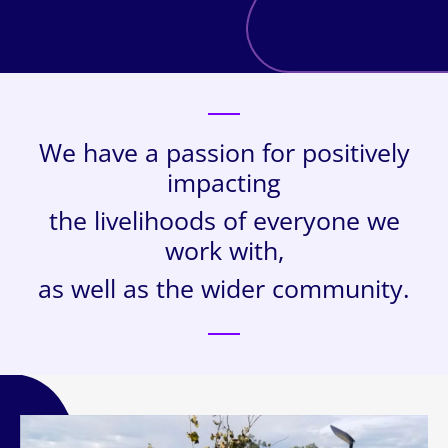
We have a passion for positively
impacting
the livelihoods of everyone we
work with,
as well as the wider community.