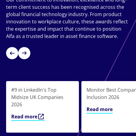
term client success has been recognised across the
global financial technology industry. From product
innovation to workplace culture, these awards reflect
the expertise and impact that continue to position
Alfa as a trusted leader in asset finance software.
#9 in LinkedIn's Top
Monitor Best Compan
Midsize UK Companies
Inclusion 2026
2026
Read more
Read more