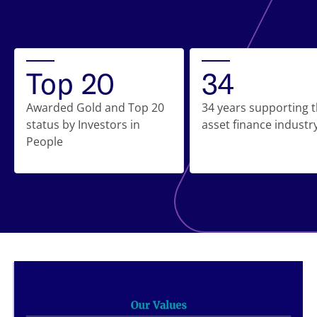
Top 20
34
Awarded Gold and Top 20
34 years supporting 
status by Investors in
asset finance industr
People