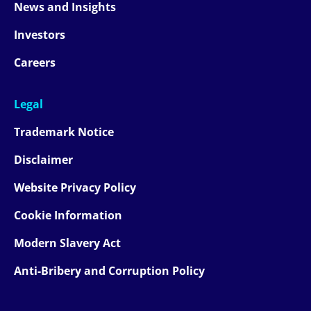
News and Insights
Investors
Careers
Legal
Trademark Notice
Disclaimer
Website Privacy Policy
Cookie Information
Modern Slavery Act
Anti-Bribery and Corruption Policy