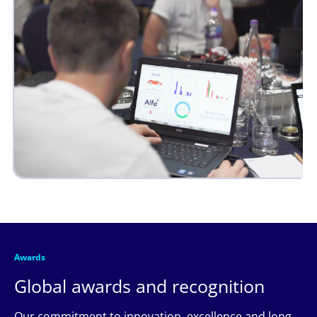
Awards
Global awards and recognition
Our commitment to innovation, excellence and long-