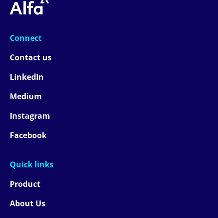
Connect
Contact us
LinkedIn
Medium
Instagram
Facebook
Quick links
Product
About Us