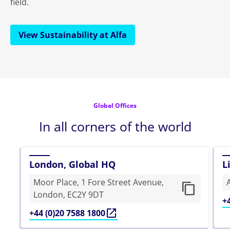
field.
View Sustainability at Alfa
Global Offices
In all corners of the world
London, Global HQ
L
Moor Place, 1 Fore Street Avenue,
London, EC2Y 9DT
+
+44 (0)20 7588 1800