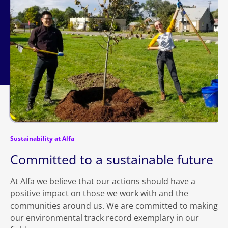
Sustainability at Alfa
Committed to a sustainable future
At Alfa we believe that our actions should have a
positive impact on those we work with and the
communities around us. We are committed to making
our environmental track record exemplary in our