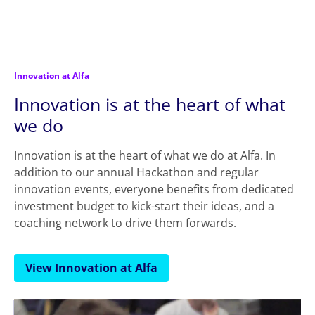
Innovation at Alfa
Innovation is at the heart of what
we do
Innovation is at the heart of what we do at Alfa. In
addition to our annual Hackathon and regular
innovation events, everyone benefits from dedicated
investment budget to kick-start their ideas, and a
coaching network to drive them forwards.
View Innovation at Alfa