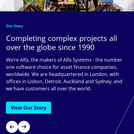
Our Story
Completing complex projects all
over the globe since 1990
We’re Alfa, the makers of Alfa Systems - the number
one software choice for asset finance companies,
worldwide. We are headquartered in London, with
offices in Lisbon, Detroit, Auckland and Sydney, and
we have customers all over the world.
View Our Story