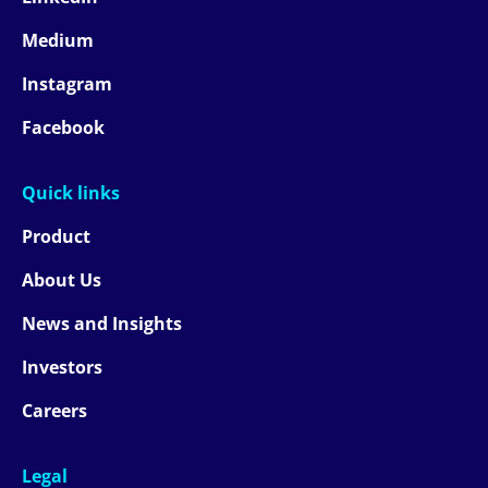
Medium
Instagram
Facebook
Quick links
Product
About Us
News and Insights
Investors
Careers
Legal