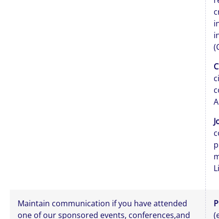
r
c
i
i
(
C
c
c
A
J
c
p
m
L
Maintain communication if you have attended
P
one of our sponsored events, conferences,and
(