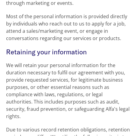
through marketing or events.
Most of the personal information is provided directly
by individuals who reach out to us to apply for a job,
attend a sales/marketing event, or engage in
conversations regarding our services or products.
Retaining your information
We will retain your personal information for the
duration necessary to fulfil our agreement with you,
provide requested services, for legitimate business
purposes, or other essential reasons such as
compliance with laws, regulations, or legal
authorities. This includes purposes such as audit,
security, fraud prevention, or safeguarding Alfa's legal
rights.
Due to various record retention obligations, retention