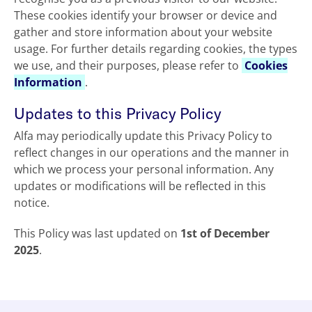
These cookies identify your browser or device and
gather and store information about your website
usage. For further details regarding cookies, the types
we use, and their purposes, please refer to
Cookies
Information
.
Updates to this Privacy Policy
Alfa may periodically update this Privacy Policy to
reflect changes in our operations and the manner in
which we process your personal information. Any
updates or modifications will be reflected in this
notice.
This Policy was last updated on
1st of December
2025
.