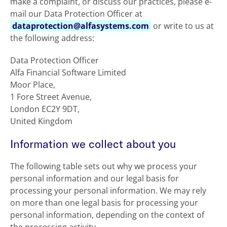
make a complaint, or discuss our practices, please e-
mail our Data Protection Officer at
dataprotection@alfasystems.com
or write to us at
the following address:
Data Protection Officer
Alfa Financial Software Limited
Moor Place,
1 Fore Street Avenue,
London EC2Y 9DT,
United Kingdom
Information we collect about you
The following table sets out why we process your
personal information and our legal basis for
processing your personal information. We may rely
on more than one legal basis for processing your
personal information, depending on the context of