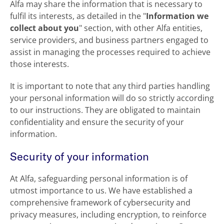
Alfa may share the information that is necessary to
fulfil its interests, as detailed in the "
Information we
collect about you
" section, with other Alfa entities,
service providers, and business partners engaged to
assist in managing the processes required to achieve
those interests.
It is important to note that any third parties handling
your personal information will do so strictly according
to our instructions. They are obligated to maintain
confidentiality and ensure the security of your
information.
Security of your information
At Alfa, safeguarding personal information is of
utmost importance to us. We have established a
comprehensive framework of cybersecurity and
privacy measures, including encryption, to reinforce