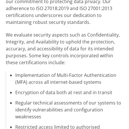
our commitment to protecting data privacy. Our
adherence to ISO 27018:2019 and ISO 27001:2013
certifications underscores our dedication to
maintaining robust security standards.
We evaluate security aspects such as Confidentiality,
Integrity, and Availability to uphold the protection,
accuracy, and accessibility of data for its intended
purposes. Some key controls incorporated within
these certifications include:
Implementation of Multi-Factor Authentication
(MFA) across all internet-based systems
Encryption of data both at rest and in transit
Regular technical assessments of our systems to
identify vulnerabilities and configuration
weaknesses
Restricted access limited to authorised