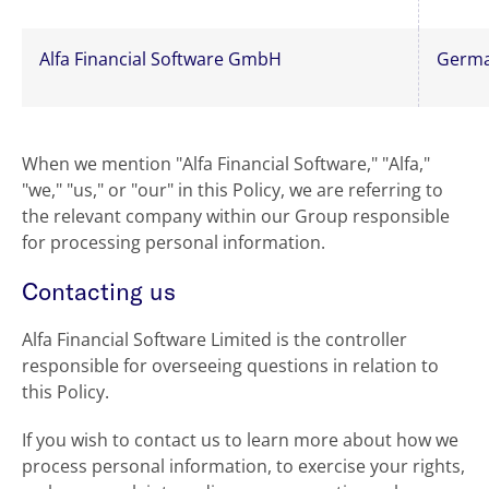
Alfa Financial Software GmbH
Germ
When we mention "Alfa Financial Software," "Alfa,"
"we," "us," or "our" in this Policy, we are referring to
the relevant company within our Group responsible
for processing personal information.
Contacting us
Alfa Financial Software Limited is the controller
responsible for overseeing questions in relation to
this Policy.
If you wish to contact us to learn more about how we
process personal information, to exercise your rights,