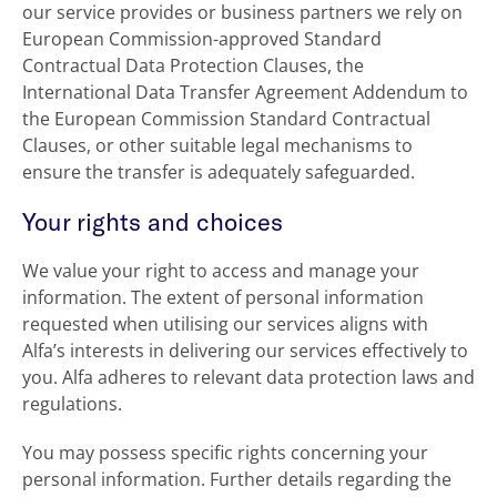
our service provides or business partners we rely on
European Commission-approved Standard
Contractual Data Protection Clauses, the
International Data Transfer Agreement Addendum to
the European Commission Standard Contractual
Clauses, or other suitable legal mechanisms to
ensure the transfer is adequately safeguarded.
Your rights and choices
We value your right to access and manage your
information. The extent of personal information
requested when utilising our services aligns with
Alfa’s interests in delivering our services effectively to
you. Alfa adheres to relevant data protection laws and
regulations.
You may possess specific rights concerning your
personal information. Further details regarding the