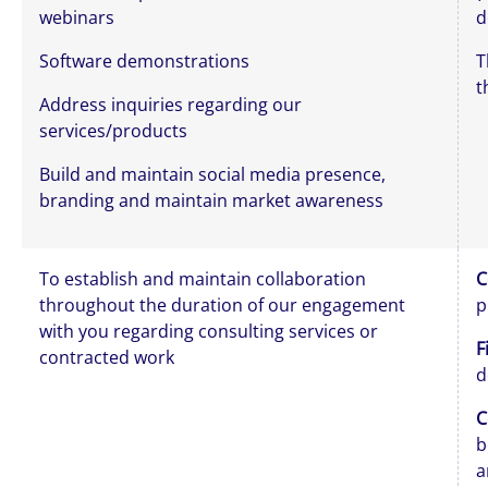
webinars
d
Software demonstrations
T
t
Address inquiries regarding our
services/products
Build and maintain social media presence,
branding and maintain market awareness
To establish and maintain collaboration
C
throughout the duration of our engagement
p
with you regarding consulting services or
F
contracted work
d
C
b
a