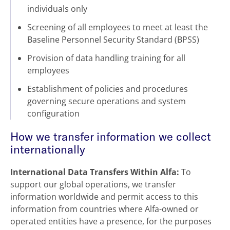
individuals only
Screening of all employees to meet at least the
Baseline Personnel Security Standard (BPSS)
Provision of data handling training for all
employees
Establishment of policies and procedures
governing secure operations and system
configuration
How we transfer information we collect
internationally
International Data Transfers Within Alfa:
To
support our global operations, we transfer
information worldwide and permit access to this
information from countries where Alfa-owned or
operated entities have a presence, for the purposes