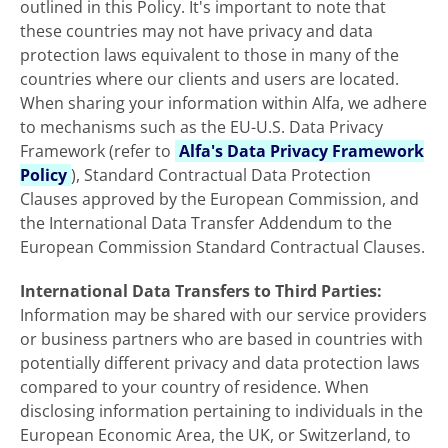
outlined in this Policy. It's important to note that
these countries may not have privacy and data
protection laws equivalent to those in many of the
countries where our clients and users are located.
When sharing your information within Alfa, we adhere
to mechanisms such as the EU-U.S. Data Privacy
Framework (refer to
Alfa's Data Privacy Framework
Policy
), Standard Contractual Data Protection
Clauses approved by the European
Commission, and
the International Data Transfer Addendum to the
European Commission Standard Contractual Clauses.
International Data Transfers to Third Parties:
Information may be shared with our service providers
or business partners who are based in countries with
potentially different privacy and data protection laws
compared to your country of residence. When
disclosing information pertaining to individuals in the
European Economic Area, the UK, or Switzerland, to