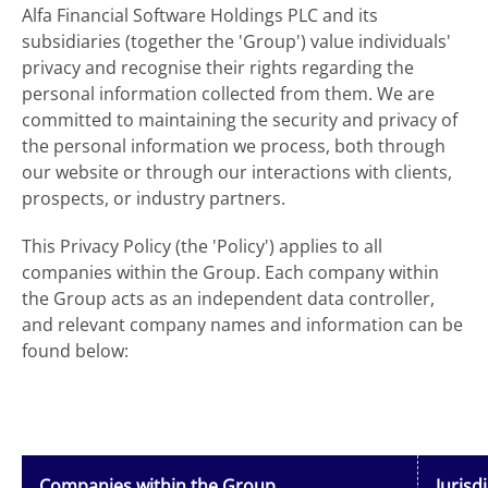
Alfa Financial Software Holdings PLC and its
subsidiaries (together the 'Group') value individuals'
privacy and recognise their rights regarding the
personal information collected from them. We are
committed to maintaining the security and privacy of
the personal information we process, both through
our website or through our interactions with clients,
prospects, or industry partners.
This Privacy Policy (the 'Policy') applies to all
companies within the Group. Each company within
the Group acts as an independent data controller,
and relevant company names and information can be
found below:
Companies within the Group
Jurisd