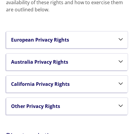
availability of these rights and how to exercise them
are outlined below.
European Privacy Rights
Australia Privacy Rights
California Privacy Rights
Other Privacy Rights