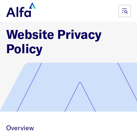
Website Privacy
Policy
Overview