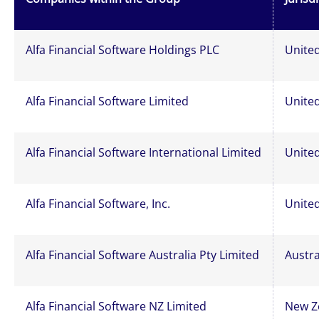
Alfa Financial Software Holdings PLC
Unite
Alfa Financial Software Limited
Unite
Alfa Financial Software International Limited
Unite
Alfa Financial Software, Inc.
United
Alfa Financial Software Australia Pty Limited
Austra
Alfa Financial Software NZ Limited
New Z