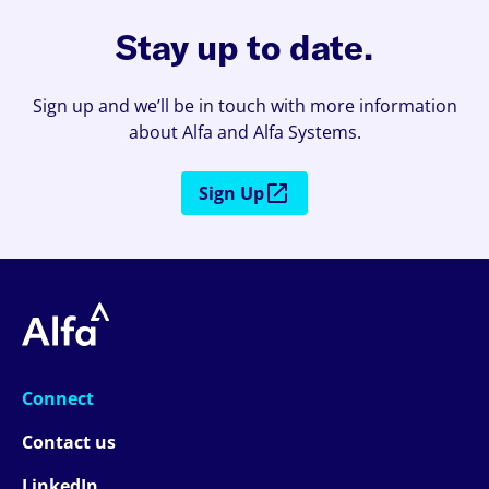
Stay up to date.
Sign up and we’ll be in touch with more information
about Alfa and Alfa Systems.
Sign Up
Connect
Contact us
LinkedIn