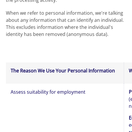
the processing activity.
When we refer to personal information, we're talking
about any information that can identify an individual.
This excludes information where the individual's
identity has been removed (anonymous data).
The Reason We Use Your Personal Information
W
Assess suitability for employment
P
(
n
E
e