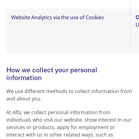
Website Analytics via the use of Cookies
O
U
How we collect your personal
information
We use different methods to collect information from
and about you.
At Alfa, we collect personal information from
individuals who visit our website, show interest in our
services or products, apply for employment or
interact with us in other related ways, such as