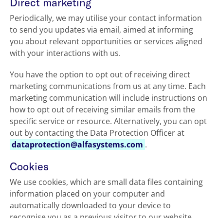
Direct marketing
Periodically, we may utilise your contact information
to send you updates via email, aimed at informing
you about relevant opportunities or services aligned
with your interactions with us.
You have the option to opt out of receiving direct
marketing communications from us at any time. Each
marketing communication will include instructions on
how to opt out of receiving similar emails from the
specific service or resource. Alternatively, you can opt
out by contacting the Data Protection Officer at
dataprotection@alfasystems.com
.
Cookies
We use cookies, which are small data files containing
information placed on your computer and
automatically downloaded to your device to
recognise you as a previous visitor to our website.