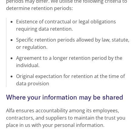
periods may differ. We utilise the following criteria to
determine retention periods:
Existence of contractual or legal obligations
requiring data retention.
Specific retention periods allowed by law, statute,
or regulation.
Agreement to a longer retention period by the
individual.
Original expectation for retention at the time of
data provision
Where your information may be shared
Alfa ensures accountability among its employees,
contractors, and suppliers to maintain the trust you
place in us with your personal information.