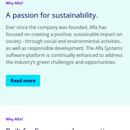
Why Alfa?
A passion for sustainability.
Ever since the company was founded, Alfa has
focused on creating a positive, sustainable impact on
society - through social and environmental activities,
as well as responsible development. The Alfa Systems
software platform is continually enhanced to address
the industry’s green challenges and opportunities.
Read more
Why Alfa?