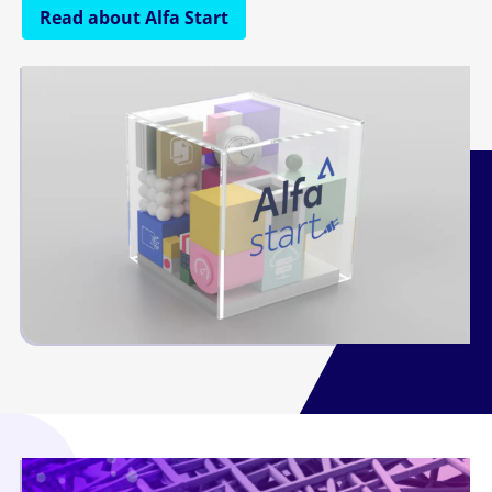
Read about Alfa Start