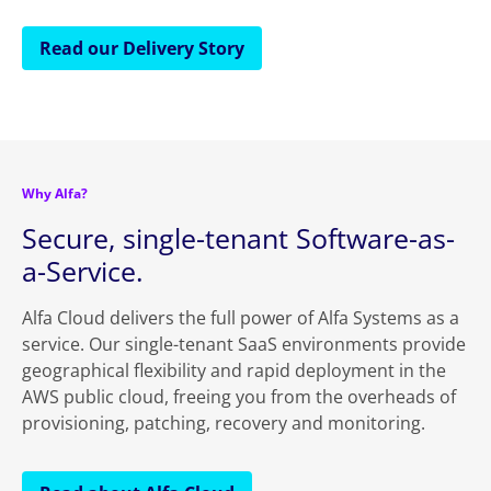
Read our Delivery Story
Why Alfa?
Secure, single-tenant Software-as-
a-Service.
Alfa Cloud delivers the full power of Alfa Systems as a
service. Our single-tenant SaaS environments provide
geographical flexibility and rapid deployment in the
AWS public cloud, freeing you from the overheads of
provisioning, patching, recovery and monitoring.