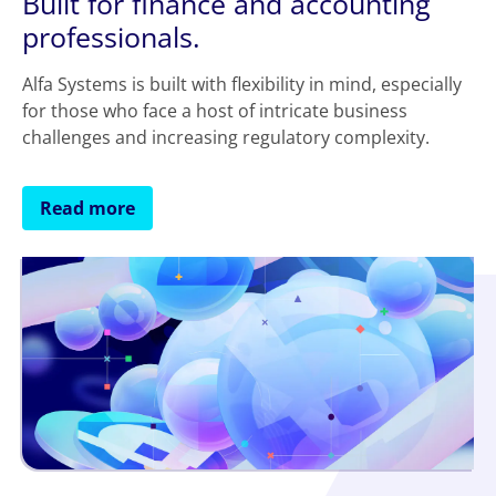
Built for finance and accounting
professionals.
Alfa Systems is built with flexibility in mind, especially
for those who face a host of intricate business
challenges and increasing regulatory complexity.
Read more