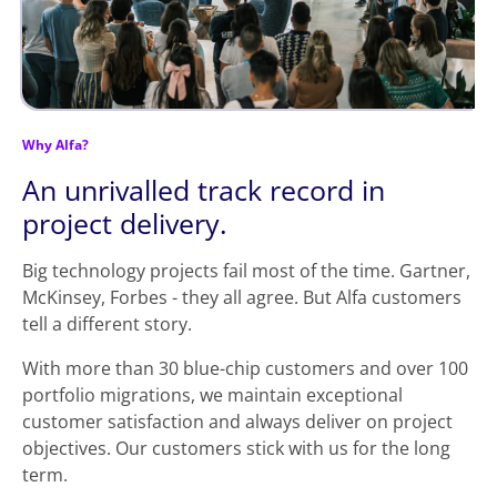
Why Alfa?
An unrivalled track record in
project delivery.
Big technology projects fail most of the time. Gartner,
McKinsey, Forbes - they all agree. But Alfa customers
tell a different story.
With more than 30 blue-chip customers and over 100
portfolio migrations, we maintain exceptional
customer satisfaction and always deliver on project
objectives. Our customers stick with us for the long
term.