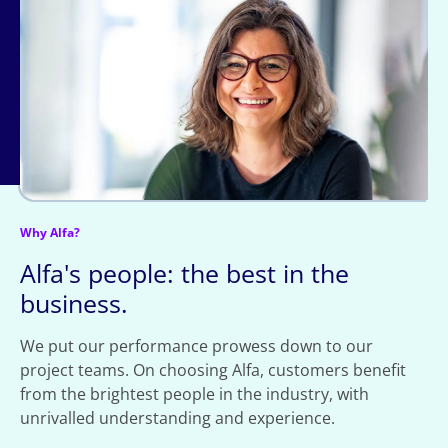
Why Alfa?
Alfa's people: the best in the
business.
We put our performance prowess down to our
project teams. On choosing Alfa, customers benefit
from the brightest people in the industry, with
unrivalled understanding and experience.