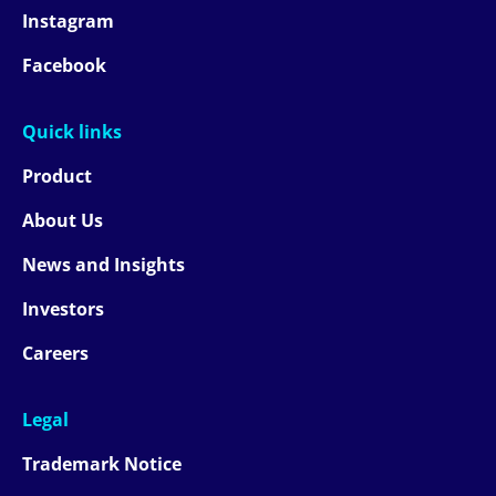
Instagram
Facebook
Quick links
Product
About Us
News and Insights
Investors
Careers
Legal
Trademark Notice