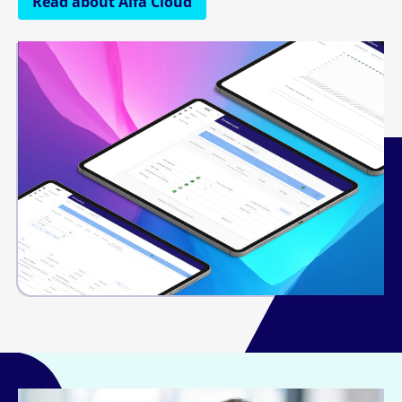
Read about Alfa Cloud