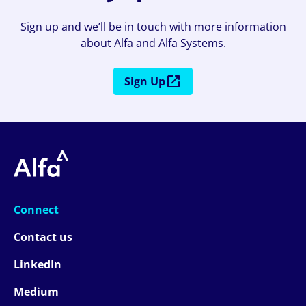
Sign up and we’ll be in touch with more information
about Alfa and Alfa Systems.
Sign Up
Connect
Contact us
LinkedIn
Medium