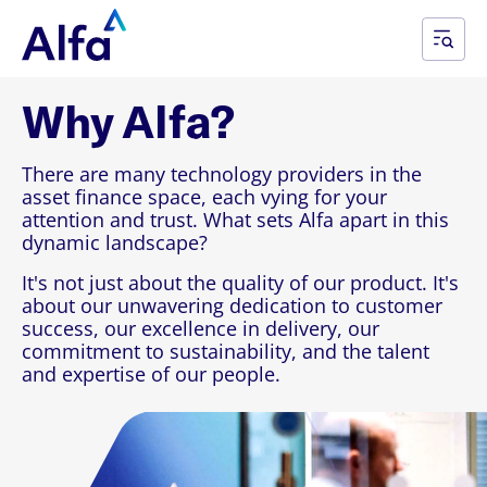
Why Alfa?
There are many technology providers in the
asset finance space, each vying for your
attention and trust. What sets Alfa apart in this
dynamic landscape?
It's not just about the quality of our product. It's
about our unwavering dedication to customer
success, our excellence in delivery, our
commitment to sustainability, and the talent
and expertise of our people.