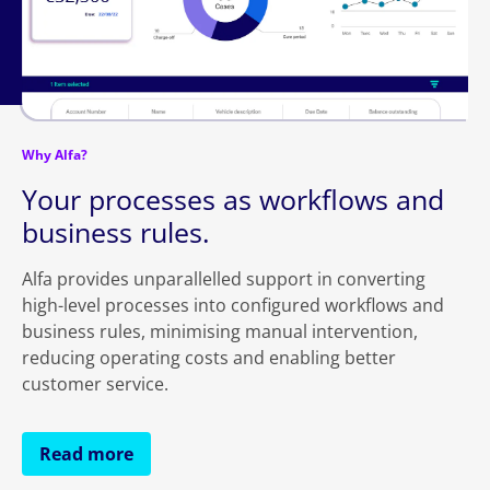
Why Alfa?
Your processes as workflows and
business rules.
Alfa provides unparallelled support in converting
high-level processes into configured workflows and
business rules, minimising manual intervention,
reducing operating costs and enabling better
customer service.
Read more