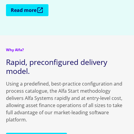
Read more
Why Alfa?
Rapid, preconfigured delivery
model.
Using a predefined, best-practice configuration and
process catalogue, the Alfa Start methodology
delivers Alfa Systems rapidly and at entry-level cost,
allowing asset finance operations of all sizes to take
full advantage of our market-leading software
platform.