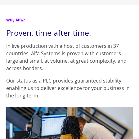
Why Alfa?
Proven, time after time.
In live production with a host of customers in 37
countries, Alfa Systems is proven with customers
large and small, at volume, at great complexity, and
across borders.
Our status as a PLC provides guaranteed stability,
enabling us to deliver excellence for your business in
the long term.