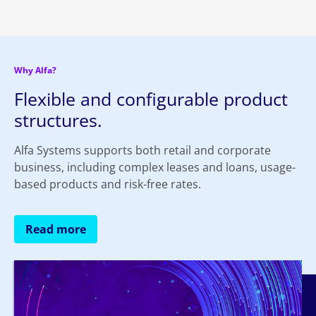
Why Alfa?
Flexible and configurable product
structures.
Alfa Systems supports both retail and corporate
business, including complex leases and loans, usage-
based products and risk-free rates.
Read more