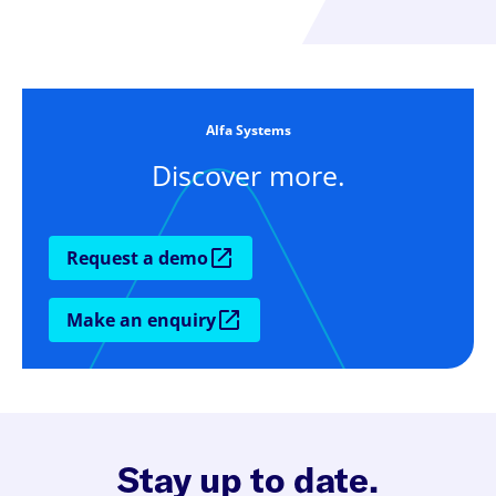
Alfa Systems
Discover more.
Request a demo
Make an enquiry
Stay up to date.