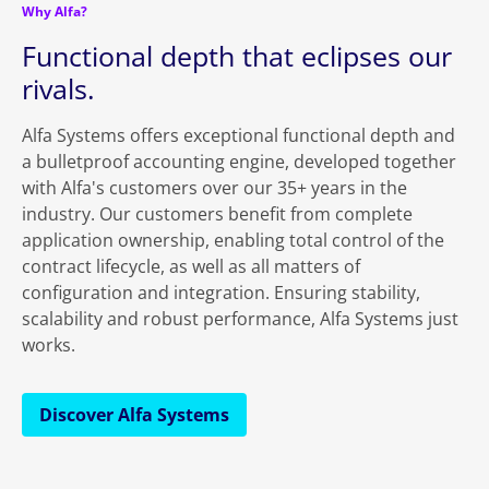
Why Alfa?
Functional depth that eclipses our
rivals.
Alfa Systems offers exceptional functional depth and
a bulletproof accounting engine, developed together
with Alfa's customers over our 35+ years in the
industry. Our customers benefit from complete
application ownership, enabling total control of the
contract lifecycle, as well as all matters of
configuration and integration. Ensuring stability,
scalability and robust performance, Alfa Systems just
works.
Discover Alfa Systems