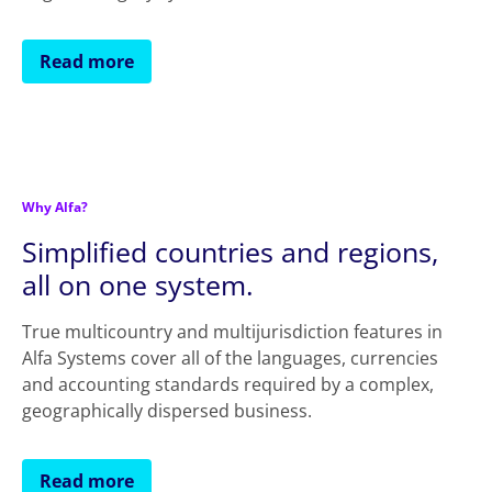
Read more
Why Alfa?
Simplified countries and regions,
all on one system.
True multicountry and multijurisdiction features in
Alfa Systems cover all of the languages, currencies
and accounting standards required by a complex,
geographically dispersed business.
Read more