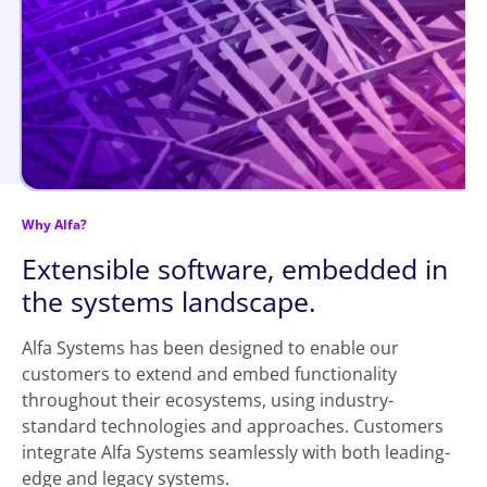
Why Alfa?
Extensible software, embedded in
the systems landscape.
Alfa Systems has been designed to enable our
customers to extend and embed functionality
throughout their ecosystems, using industry-
standard technologies and approaches. Customers
integrate Alfa Systems seamlessly with both leading-
edge and legacy systems.