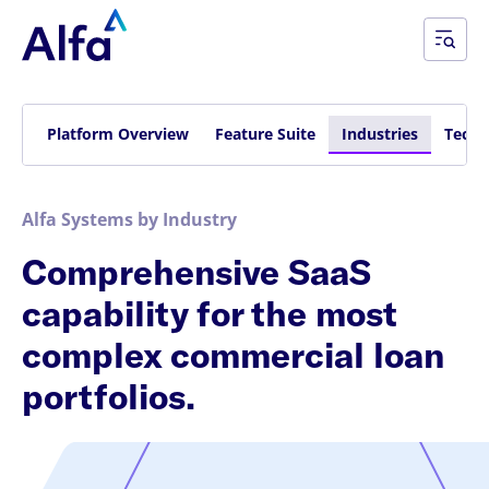
Platform Overview
Feature Suite
Industries
Techn
Alfa Systems by Industry
Comprehensive SaaS
capability for the most
complex commercial loan
portfolios.