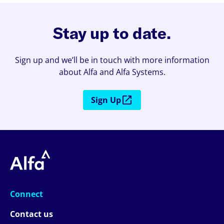
Stay up to date.
Sign up and we’ll be in touch with more information
about Alfa and Alfa Systems.
Sign Up
Connect
Contact us