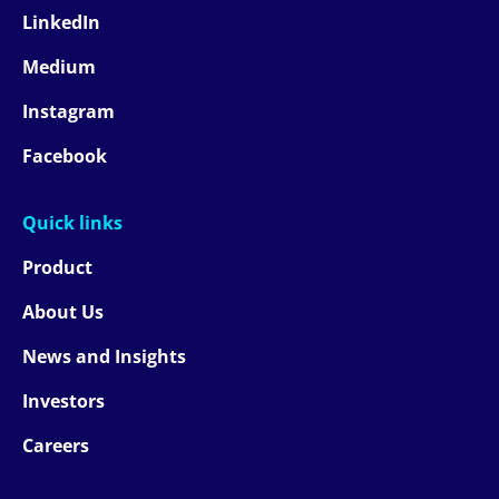
LinkedIn
Medium
Instagram
Facebook
Quick links
Product
About Us
News and Insights
Investors
Careers