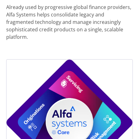
Already used by progressive global finance providers,
Alfa Systems helps consolidate legacy and
fragmented technology and manage increasingly
sophisticated credit products on a single, scalable
platform.