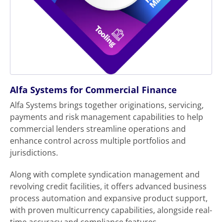
Alfa Systems for Commercial Finance
Alfa Systems brings together originations, servicing,
payments and risk management capabilities to help
commercial lenders streamline operations and
enhance control across multiple portfolios and
jurisdictions.
Along with complete syndication management and
revolving credit facilities, it offers advanced business
process automation and expansive product support,
with proven multicurrency capabilities, alongside real-