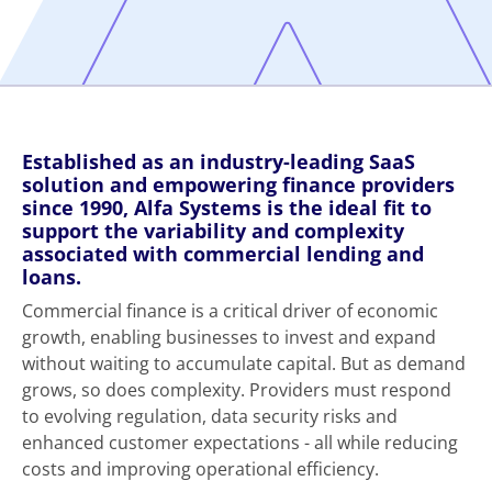
Established as an industry-leading SaaS
solution and empowering finance providers
since 1990, Alfa Systems is the ideal fit to
support the variability and complexity
associated with commercial lending and
loans.
Commercial finance is a critical driver of economic
growth, enabling businesses to invest and expand
without waiting to accumulate capital. But as demand
grows, so does complexity. Providers must respond
to evolving regulation, data security risks and
enhanced customer expectations - all while reducing
costs and improving operational efficiency.