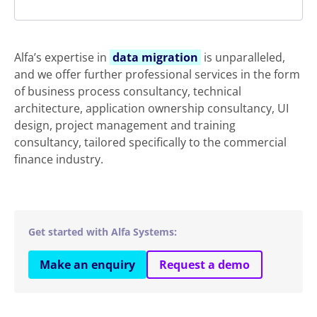
Alfa’s expertise in
data migration
is unparalleled,
and we offer further professional services in the form
of business process consultancy, technical
architecture, application ownership consultancy, UI
design, project management and training
consultancy, tailored specifically to the commercial
finance industry.
Get started with Alfa Systems:
Make an enquiry
Request a demo