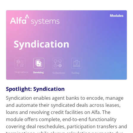
Spotlight: Syndication
Syndication enables agent banks to encode, manage
and automate their syndicated deals across leases,
loans and revolving credit facilities on Alfa. The
module offers complete, end-to-end functionality
covering deal reschedules, participation transfers and