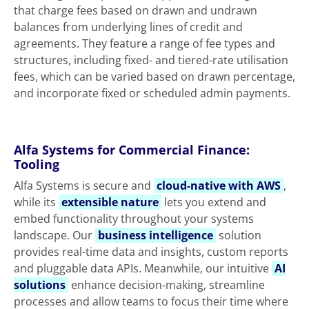
that charge fees based on drawn and undrawn
balances from underlying lines of credit and
agreements. They feature a range of fee types and
structures, including fixed- and tiered-rate utilisation
fees, which can be varied based on drawn percentage,
and incorporate fixed or scheduled admin payments.
Alfa Systems for Commercial Finance:
Tooling
Alfa Systems is secure and
cloud-native with AWS
,
while its
extensible nature
lets you extend and
embed functionality throughout your systems
landscape. Our
business intelligence
solution
provides real-time data and insights, custom reports
and pluggable data APIs. Meanwhile, our intuitive
AI
solutions
enhance decision‑making, streamline
processes and allow teams to focus their time where