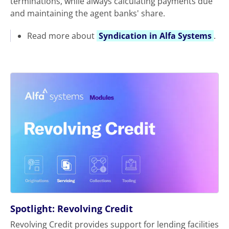
terminations, while always calculating payments due
and maintaining the agent banks' share.
Read more about
Syndication in Alfa Systems
.
Spotlight: Revolving Credit
Revolving Credit provides support for lending facilities