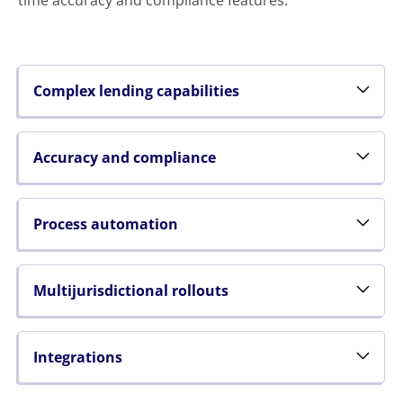
time accuracy and compliance features.
Complex lending capabilities
Accuracy and compliance
Process automation
Multijurisdictional rollouts
Integrations