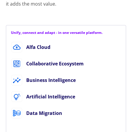
it adds the most value.
Unify, connect and adapt - in one versatile platform.
Alfa Cloud
Collaborative Ecosystem
Business Intelligence
Artificial Intelligence
Data Migration