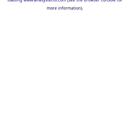
more information).