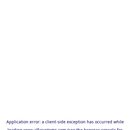
Application error: a
client
-side exception has occurred while
loading
www.alfasystems.com
(see the
browser console
for