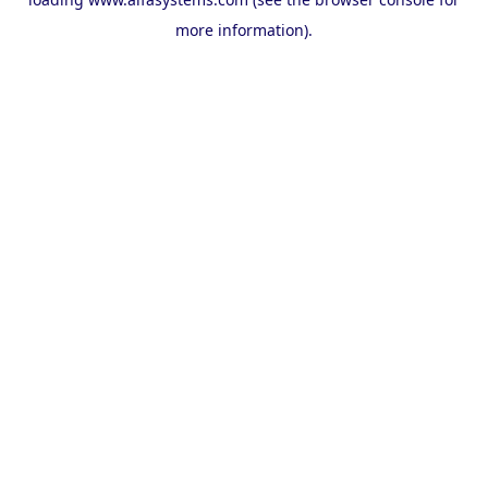
more information).