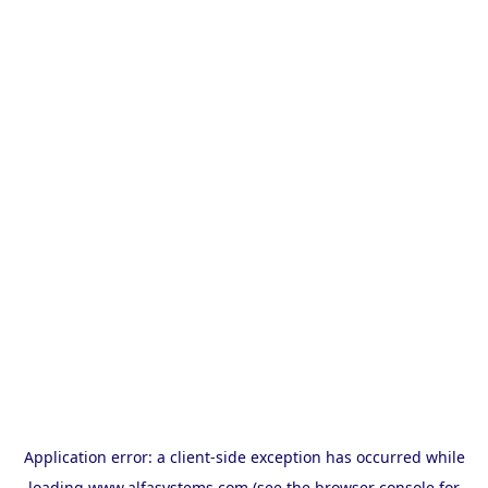
Application error: a
client
-side exception has occurred while
loading
www.alfasystems.com
(see the
browser console
for