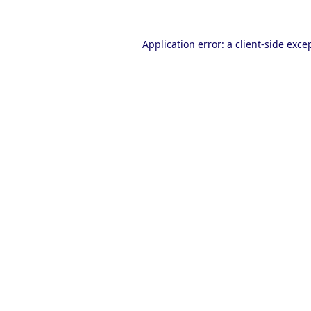
Application error: a
client
-side exce