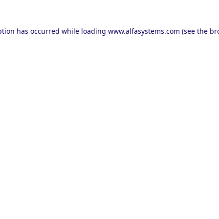
ption has occurred while loading
www.alfasystems.com
(see the
br