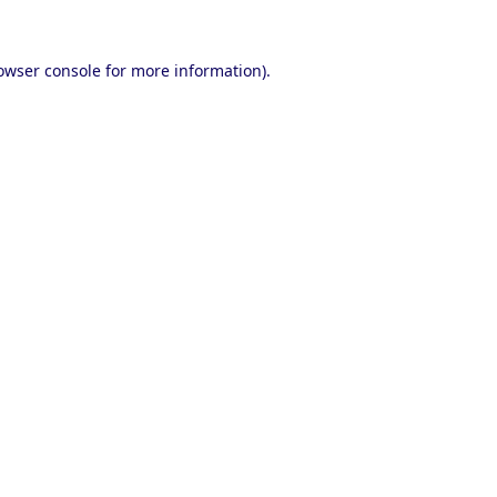
owser console
for more information).