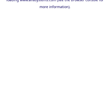
more information).