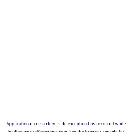
Application error: a
client
-side exception has occurred while
loading
www.alfasystems.com
(see the
browser console
for