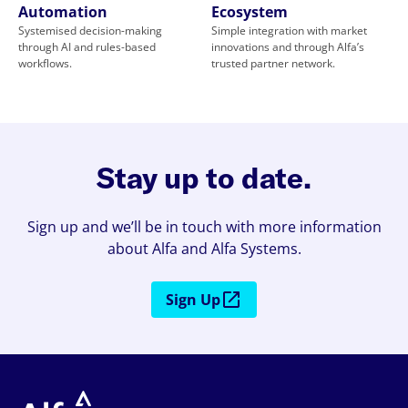
Automation
Ecosystem
Systemised decision-making
Simple integration with market
through AI and rules-based
innovations and through Alfa’s
workflows.
trusted partner network.
Stay up to date.
Sign up and we’ll be in touch with more information
about Alfa and Alfa Systems.
Sign Up