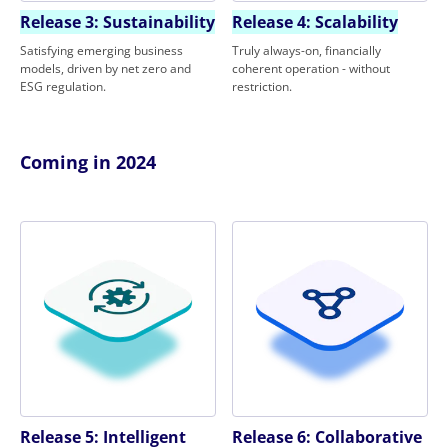
Release 3: Sustainability
Release 4: Scalability
Satisfying emerging business
Truly always-on, financially
models, driven by net zero and
coherent operation - without
ESG regulation.
restriction.
Coming in 2024
Release 5: Intelligent
Release 6: Collaborative