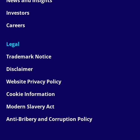
News and Insights
Investors
Careers
Legal
Trademark Notice
Disclaimer
Website Privacy Policy
Cookie Information
Modern Slavery Act
Anti-Bribery and Corruption Policy