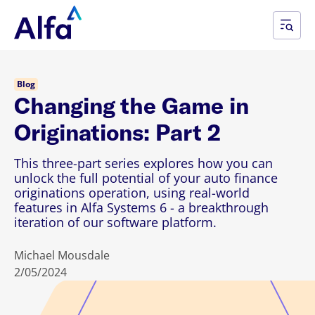
Blog
Changing the Game in
Originations: Part 2
This three-part series explores how you can
unlock the full potential of your auto finance
originations operation, using real-world
features in Alfa Systems 6 - a breakthrough
iteration of our software platform.
Michael Mousdale
2/05/2024