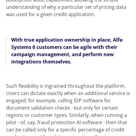
understanding of why a particular set of pricing data
was used for a given credit application.
With true application ownership in place, Alfa
Systems 6 customers can be agile with their
campaign management, and perform new
integrations themselves.
Such flexibility is ingrained throughout the platform.
Users can dictate exactly when an additional service is
engaged; for example, calling IDP software for
document validation checks - but only for certain
regions or customer types. Similarly, when running a
pilot - of, say, fraud protection AI software - then that
can be called only for a specific percentage of credit