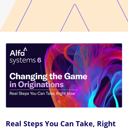
Real Steps You Can Take, Right