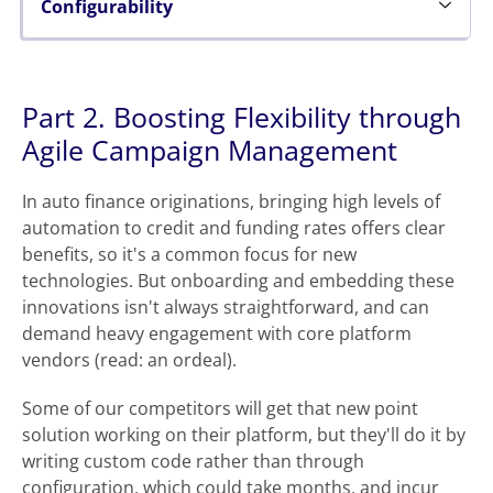
Configurability
Part 2. Boosting Flexibility through
Agile Campaign Management
In auto finance originations, bringing high levels of
automation to credit and funding rates offers clear
benefits, so it's a common focus for new
technologies. But onboarding and embedding these
innovations isn't always straightforward, and can
demand heavy engagement with core platform
vendors (read: an ordeal).
Some of our competitors will get that new point
solution working on their platform, but they'll do it by
writing custom code rather than through
configuration, which could take months, and incur