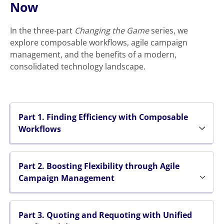
Now
In the three-part
Changing the Game
series, we
explore composable workflows, agile campaign
management, and the benefits of a modern,
consolidated technology landscape.
Part 1. Finding Efficiency with Composable
Workflows
Part 2. Boosting Flexibility through Agile
Campaign Management
Part 3. Quoting and Requoting with Unified