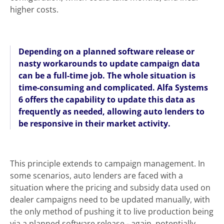
higher costs.
Depending on a planned software release or
nasty workarounds to update campaign data
can be a full-time job. The whole situation is
time-consuming and complicated. Alfa Systems
6 offers the capability to update this data as
frequently as needed, allowing auto lenders to
be responsive in their market activity.
This principle extends to campaign management. In
some scenarios, auto lenders are faced with a
situation where the pricing and subsidy data used on
dealer campaigns need to be updated manually, with
the only method of pushing it to live production being
via a planned software release - again, potentially