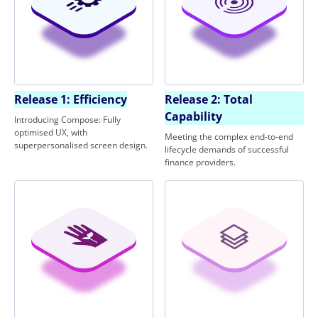
Release 1: Efficiency
Release 2: Total
Capability
Introducing Compose: Fully
optimised UX, with
Meeting the complex end-to-end
superpersonalised screen design.
lifecycle demands of successful
finance providers.