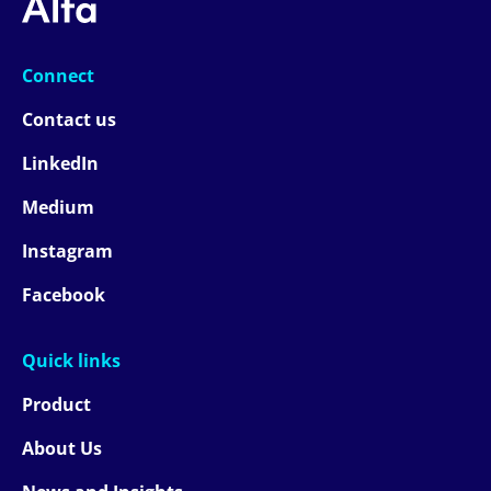
Connect
Contact us
LinkedIn
Medium
Instagram
Facebook
Quick links
Product
About Us