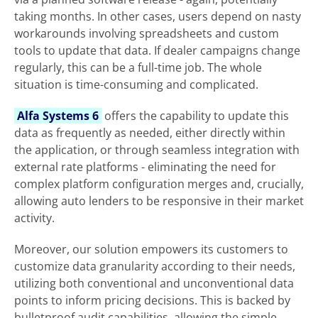
taking months. In other cases, users depend on nasty
workarounds involving spreadsheets and custom
tools to update that data. If dealer campaigns change
regularly, this can be a full-time job. The whole
situation is time-consuming and complicated.
Alfa Systems 6
offers the capability to update this
data as frequently as needed, either directly within
the application, or through seamless integration with
external rate platforms - eliminating the need for
complex platform configuration merges and, crucially,
allowing auto lenders to be responsive in their market
activity.
Moreover, our solution empowers its customers to
customize data granularity according to their needs,
utilizing both conventional and unconventional data
points to inform pricing decisions. This is backed by
bulletproof audit capabilities, allowing the simple