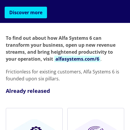
Discover more
To find out about how Alfa Systems 6 can
transform your business, open up new revenue
streams, and bring heightened productivity to
your operation, visit
alfasystems.com/6
.
Frictionless for existing customers, Alfa Systems 6 is
founded upon six pillars.
Already released