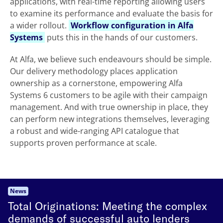
applications, with real-time reporting allowing users
to examine its performance and evaluate the basis for
a wider rollout.
Workflow configuration in Alfa
Systems
puts this in the hands of our customers.
At Alfa, we believe such endeavours should be simple.
Our delivery methodology places application
ownership as a cornerstone, empowering Alfa
Systems 6 customers to be agile with their campaign
management. And with true ownership in place, they
can perform new integrations themselves, leveraging
a robust and wide-ranging API catalogue that
supports proven performance at scale.
News
Total Originations: Meeting the complex
demands of successful auto lenders