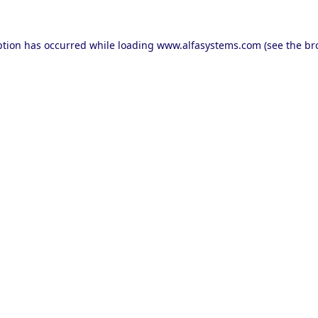
ption has occurred while loading
www.alfasystems.com
(see the
br