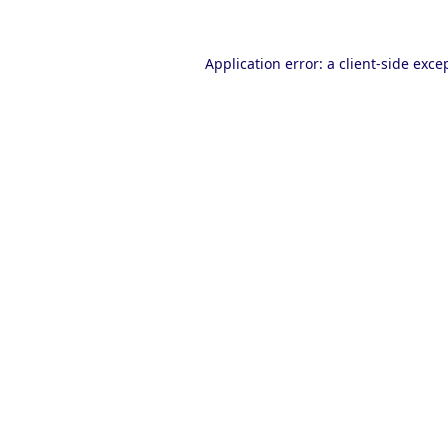
Application error: a
client
-side exce