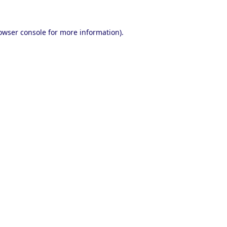
owser console
for more information).