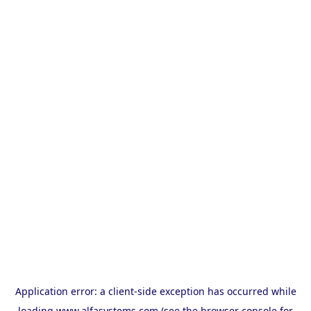
Application error: a
client
-side exception has occurred while
loading
www.alfasystems.com
(see the
browser console
for