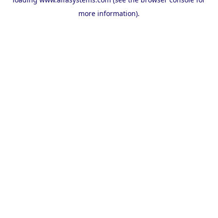
more information).