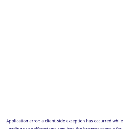
Application error: a
client
-side exception has occurred while
loading
www.alfasystems.com
(see the
browser console
for