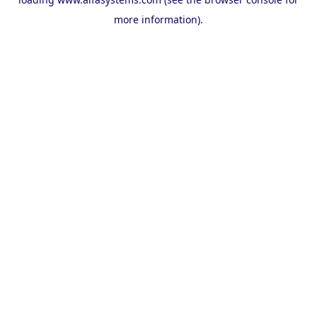
more information).