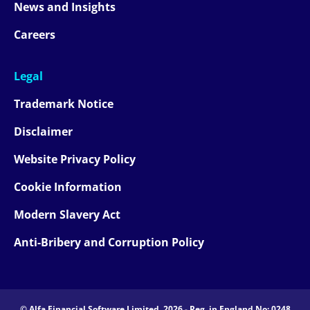
News and Insights
Careers
Legal
Trademark Notice
Disclaimer
Website Privacy Policy
Cookie Information
Modern Slavery Act
Anti-Bribery and Corruption Policy
© Alfa Financial Software Limited, 2026 - Reg. in England No: 0248