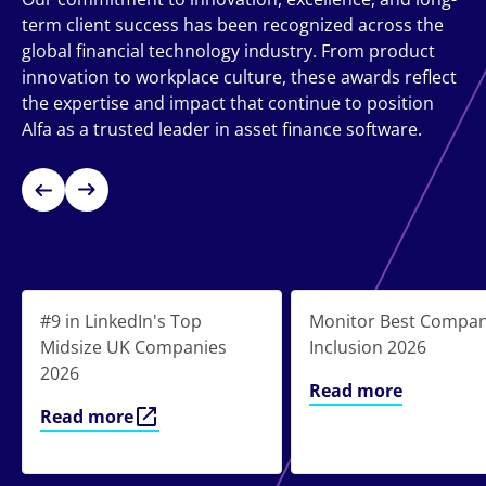
term client success has been recognized across the
global financial technology industry. From product
innovation to workplace culture, these awards reflect
the expertise and impact that continue to position
Alfa as a trusted leader in asset finance software.
#9 in LinkedIn's Top
Monitor Best Compan
Midsize UK Companies
Inclusion 2026
2026
Read more
Read more