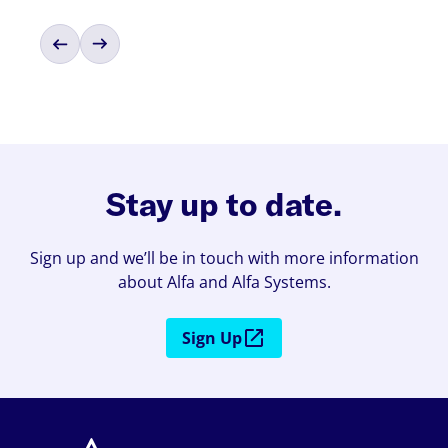
Stay up to date.
Sign up and we’ll be in touch with more information
about Alfa and Alfa Systems.
Sign Up