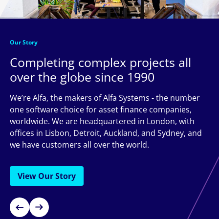
Our Story
Completing complex projects all
over the globe since 1990
We’re Alfa, the makers of Alfa Systems - the number
one software choice for asset finance companies,
worldwide. We are headquartered in London, with
offices in Lisbon, Detroit, Auckland, and Sydney, and
we have customers all over the world.
View Our Story