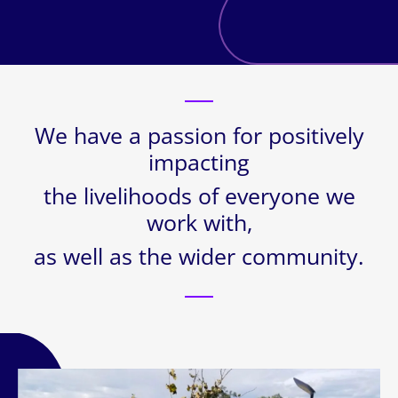
We have a passion for positively
impacting
the livelihoods of everyone we
work with,
as well as the wider community.