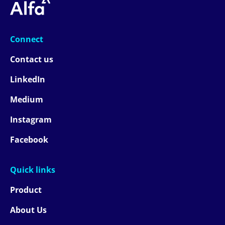
Connect
Contact us
LinkedIn
Medium
Instagram
Facebook
Quick links
Product
About Us