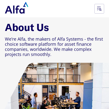
About Us
We’re Alfa, the makers of Alfa Systems - the first
choice software platform for asset finance
companies, worldwide. We make complex
projects run smoothly.