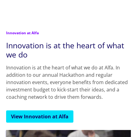
Innovation at Alfa
Innovation is at the heart of what
we do
Innovation is at the heart of what we do at Alfa. In
addition to our annual Hackathon and regular
innovation events, everyone benefits from dedicated
investment budget to kick-start their ideas, and a
coaching network to drive them forwards.
View Innovation at Alfa