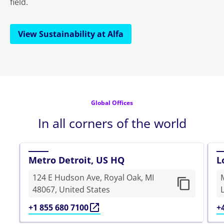
field.
View Sustainability at Alfa
Global Offices
In all corners of the world
Metro Detroit, US HQ
L
124 E Hudson Ave, Royal Oak, MI
48067, United States
+1 855 680 7100
+