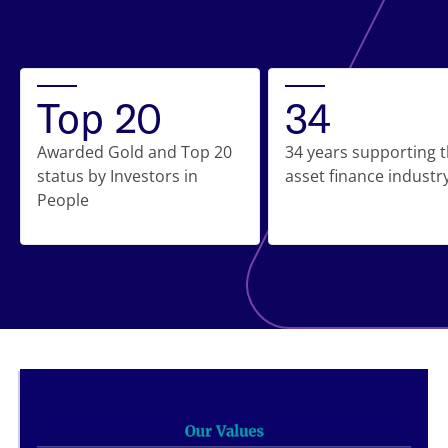
Top 20
34
Awarded Gold and Top 20
34 years supporting 
status by Investors in
asset finance industr
People