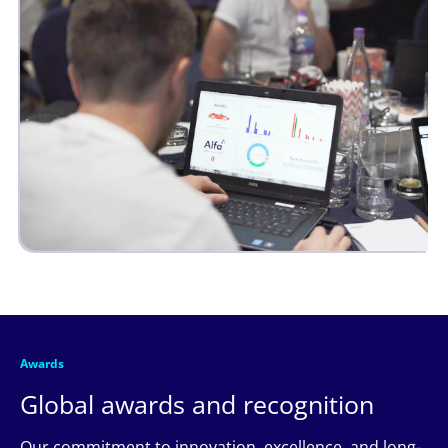
Awards
Global awards and recognition
Our commitment to innovation, excellence, and long-