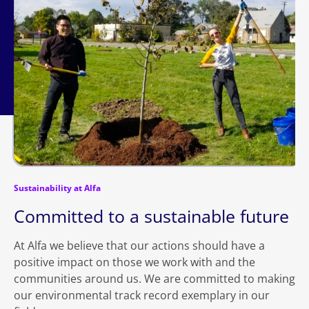
Sustainability at Alfa
Committed to a sustainable future
At Alfa we believe that our actions should have a
positive impact on those we work with and the
communities around us. We are committed to making
our environmental track record exemplary in our