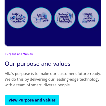
Purpose and Values
Our purpose and values
Alfa’s purpose is to make our customers future-ready.
We do this by delivering our leading-edge technology
with a team of smart, diverse people.
View Purpose and Values