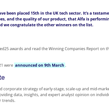
ave been placed 15th in the UK tech sector. It’s a testame
s, and the quality of our product, that Alfa is performin
d we congratulate the other winners on the list.
ed25 awards and read the Winning Companies Report on t
021 were
announced on 9th March
.
te
nd corporate strategy of early-stage, scale-up and mid-mar
roviding data, insights, and expert analyst opinion on indivi
r trends.