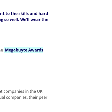
nt to the skills and hard
g so well. We’ll wear the
he
Megabuyte Awards
ket companies in the UK
dual companies, their peer