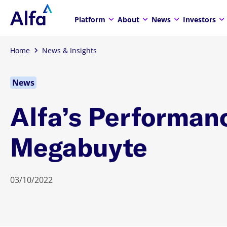
Platform
About
News
Investors
Home
News & Insights
News
Alfa’s Performan
Megabuyte
03/10/2022