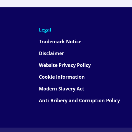
Legal
Trademark Notice
Disclaimer
Website Privacy Policy
Cookie Information
Modern Slavery Act
Anti-Bribery and Corruption Policy