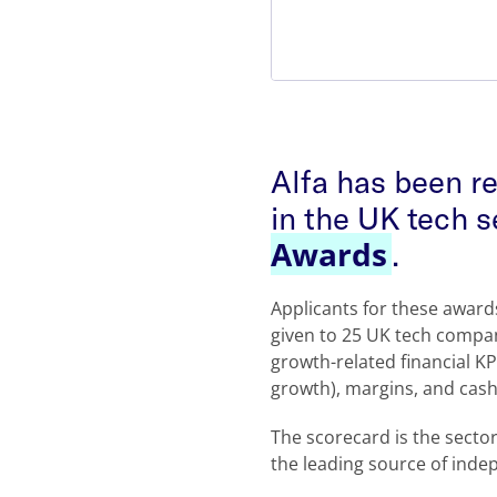
Alfa has been r
in the UK tech s
Awards
.
Applicants for these awar
given to 25 UK tech compan
growth-related financial K
growth), margins, and cash
The scorecard is the sect
the leading source of inde