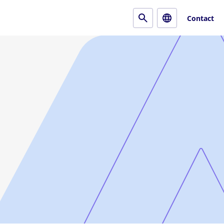
Contact