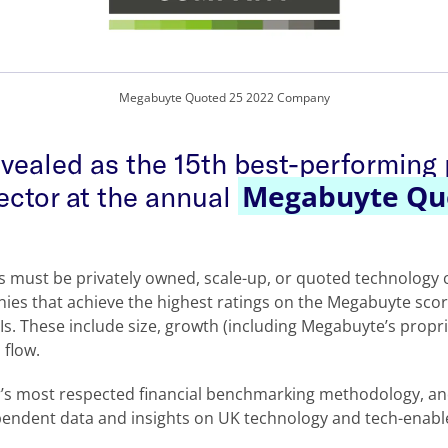
Megabuyte Quoted 25 2022 Company
evealed as the 15th best-performing
Megabuyte Qu
ector at the annual
ds must be privately owned, scale-up, or quoted technolog
ies that achieve the highest ratings on the Megabuyte sco
PIs. These include size, growth (including Megabuyte’s prop
 flow.
or’s most respected financial benchmarking methodology, a
pendent data and insights on UK technology and tech-enabl