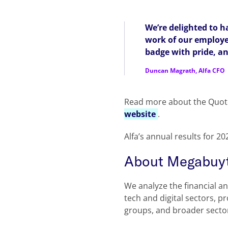
We’re delighted to h
work of our employee
badge with pride, an
Duncan Magrath, Alfa CFO
Read more about the Quot
website
.
Alfa’s annual results for 2
About Megabuy
We analyze the financial a
tech and digital sectors, p
groups, and broader secto