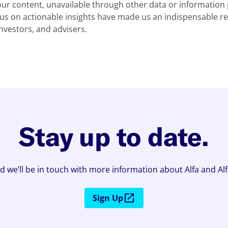
our content, unavailable through other data or information 
s on actionable insights have made us an indispensable re
investors, and advisers.
Stay up to date.
d we’ll be in touch with more information about Alfa and Al
Sign Up