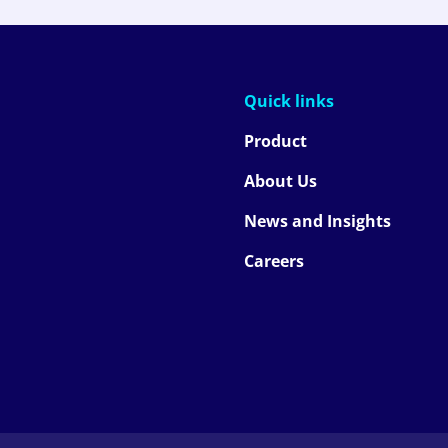
Quick links
Product
About Us
News and Insights
Careers