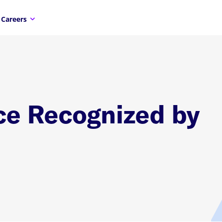
Careers
ce Recognized by