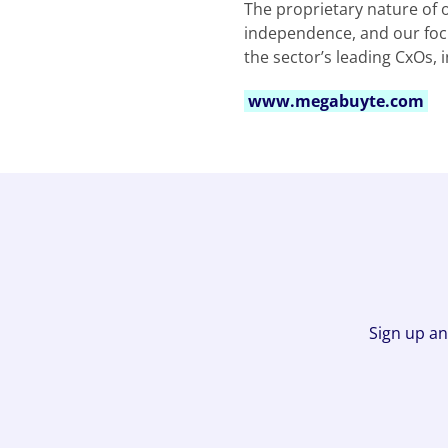
The proprietary nature of 
independence, and our focu
the sector’s leading CxOs, 
www.megabuyte.com
Sign up an