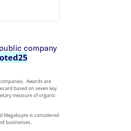
 public company
oted25
y companies. Awards are
recard based on seven key
rietary measure of organic
nd Megabuyte is considered
ed businesses.