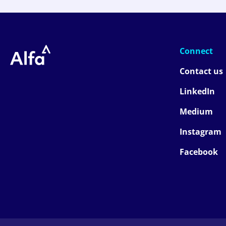
Connect
Contact us
LinkedIn
Medium
Instagram
Facebook