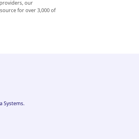
providers, our
source for over 3,000 of
fa Systems.