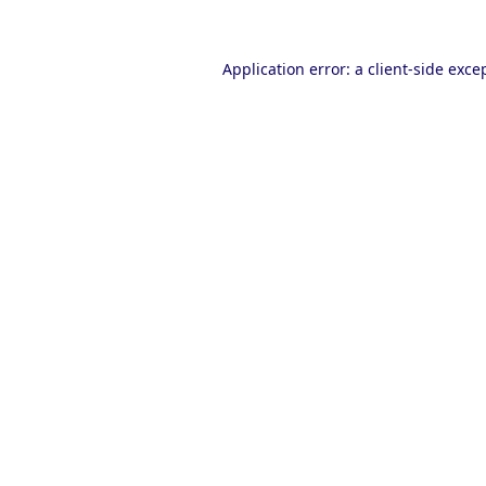
Application error: a
client
-side exce