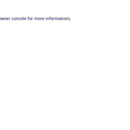
owser console
for more information).