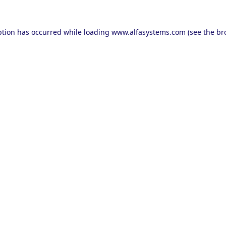
ption has occurred while loading
www.alfasystems.com
(see the
br