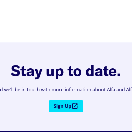
Stay up to date.
d we’ll be in touch with more information about Alfa and Al
Sign Up