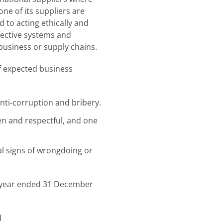
ne of its suppliers are
to acting ethically and
ffective systems and
business or supply chains.
of expected business
anti-corruption and bribery.
en and respectful, and one
l signs of wrongdoing or
e year ended 31 December
d