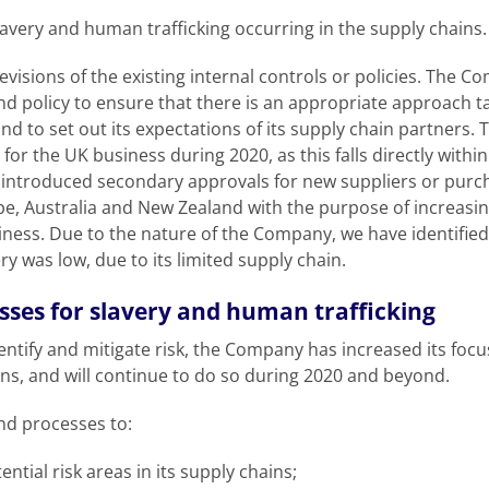
slavery and human trafficking occurring in the supply chains.
revisions of the existing internal controls or policies. The 
nd policy to ensure that there is an appropriate approach
 and to set out its expectations of its supply chain partners
or the UK business during 2020, as this falls directly within 
introduced secondary approvals for new suppliers or purch
pe, Australia and New Zealand with the purpose of increasin
ness. Due to the nature of the Company, we have identified t
ry was low, due to its limited supply chain.
sses for slavery and human trafficking
o identify and mitigate risk, the Company has increased its fo
ons, and will continue to do so during 2020 and beyond.
and processes to:
ential risk areas in its supply chains;