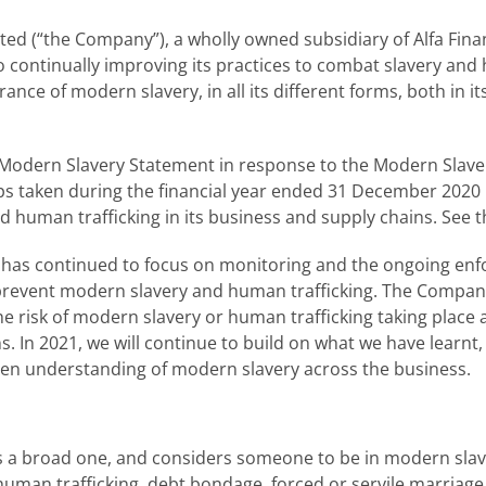
ited (“the Company”), a wholly owned subsidiary of Alfa Fin
to continually improving its practices to combat slavery and 
nce of modern slavery, in all its different forms, both in it
 Modern Slavery Statement in response to the Modern Slavery 
eps taken during the financial year ended 31 December 202
 human trafficking in its business and supply chains. See 
has continued to focus on monitoring and the ongoing enf
 prevent modern slavery and human trafficking. The Compa
e risk of modern slavery or human trafficking taking place 
ins. In 2021, we will continue to build on what we have learn
pen understanding of modern slavery across the business.
 a broad one, and considers someone to be in modern slavery
 human trafficking, debt bondage, forced or servile marriag