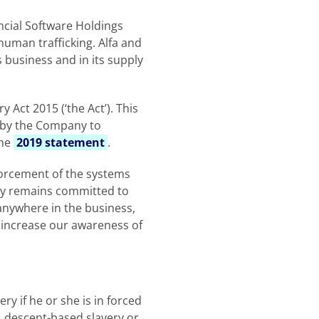
ancial Software Holdings
human trafficking. Alfa and
s business and in its supply
Act 2015 (‘the Act’). This
0 by the Company to
the
2019 statement
.
orcement of the systems
ny remains committed to
anywhere in the business,
t, increase our awareness of
 if he or she is in forced
e, descent-based slavery or