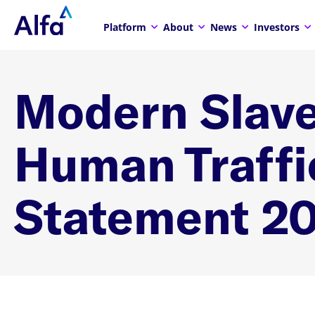
Platform
About
News
Investors
Modern Slave
Human Traffi
Statement 2