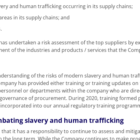
avery and human trafficking occurring in its supply chains;
areas in its supply chains; and
.
s undertaken a risk assessment of the top suppliers by ex
ment of the industries and products / services that the Co
nderstanding of the risks of modern slavery and human traff
ompany has provided either training or training updates on
 personnel or departments within the company who are direc
overnance of procurement. During 2020, training formed pa
incorporated into our annual regulatory training programm
mbating slavery and human trafficking
at it has a responsibility to continue to assess and mitiga
 in the long term. While the Company continues to make progr