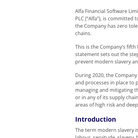
Alfa Financial Software Lim
PLC (“Alfa”), is committed 
the Company has zero tolera
chains.
This is the Company’s fifth
statement sets out the st
prevent modern slavery and
During 2020, the Company 
and processes in place to
managing and mitigating th
or in any of its supply cha
areas of high risk and dee
Introduction
The term modern slavery is
labour, servitude, slavery,