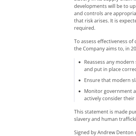
developments will be to up
and controls are appropriat
that risk arises. It is expe
required.
To assess effectiveness of 
the Company aims to, in 20
Reassess any modern sl
and put in place correc
Ensure that modern sla
Monitor government an
actively consider their
This statement is made pur
slavery and human traffick
Signed by Andrew Denton on