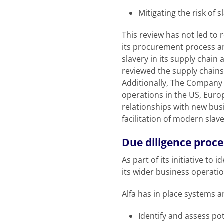
Mitigating the risk of 
This review has not led to 
its procurement process a
slavery in its supply chain
reviewed the supply chains f
Additionally, The Company 
operations in the US, Euro
relationships with new busi
facilitation of modern slave
Due diligence proce
As part of its initiative t
its wider business operati
Alfa has in place systems 
Identify and assess pot