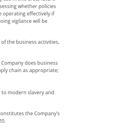
sessing whether policies
operating effectively if
oing vigilance will be
of the business activities,
the Company does business
pply chain as appropriate;
 to modern slavery and
constitutes the Company’s
20.