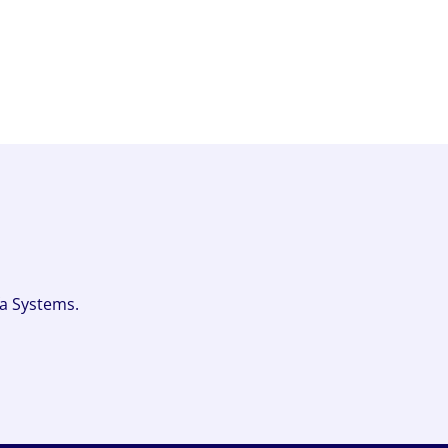
fa Systems.