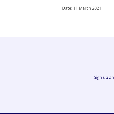
Date: 11 March 2021
Sign up an