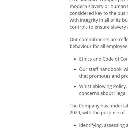
modern slavery or human tra
considered key to the busi
with integrity in all of it
controls to ensure slavery
Our commitments are reflec
behaviour for all employees
Ethics and Code of Cond
Our staff handbook, wh
that promotes and prot
Whistleblowing Policy
concerns about illegal a
The Company has undertaken
2020, with the purpose of:
Identifying, assessing 