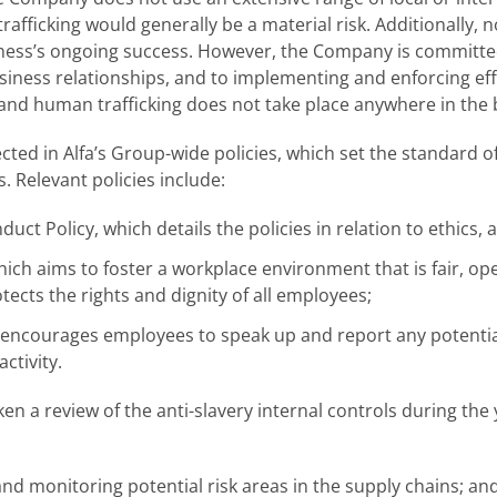
fficking would generally be a material risk. Additionally, no
ness’s ongoing success. However, the Company is committed 
s business relationships, and to implementing and enforcing e
 and human trafficking does not take place anywhere in the 
ted in Alfa’s Group-wide policies, which set the standard 
. Relevant policies include:
uct Policy, which details the policies in relation to ethics, 
ich aims to foster a workplace environment that is fair, op
ects the rights and dignity of all employees;
, encourages employees to speak up and report any potentia
ctivity.
 a review of the anti-slavery internal controls during th
and monitoring potential risk areas in the supply chains; an