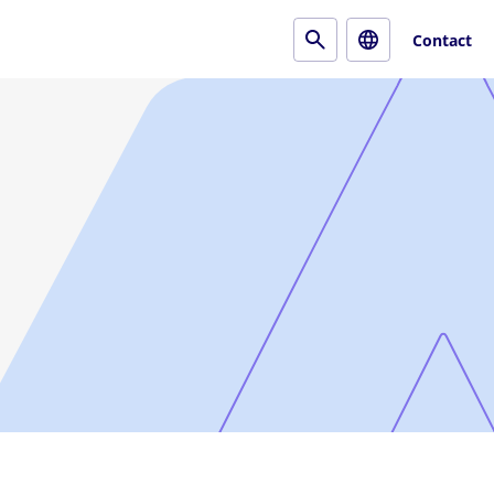
Contact