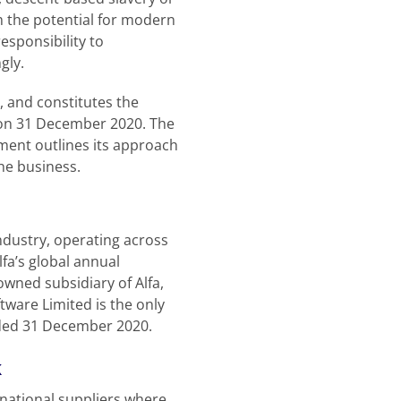
om the potential for modern
esponsibility to
gly.
 and constitutes the
g on 31 December 2020. The
ment outlines its approach
the business.
industry, operating across
fa’s global annual
wned subsidiary of Alfa,
tware Limited is the only
nded 31 December 2020.
k
national suppliers where