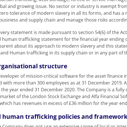
 global and growing issue. No sector or industry is exempt fr
ro tolerance of modern slavery in all its forms, and has a r
s business and supply chain and manage those risks accordin
ry statement is made pursuant to section 54(6) of the Act,
 human trafficking statement for the financial year endin
arent about its approach to modern slavery and this state
nd Human trafficking in its supply chain or in any part of 
rganisational structure
veloper of mission-critical software for the asset finance 
d with more than 300 employees as at 31 December 2019. Al
n the year ended 31 December 2020. The Company is a fully o
 market of the London Stock Exchange and Alfa Financial Sof
which has revenues in excess of £36 million for the year e
 human trafficking policies and framewor
 Company does not use an extensive range of local or inter