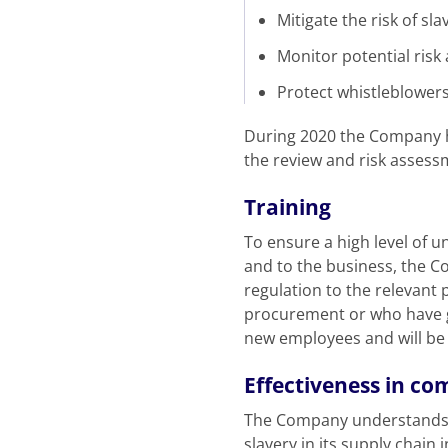
Mitigate the risk of sl
Monitor potential risk 
Protect whistleblowers
During 2020 the Company ha
the review and risk assess
Training
To ensure a high level of u
and to the business, the C
regulation to the relevant
procurement or who have g
new employees and will be 
Effectiveness in co
The Company understands th
slavery in its supply chain