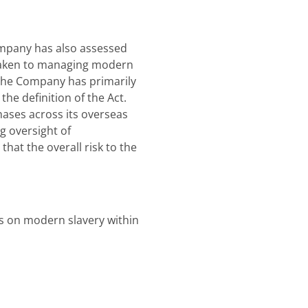
Company has also assessed
 taken to managing modern
. The Company has primarily
the definition of the Act.
ases across its overseas
g oversight of
hat the overall risk to the
cus on modern slavery within