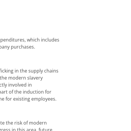
penditures, which includes
mpany purchases.
icking in the supply chains
 the modern slavery
tly involved in
rt of the induction for
e for existing employees.
te the risk of modern
ess in this area, future