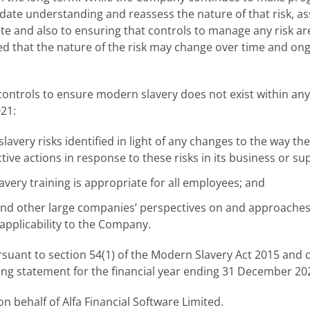
date understanding and reassess the nature of that risk, as
e and also to ensuring that controls to manage any risk are 
cted that the nature of the risk may change over time and ong
controls to ensure modern slavery does not exist within any 
21:
avery risks identified in light of any changes to the way 
tive actions in response to these risks in its business or su
very training is appropriate for all employees; and
d other large companies’ perspectives on and approaches
 applicability to the Company.
suant to section 54(1) of the Modern Slavery Act 2015 and 
ing statement for the financial year ending 31 December 20
 behalf of Alfa Financial Software Limited.