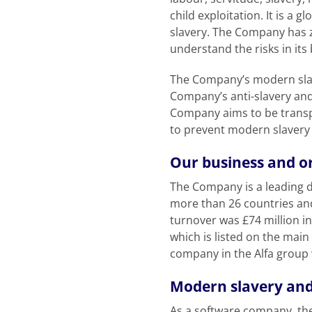
child exploitation. It is a
slavery. The Company has ze
understand the risks in it
The Company’s modern slave
Company’s anti-slavery and
Company aims to be transp
to prevent modern slavery a
Our business and o
The Company is a leading de
more than 26 countries an
turnover was £74 million i
which is listed on the main
company in the Alfa group 
Modern slavery and
As a software company, the