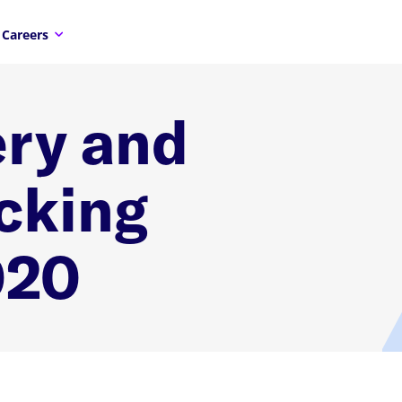
Careers
ry and
cking
020