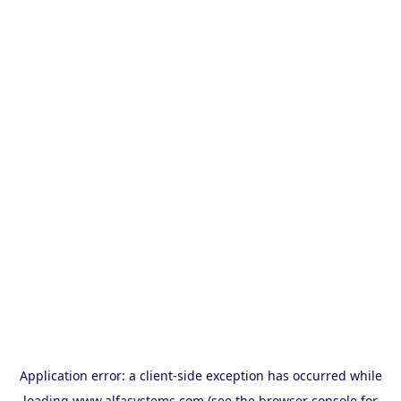
Application error: a
client
-side exception has occurred while
loading
www.alfasystems.com
(see the
browser console
for