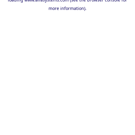
more information).