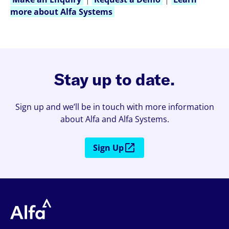
more about Alfa Systems
Stay up to date.
Sign up and we’ll be in touch with more information
about Alfa and Alfa Systems.
Sign Up