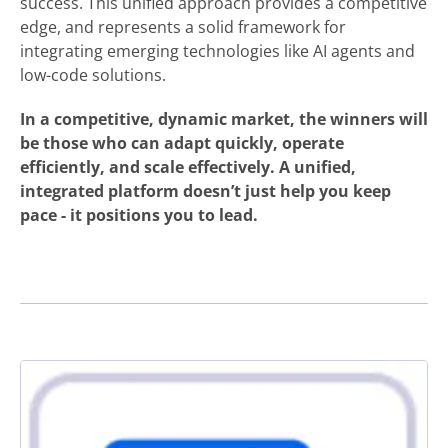
success. This unified approach provides a competitive
edge, and represents a solid framework for
integrating emerging technologies like AI agents and
low-code solutions.
In a competitive, dynamic market, the winners will
be those who can adapt quickly, operate
efficiently, and scale effectively. A unified,
integrated platform doesn’t just help you keep
pace - it positions you to lead.