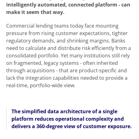
intelligently automated, connected platform - can
make it seem that way.
Commercial lending teams today face mounting
pressure from rising customer expectations, tighter
regulatory demands, and shrinking margins. Banks
need to calculate and distribute risk efficiently from a
consolidated portfolio. Yet many institutions still rely
on fragmented, legacy systems - often inherited
through acquisitions - that are product-specific and
lack the integration capabilities needed to provide a
real-time, portfolio-wide view.
The simplified data architecture of a single
platform reduces operational complexity and
delivers a 360-degree view of customer exposure.