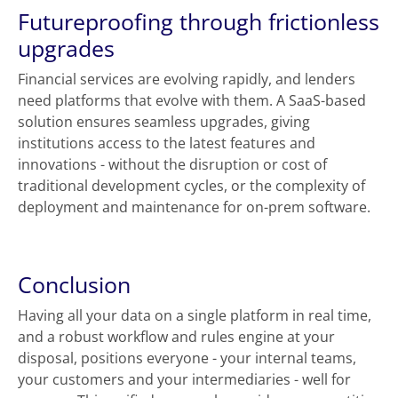
Futureproofing through frictionless
upgrades
Financial services are evolving rapidly, and lenders
need platforms that evolve with them. A SaaS-based
solution ensures seamless upgrades, giving
institutions access to the latest features and
innovations - without the disruption or cost of
traditional development cycles, or the complexity of
deployment and maintenance for on-prem software.
Conclusion
Having all your data on a single platform in real time,
and a robust workflow and rules engine at your
disposal, positions everyone - your internal teams,
your customers and your intermediaries - well for