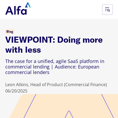
Blog
VIEWPOINT: Doing more
with less
The case for a unified, agile SaaS platform in
commercial lending | Audience: European
commercial lenders
Leon Atkins, Head of Product (Commercial Finance)
06/20/2025