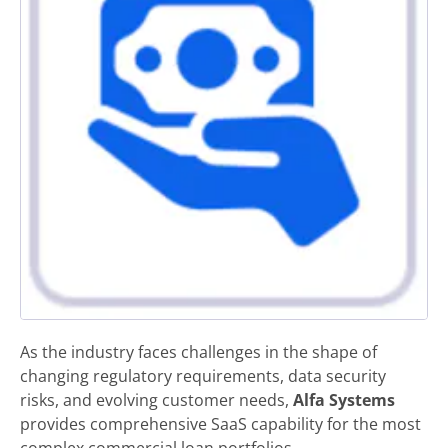
As the industry faces challenges in the shape of
changing regulatory requirements, data security
risks, and evolving customer needs,
Alfa Systems
provides comprehensive SaaS capability for the most