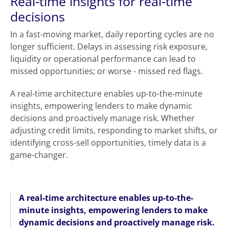
Real-time insights for real-time
decisions
In a fast-moving market, daily reporting cycles are no
longer sufficient. Delays in assessing risk exposure,
liquidity or operational performance can lead to
missed opportunities; or worse - missed red flags.
A real-time architecture enables up-to-the-minute
insights, empowering lenders to make dynamic
decisions and proactively manage risk. Whether
adjusting credit limits, responding to market shifts, or
identifying cross-sell opportunities, timely data is a
game-changer.
A real-time architecture enables up-to-the-
minute insights, empowering lenders to make
dynamic decisions and proactively manage risk.