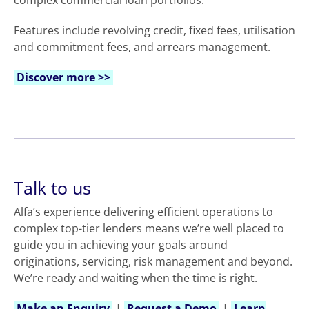
complex commercial loan portfolios.
Features include revolving credit, fixed fees, utilisation
and commitment fees, and arrears management.
Discover more >>
Talk to us
Alfa’s experience delivering efficient operations to
complex top-tier lenders means we’re well placed to
guide you in achieving your goals around
originations, servicing, risk management and beyond.
We’re ready and waiting when the time is right.
Make an Enquiry
|
Request a Demo
|
Learn