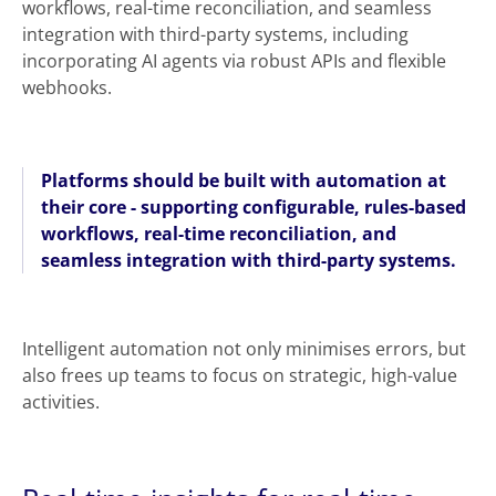
workflows, real-time reconciliation, and seamless
integration with third-party systems, including
incorporating AI agents via robust APIs and flexible
webhooks.
Platforms should be built with automation at
their core - supporting configurable, rules-based
workflows, real-time reconciliation, and
seamless integration with third-party systems.
Intelligent automation not only minimises errors, but
also frees up teams to focus on strategic, high-value
activities.