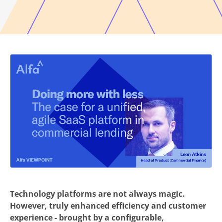
Technology platforms are not always magic.
However, truly enhanced efficiency and customer
experience - brought by a configurable,