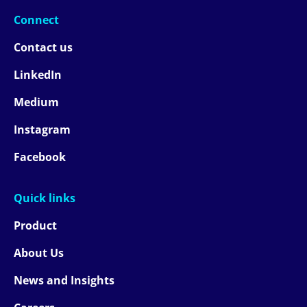
Connect
Contact us
LinkedIn
Medium
Instagram
Facebook
Quick links
Product
About Us
News and Insights