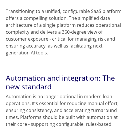
Transitioning to a unified, configurable SaaS platform
offers a compelling solution. The simplified data
architecture of a single platform reduces operational
complexity and delivers a 360-degree view of
customer exposure - critical for managing risk and
ensuring accuracy, as well as facilitating next-
generation AI tools.
Automation and integration: The
new standard
Automation is no longer optional in modern loan
operations. It’s essential for reducing manual effort,
ensuring consistency, and accelerating turnaround
times. Platforms should be built with automation at
their core - supporting configurable, rules-based