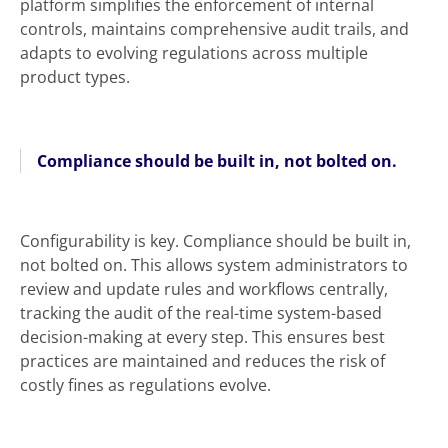
platform simplifies the enforcement of internal
controls, maintains comprehensive audit trails, and
adapts to evolving regulations across multiple
product types.
Compliance should be built in, not bolted on.
Configurability is key. Compliance should be built in,
not bolted on. This allows system administrators to
review and update rules and workflows centrally,
tracking the audit of the real-time system-based
decision-making at every step. This ensures best
practices are maintained and reduces the risk of
costly fines as regulations evolve.