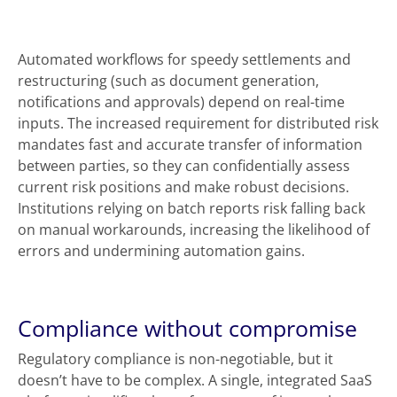
Automated workflows for speedy settlements and
restructuring (such as document generation,
notifications and approvals) depend on real-time
inputs. The increased requirement for distributed risk
mandates fast and accurate transfer of information
between parties, so they can confidentially assess
current risk positions and make robust decisions.
Institutions relying on batch reports risk falling back
on manual workarounds, increasing the likelihood of
errors and undermining automation gains.
Compliance without compromise
Regulatory compliance is non-negotiable, but it
doesn’t have to be complex. A single, integrated SaaS