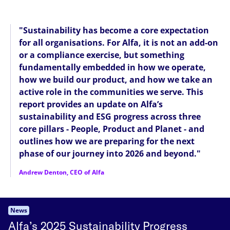
"Sustainability has become a core expectation
for all organisations. For Alfa, it is not an add-on
or a compliance exercise, but something
fundamentally embedded in how we operate,
how we build our product, and how we take an
active role in the communities we serve. This
report provides an update on Alfa’s
sustainability and ESG progress across three
core pillars - People, Product and Planet - and
outlines how we are preparing for the next
phase of our journey into 2026 and beyond."
Andrew Denton, CEO of Alfa
News
Alfa’s 2025 Sustainability Progress