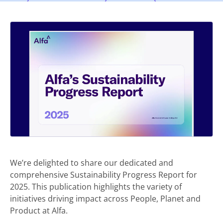
We’re delighted to share our dedicated and
comprehensive Sustainability Progress Report for
2025. This publication highlights the variety of
initiatives driving impact across People, Planet and
Product at Alfa.