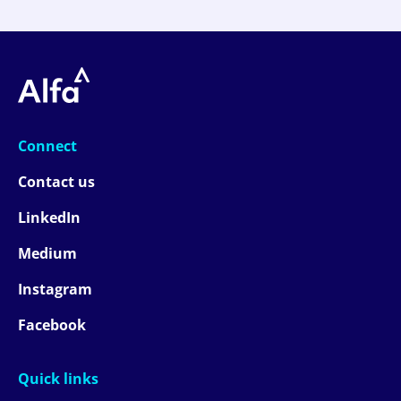
Connect
Contact us
LinkedIn
Medium
Instagram
Facebook
Quick links