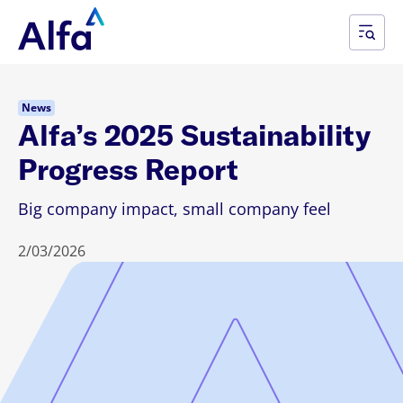
News
Alfa’s 2025 Sustainability
Progress Report
Big company impact, small company feel
2/03/2026