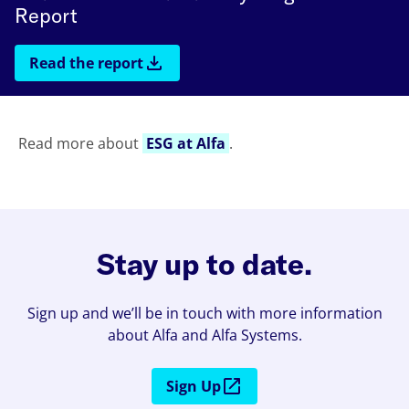
Report
Read the report
Read more about
ESG at Alfa
.
Stay up to date.
Sign up and we’ll be in touch with more information
about Alfa and Alfa Systems.
Sign Up