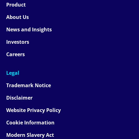
Product
About Us
News and Insights
Investors
Careers
Legal
Trademark Notice
Disclaimer
Website Privacy Policy
Cookie Information
Modern Slavery Act