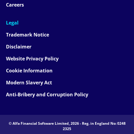
Careers
Legal
Trademark Notice
Disclaimer
Website Privacy Policy
Cookie Information
Modern Slavery Act
Anti-Bribery and Corruption Policy
© Alfa Financial Software Limited, 2026 - Reg. in England No: 0248
2325