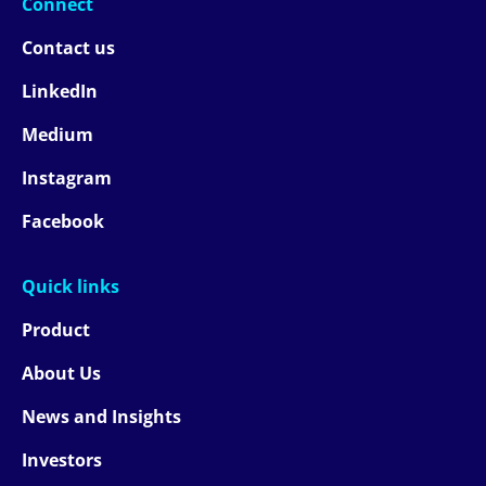
Connect
Contact us
LinkedIn
Medium
Instagram
Facebook
Quick links
Product
About Us
News and Insights
Investors