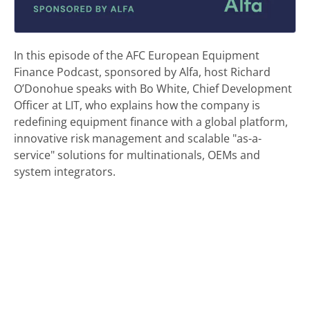
In this episode of the AFC European Equipment
Finance Podcast, sponsored by Alfa, host Richard
O’Donohue speaks with Bo White, Chief Development
Officer at LIT, who explains how the company is
redefining equipment finance with a global platform,
innovative risk management and scalable "as-a-
service" solutions for multinationals, OEMs and
system integrators.