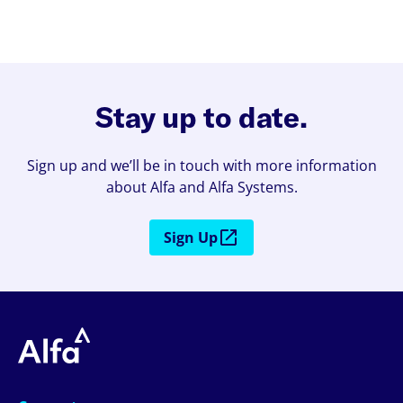
Stay up to date.
Sign up and we’ll be in touch with more information
about Alfa and Alfa Systems.
Sign Up