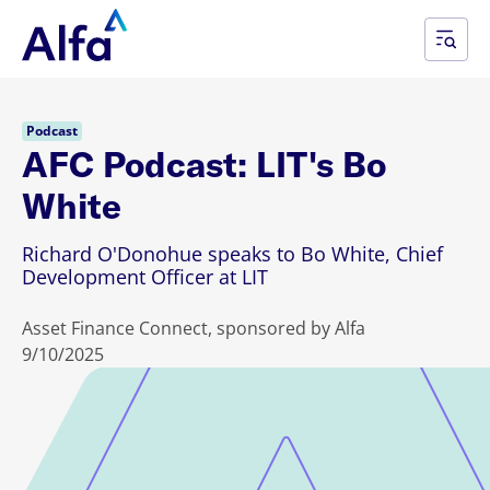
Podcast
AFC Podcast: LIT's Bo
White
Richard O'Donohue speaks to Bo White, Chief
Development Officer at LIT
Asset Finance Connect, sponsored by Alfa
9/10/2025