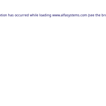
ption has occurred while loading
www.alfasystems.com
(see the
br