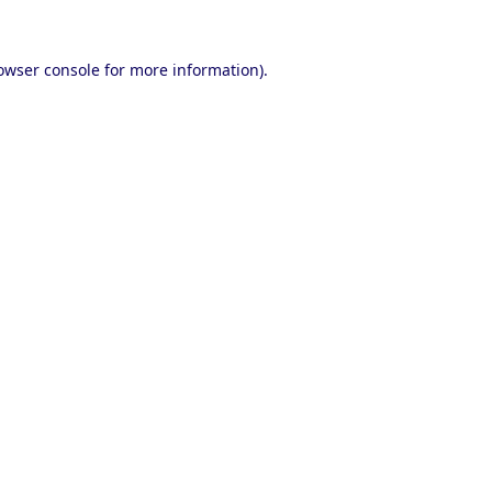
owser console
for more information).