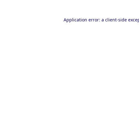
Application error: a
client
-side exce