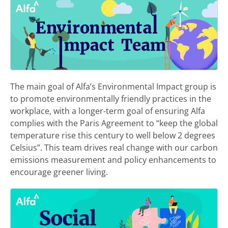
The main goal of Alfa’s Environmental Impact group is
to promote environmentally friendly practices in the
workplace, with a longer-term goal of ensuring Alfa
complies with the Paris Agreement to “keep the global
temperature rise this century to well below 2 degrees
Celsius”. This team drives real change with our carbon
emissions measurement and policy enhancements to
encourage greener living.