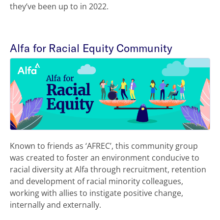
they’ve been up to in 2022.
Alfa for Racial Equity Community
Known to friends as ‘AFREC’, this community group
was created to foster an environment conducive to
racial diversity at Alfa through recruitment, retention
and development of racial minority colleagues,
working with allies to instigate positive change,
internally and externally.