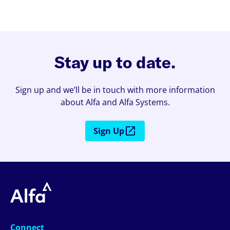
Stay up to date.
Sign up and we’ll be in touch with more information
about Alfa and Alfa Systems.
Sign Up
Connect