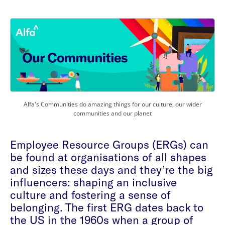
Alfa's Communities do amazing things for our culture, our wider
communities and our planet
Employee Resource Groups (ERGs) can
be found at organisations of all shapes
and sizes these days and they’re the big
influencers: shaping an inclusive
culture and fostering a sense of
belonging. The first ERG dates back to
the US in the 1960s when a group of