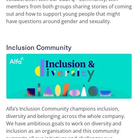
members from both groups sharing stories of coming
out and how to support young people that might
have questions around gender and sexuality.
Inclusion Community
Alfa’s Inclusion Community champions inclusion,
diversity and belonging across the whole company.
We have ambitious goals to work on diversity and
inclusion as an organisation and this community