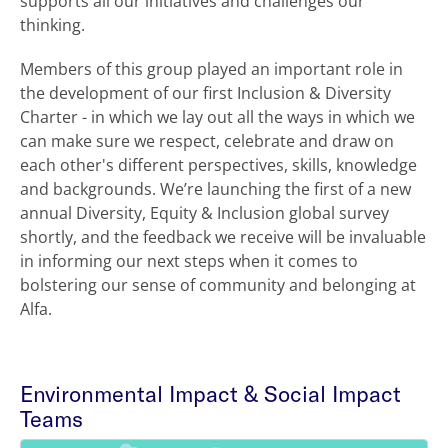
supports all our initiatives and challenges our
thinking.
Members of this group played an important role in
the development of our first Inclusion & Diversity
Charter - in which we lay out all the ways in which we
can make sure we respect, celebrate and draw on
each other's different perspectives, skills, knowledge
and backgrounds. We’re launching the first of a new
annual Diversity, Equity & Inclusion global survey
shortly, and the feedback we receive will be invaluable
in informing our next steps when it comes to
bolstering our sense of community and belonging at
Alfa.
Environmental Impact & Social Impact
Teams