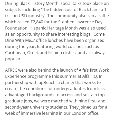
During Black History Month, social talks took place on
subjects including ‘The hidden cost of Black hair - a 1
trillion USD industry’. The community also ran a raffle
which raised £2,840 for the Stephen Lawrence Day
Foundation. Hispanic Heritage Month was also used
as an opportunity to share interesting blogs. ‘Come
Dine With Me…’ office lunches have been organised
during the year, featuring world cuisines such as
Caribbean, Greek and Filipino dishes, and are always
popular!
AFREC were also behind the launch of Alfa’s first Work
Experience programme this summer at Alfa HQ. In
partnership with upReach, a charity that works to
create the conditions for undergraduates from less-
advantaged backgrounds to access and sustain top
graduate jobs, we were matched with nine first- and
second-year university students. They joined us for a
week of immersive learning in our London office,