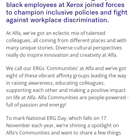
black employees at Xerox joined forces
to champion inclusive policies and fight
against workplace discrimination.
At Alfa, we've got an eclectic mix of talented
colleagues, all coming from different places and with
many unique stories. Diverse cultural perspectives
really do inspire innovation and creativity at Alfa.
We call our ERGs ‘Communities’ at Alfa and we’ve got
eight of these vibrant affinity groups leading the way
in raising awareness, educating colleagues,
supporting each other and making a positive impact
on life at Alfa. Alfa Communities are people-powered -
full of passion and energy!
To mark National ERG Day, which falls on 17
November each year, we’re shining a spotlight on
Alfa’s Communities and want to share a few things