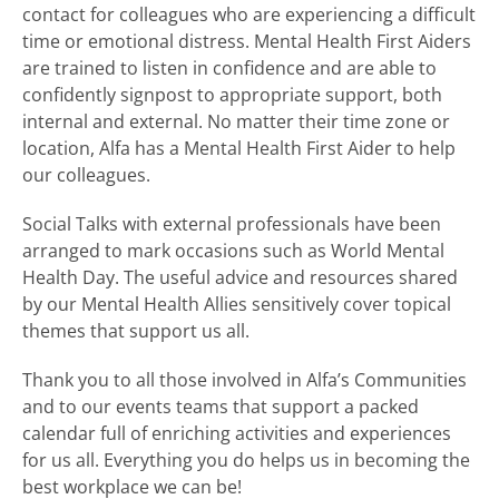
contact for colleagues who are experiencing a difficult
time or emotional distress. Mental Health First Aiders
are trained to listen in confidence and are able to
confidently signpost to appropriate support, both
internal and external. No matter their time zone or
location, Alfa has a Mental Health First Aider to help
our colleagues.
Social Talks with external professionals have been
arranged to mark occasions such as World Mental
Health Day. The useful advice and resources shared
by our Mental Health Allies sensitively cover topical
themes that support us all.
Thank you to all those involved in Alfa’s Communities
and to our events teams that support a packed
calendar full of enriching activities and experiences
for us all. Everything you do helps us in becoming the
best workplace we can be!