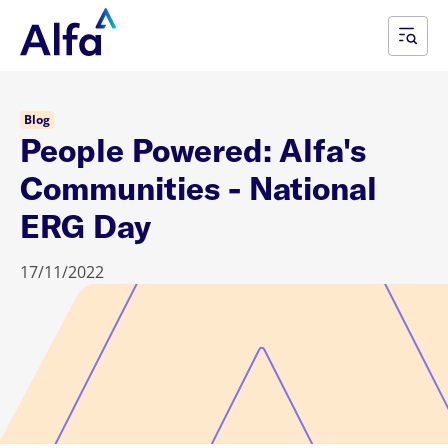
Blog
People Powered: Alfa's
Communities - National
ERG Day
17/11/2022