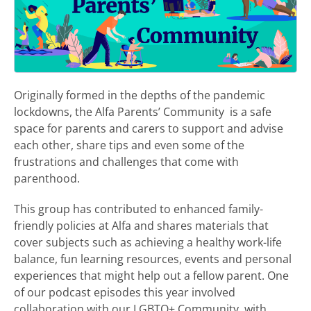
Originally formed in the depths of the pandemic
lockdowns, the Alfa Parents’ Community is a safe
space for parents and carers to support and advise
each other, share tips and even some of the
frustrations and challenges that come with
parenthood.
This group has contributed to enhanced family-
friendly policies at Alfa and shares materials that
cover subjects such as achieving a healthy work-life
balance, fun learning resources, events and personal
experiences that might help out a fellow parent. One
of our podcast episodes this year involved
collaboration with our LGBTQ+ Community, with