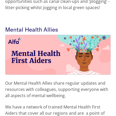
opportunities such as canal clean-ups and ‘plogging’ -
litter-picking whilst jogging in local green spaces!
Mental Health Allies
Our Mental Health Allies share regular updates and
resources with colleagues, supporting everyone with
all aspects of mental wellbeing.
We have a network of trained Mental Health First
Aiders that cover all our regions and are a point of