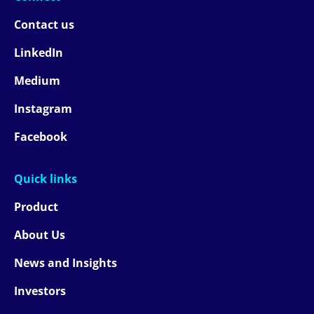
Contact us
LinkedIn
Medium
Instagram
Facebook
Quick links
Product
About Us
News and Insights
Investors