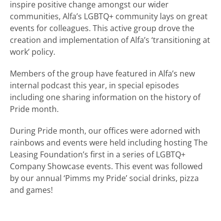
inspire positive change amongst our wider
communities, Alfa’s LGBTQ+ community lays on great
events for colleagues. This active group drove the
creation and implementation of Alfa’s ‘transitioning at
work’ policy.
Members of the group have featured in Alfa’s new
internal podcast this year, in special episodes
including one sharing information on the history of
Pride month.
During Pride month, our offices were adorned with
rainbows and events were held including hosting The
Leasing Foundation’s first in a series of LGBTQ+
Company Showcase events. This event was followed
by our annual ‘Pimms my Pride’ social drinks, pizza
and games!