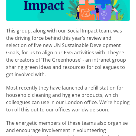
This group, along with our Social Impact team, was
the driving force behind this year’s review and
selection of five new UN Sustainable Development
Goals, for us to align our ESG activities with. They’re
the creators of ‘The Greenhouse’ - an intranet group
sharing green ideas and resources for colleagues to
get involved with.
Most recently they have launched a refill station for
household cleaning and hygiene products, which
colleagues can use in our London office. We’re hoping
to roll this out to our offices worldwide soon.
The energetic members of these teams also organise
and encourage involvement in volunteering