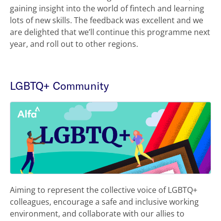
gaining insight into the world of fintech and learning
lots of new skills. The feedback was excellent and we
are delighted that we’ll continue this programme next
year, and roll out to other regions.
LGBTQ+ Community
Aiming to represent the collective voice of LGBTQ+
colleagues, encourage a safe and inclusive working
environment, and collaborate with our allies to