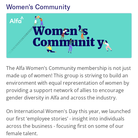
Women's Community
The Alfa Women’s Community membership is not just
made up of women! This group is striving to build an
environment with equal representation of women by
providing a support network of allies to encourage
gender diversity in Alfa and across the industry.
On International Women's Day this year, we launched
our first ‘employee stories’ - insight into individuals
across the business - focusing first on some of our
female talent.