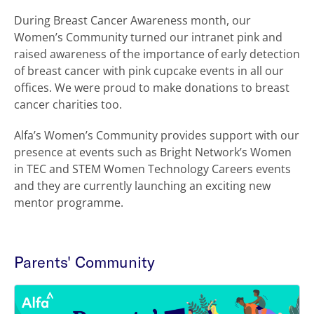
During Breast Cancer Awareness month, our
Women’s Community turned our intranet pink and
raised awareness of the importance of early detection
of breast cancer with pink cupcake events in all our
offices. We were proud to make donations to breast
cancer charities too.
Alfa’s Women’s Community provides support with our
presence at events such as Bright Network’s Women
in TEC and STEM Women Technology Careers events
and they are currently launching an exciting new
mentor programme.
Parents' Community