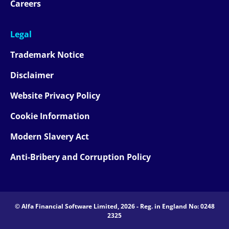
Careers
Legal
Trademark Notice
Disclaimer
Website Privacy Policy
Cookie Information
Modern Slavery Act
Anti-Bribery and Corruption Policy
© Alfa Financial Software Limited, 2026 - Reg. in England No: 0248
2325