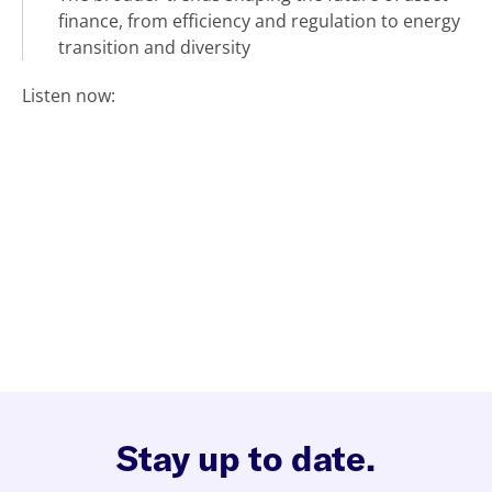
finance, from efficiency and regulation to energy
transition and diversity
Listen now:
Stay up to date.