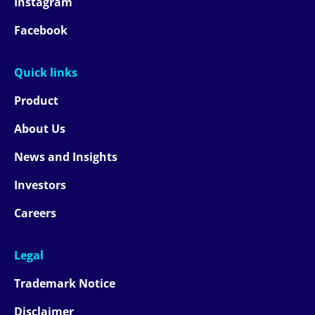
Instagram
Facebook
Quick links
Product
About Us
News and Insights
Investors
Careers
Legal
Trademark Notice
Disclaimer