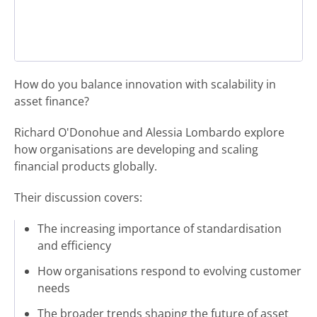
How do you balance innovation with scalability in
asset finance?
Richard O'Donohue and Alessia Lombardo explore
how organisations are developing and scaling
financial products globally.
Their discussion covers:
The increasing importance of standardisation
and efficiency
How organisations respond to evolving customer
needs
The broader trends shaping the future of asset