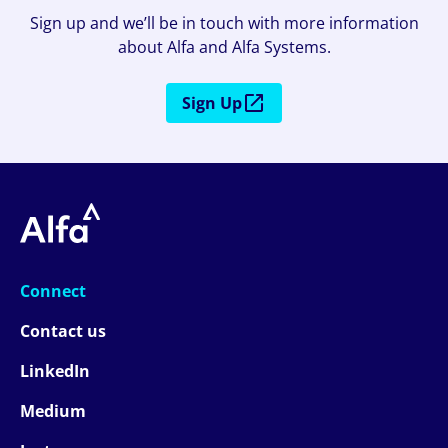
Sign up and we’ll be in touch with more information
about Alfa and Alfa Systems.
Sign Up
Connect
Contact us
LinkedIn
Medium