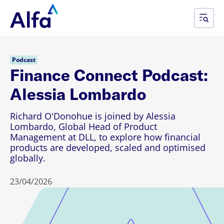
Podcast
Finance Connect Podcast:
Alessia Lombardo
Richard O'Donohue is joined by Alessia
Lombardo, Global Head of Product
Management at DLL, to explore how financial
products are developed, scaled and optimised
globally.
23/04/2026