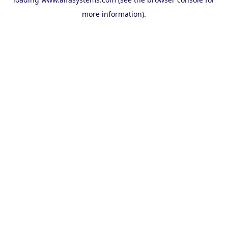
more information).