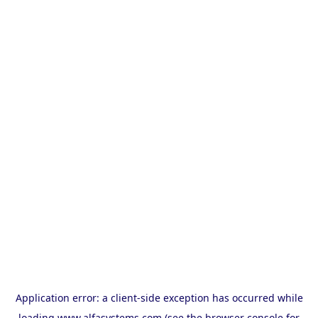
Application error: a
client
-side exception has occurred while
loading
www.alfasystems.com
(see the
browser console
for