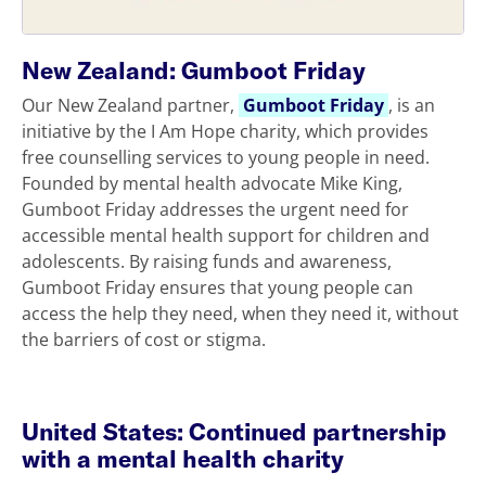
New Zealand: Gumboot Friday
Our New Zealand partner,
Gumboot Friday
, is an
initiative by the I Am Hope charity, which provides
free counselling services to young people in need.
Founded by mental health advocate Mike King,
Gumboot Friday addresses the urgent need for
accessible mental health support for children and
adolescents. By raising funds and awareness,
Gumboot Friday ensures that young people can
access the help they need, when they need it, without
the barriers of cost or stigma.
United States: Continued partnership
with a mental health charity