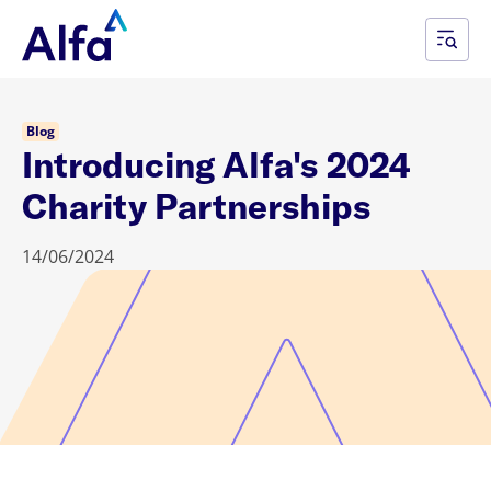
Blog
Introducing Alfa's 2024
Charity Partnerships
14/06/2024