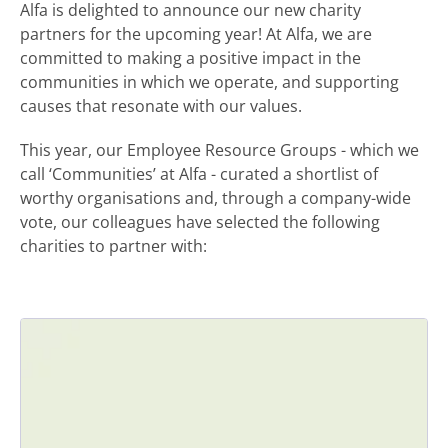
Alfa is delighted to announce our new charity
partners for the upcoming year! At Alfa, we are
committed to making a positive impact in the
communities in which we operate, and supporting
causes that resonate with our values.
This year, our Employee Resource Groups - which we
call ‘Communities’ at Alfa - curated a shortlist of
worthy organisations and, through a company-wide
vote, our colleagues have selected the following
charities to partner with: