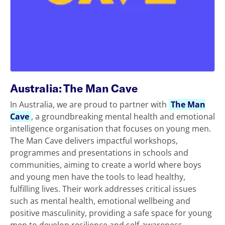
Australia: The Man Cave
In Australia, we are proud to partner with
The Man
Cave
, a groundbreaking mental health and emotional
intelligence organisation that focuses on young men.
The Man Cave delivers impactful workshops,
programmes and presentations in schools and
communities, aiming to create a world where boys
and young men have the tools to lead healthy,
fulfilling lives. Their work addresses critical issues
such as mental health, emotional wellbeing and
positive masculinity, providing a safe space for young