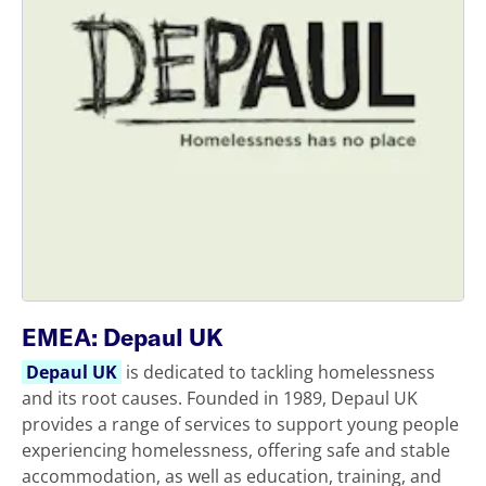
EMEA: Depaul UK
Depaul UK
is dedicated to tackling homelessness
and its root causes. Founded in 1989, Depaul UK
provides a range of services to support young people
experiencing homelessness, offering safe and stable
accommodation, as well as education, training, and