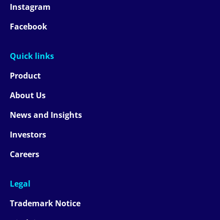
Instagram
Facebook
Quick links
Product
About Us
News and Insights
Investors
Careers
Legal
Trademark Notice