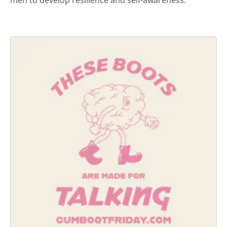
men to develop resilience and self-awareness.