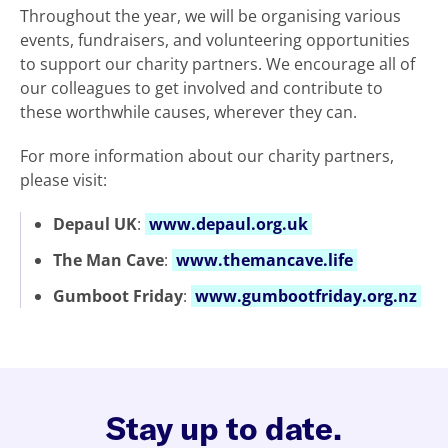
Throughout the year, we will be organising various
events, fundraisers, and volunteering opportunities
to support our charity partners. We encourage all of
our colleagues to get involved and contribute to
these worthwhile causes, wherever they can.
For more information about our charity partners,
please visit:
Depaul UK
:
www.depaul.org.uk
The Man Cave
:
www.themancave.life
Gumboot Friday
:
www.gumbootfriday.org.nz
Stay up to date.