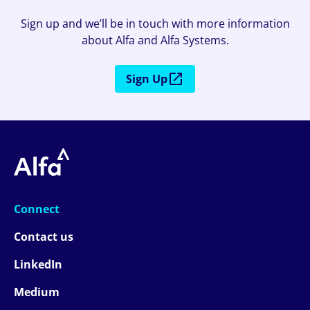
Sign up and we’ll be in touch with more information
about Alfa and Alfa Systems.
Sign Up
Connect
Contact us
LinkedIn
Medium