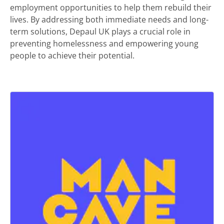
employment opportunities to help them rebuild their
lives. By addressing both immediate needs and long-
term solutions, Depaul UK plays a crucial role in
preventing homelessness and empowering young
people to achieve their potential.