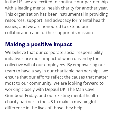
In the US, we are excited to continue our partnership
with a leading mental health charity for another year.
This organisation has been instrumental in providing
resources, support, and advocacy for mental health
issues, and we are honoured to extend our
collaboration and further support its mission..
Making a positive impact
We believe that our corporate social responsibility
initiatives are most impactful when driven by the
collective will of our employees. By empowering our
team to have a say in our charitable partnerships, we
ensure that our efforts reflect the causes that matter
most to our community. We are looking forward to
working closely with Depaul UK, The Man Cave,
Gumboot Friday, and our existing mental health
charity partner in the US to make a meaningful
difference in the lives of those they help.