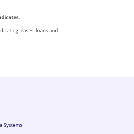
ndicates.
icating leases, loans and
fa Systems.