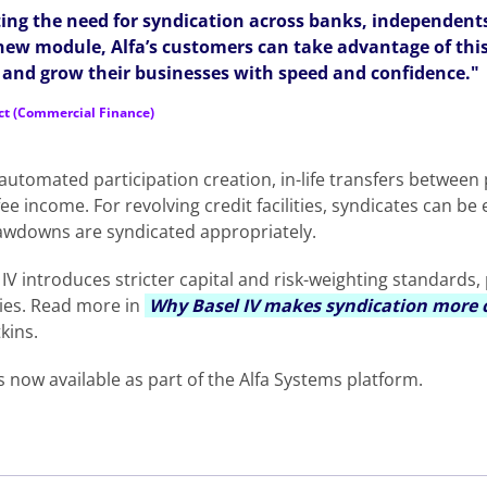
ating the need for syndication across banks, independents
 new module, Alfa’s customers can take advantage of thi
e and grow their businesses with speed and confidence."
ct (Commercial Finance)
utomated participation creation, in-life transfers between 
e income. For revolving credit facilities, syndicates can be e
rawdowns are syndicated appropriately.
IV introduces stricter capital and risk-weighting standards
ies. Read more in
Why Basel IV makes syndication more c
kins.
s now available as part of the Alfa Systems platform.