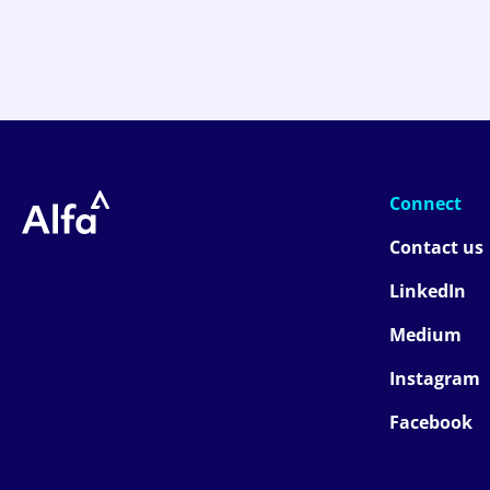
Connect
Contact us
LinkedIn
Medium
Instagram
Facebook