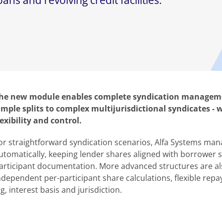
ns and revolving credit facilities.
he new module enables complete syndication managemen
imple splits to complex multijurisdictional syndicates - 
lexibility and control.
or straightforward syndication scenarios, Alfa Systems mana
utomatically, keeping lender shares aligned with borrower 
articipant documentation. More advanced structures are al
ndependent per-participant share calculations, flexible repa
, interest basis and jurisdiction.