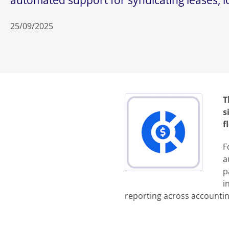
automated support for syndicating leases, loa
25/09/2025
T
s
f
F
a
p
i
reporting across accounting