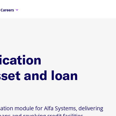
Careers
ication
sset and loan
ation module for Alfa Systems, delivering