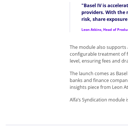
"Basel IV is acceler
providers. With the
risk, share exposur
Leon Atkins, Head of Produ
The module also supports a
configurable treatment of fe
level, ensuring fees and d
The launch comes as Basel 
banks and finance compan
insights piece from Leon At
Alfa’s Syndication module i