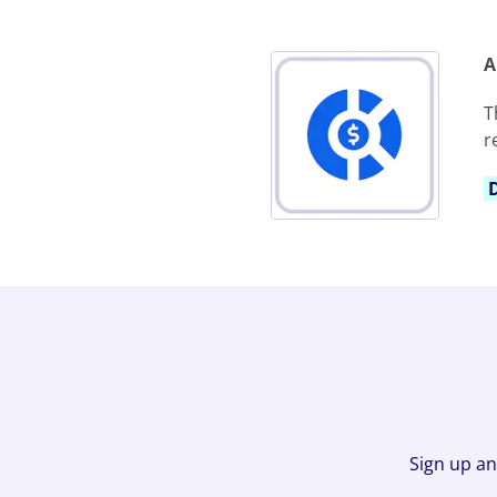
A
T
r
Sign up an