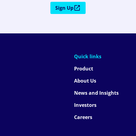
Sign Up
Quick links
Product
About Us
News and Insights
Investors
Careers