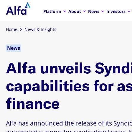
Platform
About
News
Investors
Home
News & Insights
News
Alfa unveils Synd
capabilities for a
finance
Alfa has announced the release of its Syndic