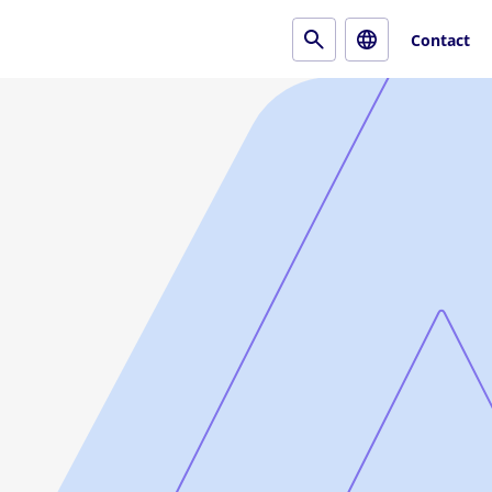
Contact