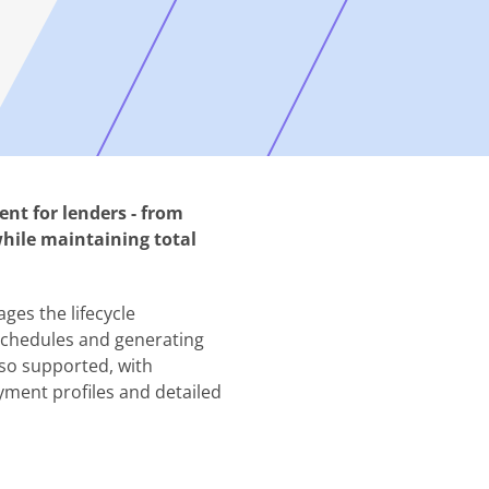
t for lenders - from
while maintaining total
ges the lifecycle
schedules and generating
so supported, with
yment profiles and detailed