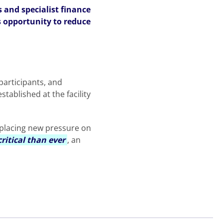
 and specialist finance
s opportunity to reduce
participants, and
stablished at the facility
, placing new pressure on
ritical than ever
, an