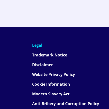
Legal
Trademark Notice
Disclaimer
Website Privacy Policy
Cookie Information
Modern Slavery Act
Anti-Bribery and Corruption Policy