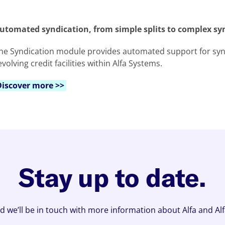
utomated syndication, from simple splits to complex sy
he Syndication module provides automated support for synd
evolving credit facilities within Alfa Systems.
Discover more >>
Stay up to date.
d we’ll be in touch with more information about Alfa and Al