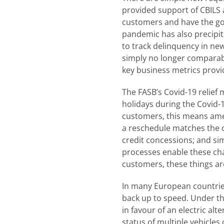
provided support of CBILS a
customers and have the gov
pandemic has also precipit
to track delinquency in ne
simply no longer comparable
key business metrics provi
The FASB’s Covid-19 relief
holidays during the Covid-
customers, this means amen
a reschedule matches the cr
credit concessions; and sim
processes enable these cha
customers, these things are 
In many European countrie
back up to speed. Under the
in favour of an electric alt
status of multiple vehicles