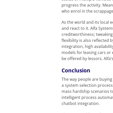
progress the activity. Mea
who enrol in the scrappag
As the world and its local
and react to it. Alfa Syste
creditworthiness; tweaking 
flexibility is also reflecte
integration, high availabi
models for leasing cars or 
be offered by lessors. Alfa’
Conclusion
The way people are buying 
a system selection process
mass hardship scenarios to
intelligent process automa
chatbot integration.