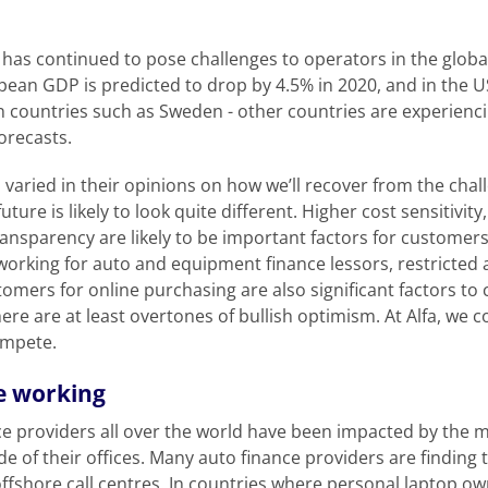
has continued to pose challenges to operators in the glob
pean GDP is predicted to drop by 4.5% in 2020, and in the US
 countries such as Sweden - other countries are experiencing
forecasts.
 varied in their opinions on how we’ll recover from the cha
uture is likely to look quite different. Higher cost sensitivit
transparency are likely to be important factors for customer
working for auto and equipment finance lessors, restricte
mers for online purchasing are also significant factors to
 there are at least overtones of bullish optimism. At Alfa, we 
ompete.
e working
e providers all over the world have been impacted by the 
e of their offices. Many auto finance providers are finding
 offshore call centres. In countries where personal laptop 