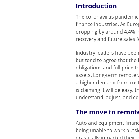
Introduction
The coronavirus pandemic 
finance industries. As Euro
dropping by around 4.4% in
recovery and future sales 
Industry leaders have been
but tend to agree that the f
obligations and full price 
assets. Long-term remote 
a higher demand from custo
is claiming it will be easy,
understand, adjust, and c
The move to remot
Auto and equipment financ
being unable to work outsid
drastically impacted their