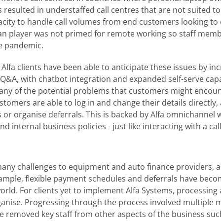
s resulted in understaffed call centres that are not suited 
pacity to handle call volumes from end customers looking to
 player was not primed for remote working so staff membe
he pandemic.
Alfa clients have been able to anticipate these issues by inc
e Q&A, with chatbot integration and expanded self-serve cap
any of the potential problems that customers might encoun
stomers are able to log in and change their details directly,
 or organise deferrals. This is backed by Alfa omnichannel
 internal business policies - just like interacting with a cal
ny challenges to equipment and auto finance providers, 
xample, flexible payment schedules and deferrals have beco
rld. For clients yet to implement Alfa Systems, processin
ganise. Progressing through the process involved multiple
se removed key staff from other aspects of the business s