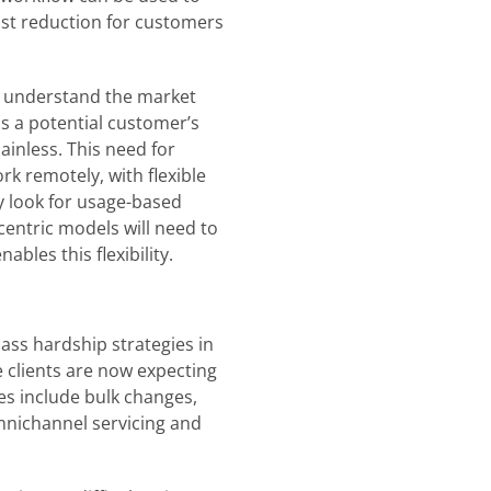
ost reduction for customers
to understand the market
ss a potential customer’s
ainless. This need for
ork remotely, with flexible
y look for usage-based
centric models will need to
ables this flexibility.
ass hardship strategies in
 clients are now expecting
es include bulk changes,
mnichannel servicing and