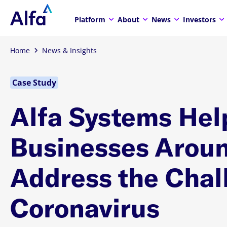
Platform
About
News
Investors
Home
News & Insights
Case Study
Alfa Systems Hel
Businesses Aroun
Address the Chal
Coronavirus