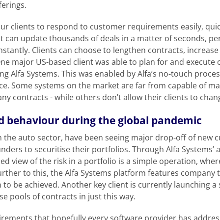
ferings.
r clients to respond to customer requirements easily, quick
at can update thousands of deals in a matter of seconds, pe
stantly. Clients can choose to lengthen contracts, increas
ne major US-based client was able to plan for and execute ov
ing Alfa Systems. This was enabled by Alfa’s no-touch proces
e. Some systems on the market are far from capable of mak
ny contracts - while others don’t allow their clients to chang
 behaviour during the global pandemic
in the auto sector, have been seeing major drop-off of new 
nders to securitise their portfolios. Through Alfa Systems’
ailed view of the risk in a portfolio is a simple operation, w
urther to this, the Alfa Systems platform features company t
n to be achieved. Another key client is currently launching a
ise pools of contracts in just this way.
irements that hopefully every software provider has addre