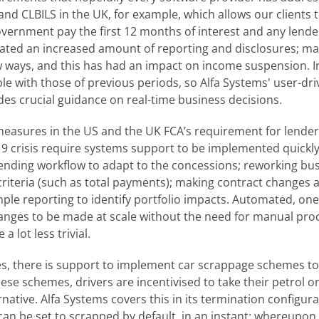
nd CLBILS in the UK, for example, which allows our clients t
ernment pay the first 12 months of interest and any lender-
ated an increased amount of reporting and disclosures; man
w ways, and this has had an impact on income suspension. I
 with those of previous periods, so Alfa Systems' user-driv
des crucial guidance on real-time business decisions.
 measures in the US and the UK FCA’s requirement for lende
19 crisis require systems support to be implemented quickly
ding workflow to adapt to the concessions; reworking busi
iteria (such as total payments); making contract changes at
ple reporting to identify portfolio impacts. Automated, one
nges to be made at scale without the need for manual proc
a lot less trivial.
s, there is support to implement car scrappage schemes t
se schemes, drivers are incentivised to take their petrol or 
ernative. Alfa Systems covers this in its termination configur
 can be set to scrapped by default, in an instant; whereupo