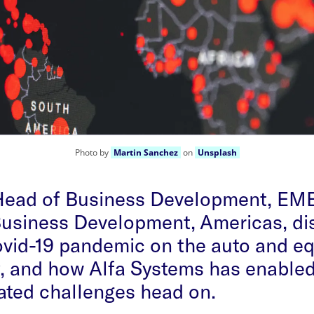
Photo by
Martin Sanchez
on
Unsplash
 Head of Business Development, EM
Business Development, Americas, di
ovid-19 pandemic on the auto and e
, and how Alfa Systems has enabled 
ated challenges head on.