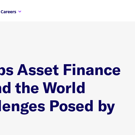
Careers
ps Asset Finance
d the World
lenges Posed by