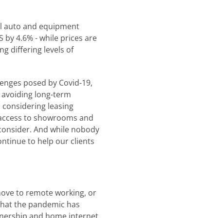
al auto and equipment
 by 4.6% - while prices are
 differing levels of
llenges posed by Covid-19,
y, avoiding long-term
s considering leasing
d access to showrooms and
 consider. And while nobody
continue to help our clients
move to remote working, or
 that the pandemic has
ownership and home internet