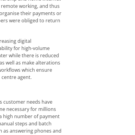
to remote working, and thus
 organise their payments or
rs were obliged to return
reasing digital
ability for high-volume
ter while there is reduced
 as well as make alterations
 workflows which ensure
l centre agent.
as customer needs have
me necessary for millions
g a high number of payment
 manual steps and batch
uch as answering phones and