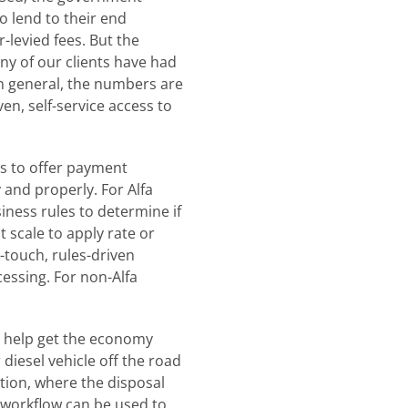
o lend to their end
levied fees. But the
y of our clients have had
n general, the numbers are
en, self-service access to
rs to offer payment
 and properly. For Alfa
ness rules to determine if
 scale to apply rate or
-touch, rules-driven
essing. For non-Alfa
o help get the economy
diesel vehicle off the road
ation, where the disposal
n workflow can be used to