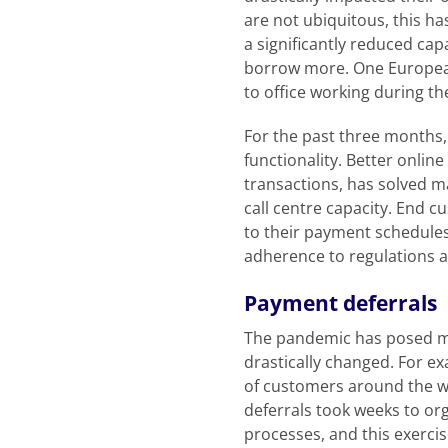
are not ubiquitous, this ha
a significantly reduced ca
borrow more. One European
to office working during t
For the past three months, 
functionality. Better onlin
transactions, has solved m
call centre capacity. End cu
to their payment schedules
adherence to regulations and
Payment deferrals
The pandemic has posed ma
drastically changed. For e
of customers around the wo
deferrals took weeks to or
processes, and this exerci