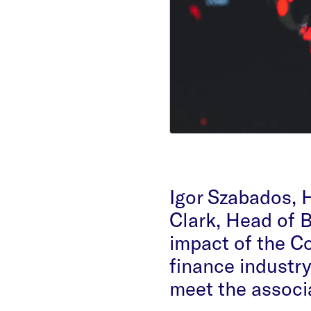
Igor Szabados,
Clark, Head of 
impact of the C
finance industry
meet the associ