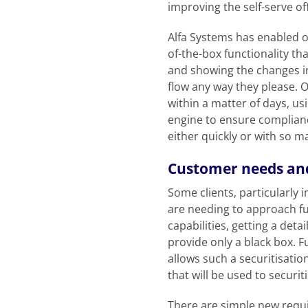
improving the self-serve of
Alfa Systems has enabled ou
of-the-box functionality th
and showing the changes in
flow any way they please. O
within a matter of days, us
engine to ensure complianc
either quickly or with so ma
Customer needs and
Some clients, particularly 
are needing to approach fu
capabilities, getting a det
provide only a black box. F
allows such a securitisatio
that will be used to securit
There are simple new requ