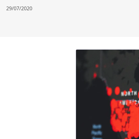
29/07/2020