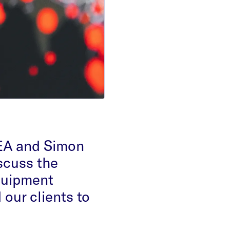
EA and Simon
scuss the
quipment
our clients to