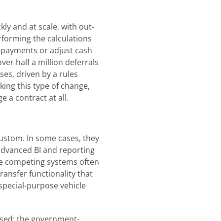
ly and at scale, with out-
rforming the calculations
e payments or adjust cash
er half a million deferrals
ses, driven by a rules
ing this type of change,
e a contract at all.
custom. In some cases, they
 advanced BI and reporting
here competing systems often
ransfer functionality that
 special-purpose vehicle
ssed; the government-