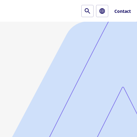
Contact