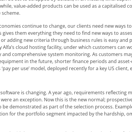
nwhile, value-added products can be used as a capitalised c
e scheme.
 economies continue to change, our clients need new ways 
ms gives them everything they need to find new ways to asse
or adding new criteria through business rules is easy and p
d by Alfa’s cloud hosting facility, under which customers can w
lity and comprehensive system monitoring. As customers ma
equipment in the future, shorter finance periods and asset-
s ‘pay per use’ model, deployed recently for a key US client, en
software is changing. A year ago, requirements reflecting m
 were an exception. Now this is the new normal; prospective
 be demonstrated as part of the selection process. Exampl
tion for the portfolio segment impacted by the hardship, o