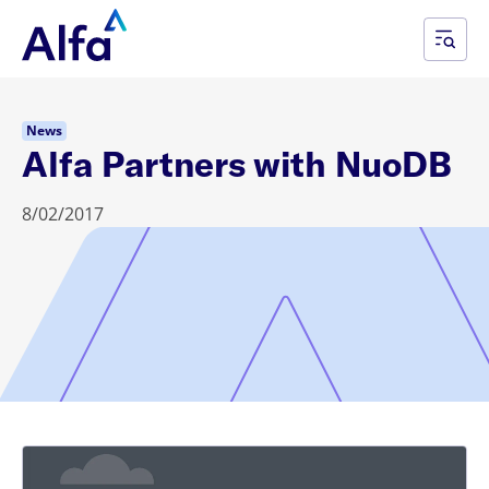
News
Alfa Partners with NuoDB
8/02/2017