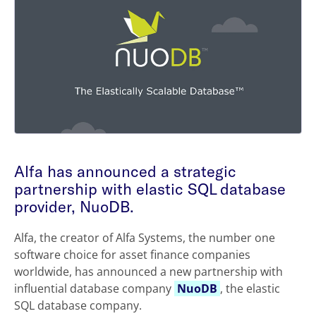
Alfa has announced a strategic
partnership with elastic SQL database
provider, NuoDB.
Alfa, the creator of Alfa Systems, the number one
software choice for asset finance companies
worldwide, has announced a new partnership with
influential database company
NuoDB
, the elastic
SQL database company.