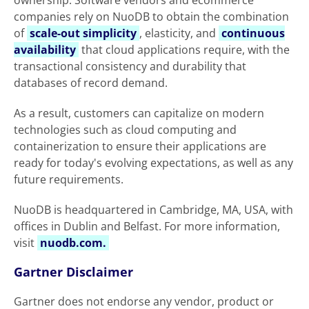
ownership. Software vendors and ecommerce
companies rely on NuoDB to obtain the combination
of
scale-out simplicity
, elasticity, and
continuous
availability
that cloud applications require, with the
transactional consistency and durability that
databases of record demand.
As a result, customers can capitalize on modern
technologies such as cloud computing and
containerization to ensure their applications are
ready for today's evolving expectations, as well as any
future requirements.
NuoDB is headquartered in Cambridge, MA, USA, with
offices in Dublin and Belfast. For more information,
visit
nuodb.com.
Gartner Disclaimer
Gartner does not endorse any vendor, product or