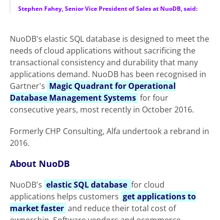
Stephen Fahey, Senior Vice President of Sales at NuoDB, said:
NuoDB's elastic SQL database is designed to meet the
needs of cloud applications without sacrificing the
transactional consistency and durability that many
applications demand. NuoDB has been recognised in
Gartner's
Magic Quadrant for Operational
Database Management Systems
for four
consecutive years, most recently in October 2016.
Formerly CHP Consulting, Alfa undertook a rebrand in
2016.
About NuoDB
NuoDB's
elastic SQL database
for cloud
applications helps customers
get applications to
market faster
and reduce their total cost of