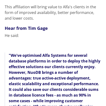
This affiliation will bring value to Alfa's clients in the
form of improved availability, better performance,
and lower costs.
Hear from Tim Gage
He said:
"We've optimised Alfa Systems for several
database platforms in order to deploy the highly
effective solutions our clients currently enjoy.
However, NuoDB brings a number of
advantages: true active-active deployment,
elastic scalability and exceptional performance.
It could also save our clients considerable sums
in database licence fees - as much as 90% in
some cases - while improving customer