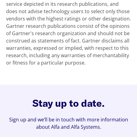
service depicted in its research publications, and
does not advise technology users to select only those
vendors with the highest ratings or other designation.
Gartner research publications consist of the opinions
of Gartner's research organization and should not be
construed as statements of fact. Gartner disclaims all
warranties, expressed or implied, with respect to this
research, including any warranties of merchantability
or fitness for a particular purpose.
Stay up to date.
Sign up and we’ll be in touch with more information
about Alfa and Alfa Systems.