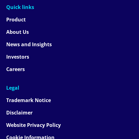
Quick links
Product
About Us
News and Insights
Investors
Careers
Legal
Trademark Notice
Disclaimer
Website Privacy Policy
Cookie Information