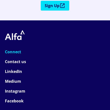
Sign Up
Connect
Contact us
LinkedIn
Medium
Instagram
Facebook