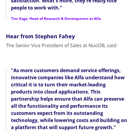
satisfaction. What's more, they're really nice
people to work with."
Tim Gage, Head of Research & Development at Alfa
Hear from Stephen Fahey
The Senior Vice President of Sales at NuoDB, said:
"As more customers demand service offerings,
innovative companies like Alfa understand how
critical it is to turn their market-leading
products into cloud applications. This
partnership helps ensure that Alfa can preserve
all the functionality and performance its
customers expect from its outstanding
technology, while lowering costs and building on
a platform that will support future growth."