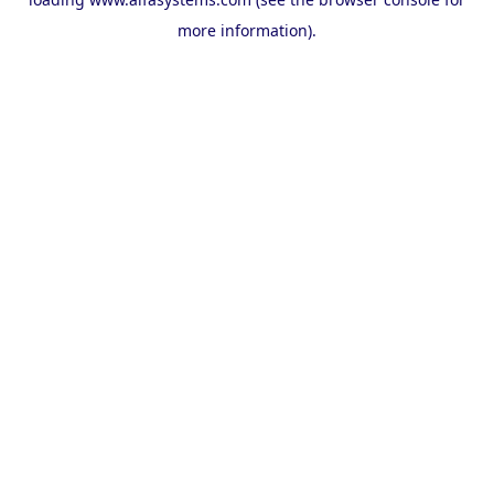
more information).