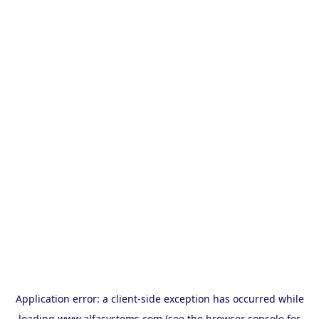
Application error: a
client
-side exception has occurred while
loading
www.alfasystems.com
(see the
browser console
for