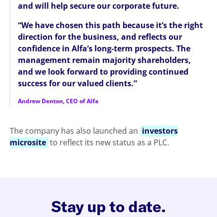
and will help secure our corporate future.
“We have chosen this path because it’s the right
direction for the business, and reflects our
confidence in Alfa’s long-term prospects. The
management remain majority shareholders,
and we look forward to providing continued
success for our valued clients.”
Andrew Denton, CEO of Alfa
The company has also launched an
investors
microsite
to reflect its new status as a PLC.
Stay up to date.