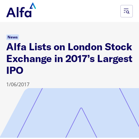
News
Alfa Lists on London Stock
Exchange in 2017’s Largest
IPO
1/06/2017