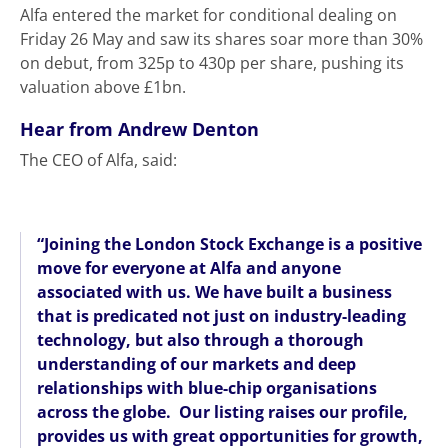
Alfa entered the market for conditional dealing on
Friday 26 May and saw its shares soar more than 30%
on debut, from 325p to 430p per share, pushing its
valuation above £1bn.
Hear from Andrew Denton
The CEO of Alfa, said:
“Joining the London Stock Exchange is a positive
move for everyone at Alfa and anyone
associated with us. We have built a business
that is predicated not just on industry-leading
technology, but also through a thorough
understanding of our markets and deep
relationships with blue-chip organisations
across the globe. Our listing raises our profile,
provides us with great opportunities for growth,