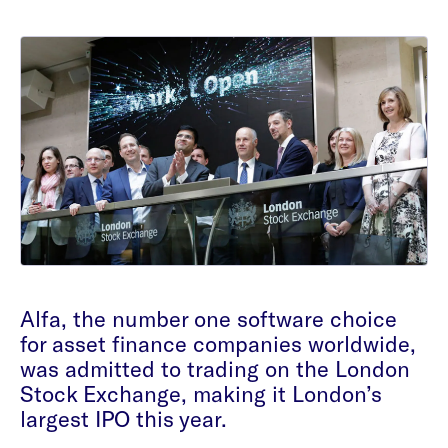
Alfa, the number one software choice
for asset finance companies worldwide,
was admitted to trading on the London
Stock Exchange, making it London’s
largest IPO this year.