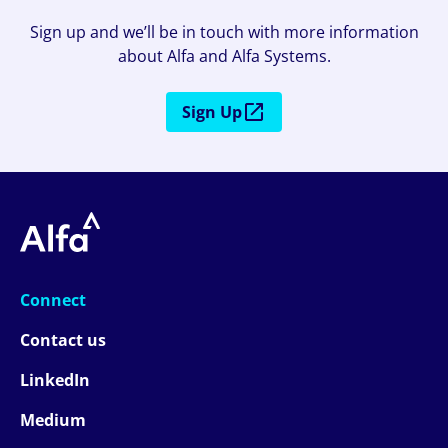
Sign up and we’ll be in touch with more information
about Alfa and Alfa Systems.
Sign Up
Connect
Contact us
LinkedIn
Medium