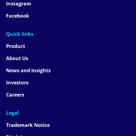
Instagram
Facebook
Quick links
Product
About Us
News and Insights
Investors
Careers
Legal
Trademark Notice