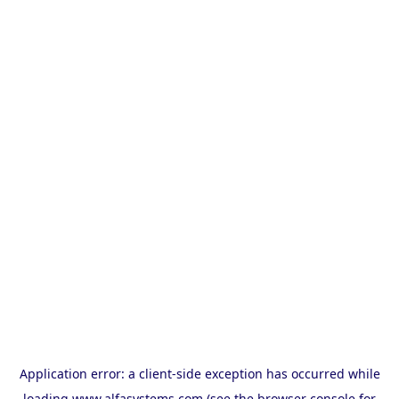
Application error: a
client
-side exception has occurred while
loading
www.alfasystems.com
(see the
browser console
for