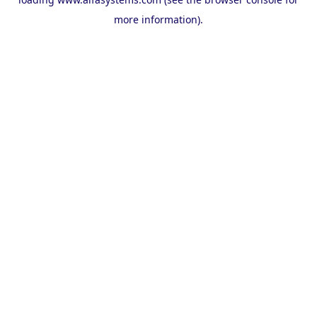
more information).