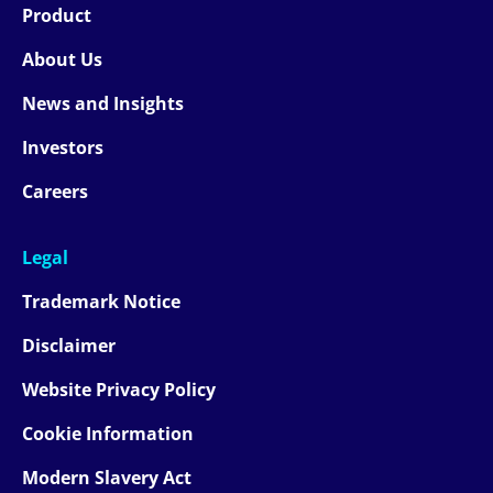
Product
About Us
News and Insights
Investors
Careers
Legal
Trademark Notice
Disclaimer
Website Privacy Policy
Cookie Information
Modern Slavery Act