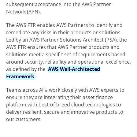
subsequent acceptance into the AWS Partner
Network (APN).
The AWS FTR enables AWS Partners to identify and
remediate any risks in their products or solutions.
Led by an AWS Partner Solutions Architect (PSA), the
AWS FTR ensures that AWS Partner products and
solutions meet a specific set of requirements based
around security, reliability and operational excellence,
as defined by the
AWS Well-Architected
Framework
.
Teams across Alfa work closely with AWS experts to
ensure they are integrating their asset finance
platform with best-of-breed cloud technologies to
deliver resilient, secure and innovative products to
our customers.