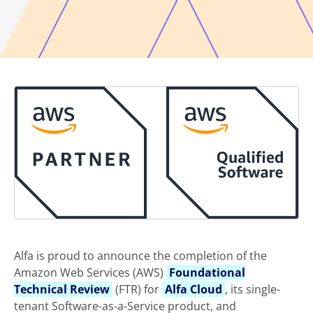
Alfa is proud to announce the completion of the
Amazon Web Services (AWS)
Foundational
Technical Review
(FTR) for
Alfa Cloud
, its single-
tenant Software-as-a-Service product, and