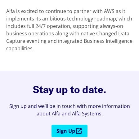
Alfa is excited to continue to partner with AWS as it
implements its ambitious technology roadmap, which
includes full 24/7 operation, supporting always-on
business operations along with native Changed Data
Capture eventing and integrated Business Intelligence
capabilities.
Stay up to date.
Sign up and we’ll be in touch with more information
about Alfa and Alfa Systems.
Sign Up