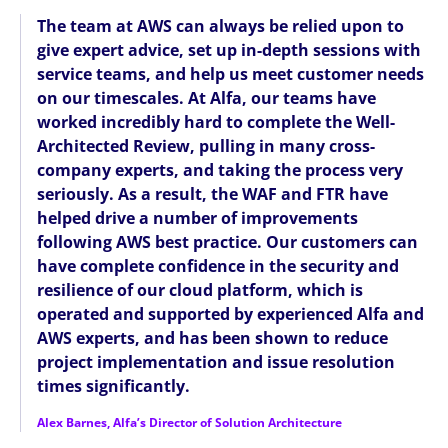
The team at AWS can always be relied upon to
give expert advice, set up in-depth sessions with
service teams, and help us meet customer needs
on our timescales. At Alfa, our teams have
worked incredibly hard to complete the Well-
Architected Review, pulling in many cross-
company experts, and taking the process very
seriously. As a result, the WAF and FTR have
helped drive a number of improvements
following AWS best practice. Our customers can
have complete confidence in the security and
resilience of our cloud platform, which is
operated and supported by experienced Alfa and
AWS experts, and has been shown to reduce
project implementation and issue resolution
times significantly.
Alex Barnes, Alfa’s Director of Solution Architecture