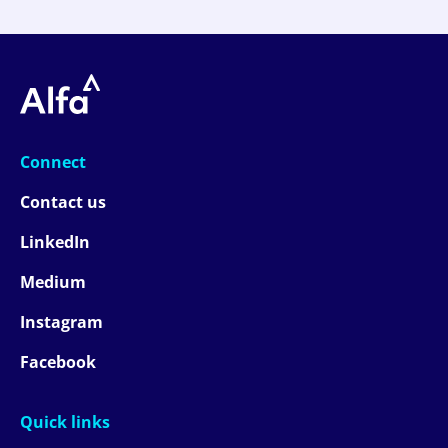
Connect
Contact us
LinkedIn
Medium
Instagram
Facebook
Quick links