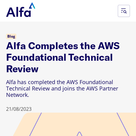
Blog
Alfa Completes the AWS
Foundational Technical
Review
Alfa has completed the AWS Foundational
Technical Review and joins the AWS Partner
Network.
21/08/2023