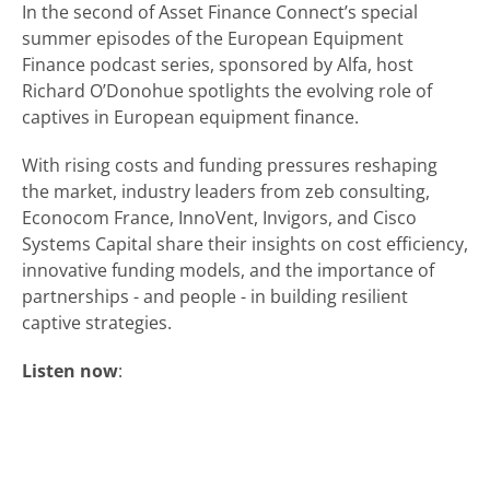
In the second of Asset Finance Connect’s special
summer episodes of the European Equipment
Finance podcast series, sponsored by Alfa, host
Richard O’Donohue spotlights the evolving role of
captives in European equipment finance.
With rising costs and funding pressures reshaping
the market, industry leaders from zeb consulting,
Econocom France, InnoVent, Invigors, and Cisco
Systems Capital share their insights on cost efficiency,
innovative funding models, and the importance of
partnerships - and people - in building resilient
captive strategies.
Listen now
: