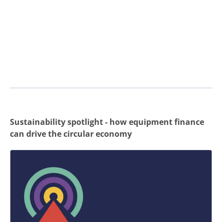
Sustainability spotlight - how equipment finance
can drive the circular economy