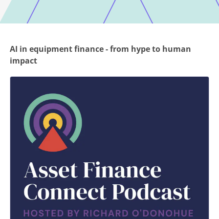
AI in equipment finance - from hype to human
impact