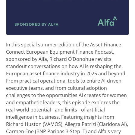
In this special summer edition of the Asset Finance
Connect European Equipment Finance Podcast,
sponsored by Alfa, Richard O’Donohue revisits
standout conversations on how AI is reshaping the
European asset finance industry in 2025 and beyond.
From practical operational tools to entire AI-driven
executive teams, and from cultural adoption
challenges to the opportunities AI creates for women
and empathetic leaders, this episode explores the
real-world potential - and limits - of artificial
intelligence in business. Featuring insights from
Richard Huston (VAMOS), Allegra Patrizi (Claridora AI),
Carmen Ene (BNP Paribas 3-Step IT) and Alfa's very