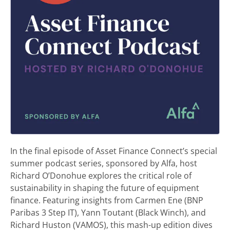
In the final episode of Asset Finance Connect’s special
summer podcast series, sponsored by Alfa, host
Richard O’Donohue explores the critical role of
sustainability in shaping the future of equipment
finance. Featuring insights from Carmen Ene (BNP
Paribas 3 Step IT), Yann Toutant (Black Winch), and
Richard Huston (VAMOS), this mash-up edition dives