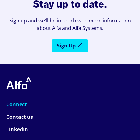
Stay up to date.
Sign up and we’ll be in touch with more information
about Alfa and Alfa Systems.
Sign Up
Connect
Contact us
LinkedIn