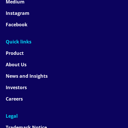
Medium
Instagram
Facebook
Quick links
Product
About Us
News and Insights
Investors
Careers
Legal
Trademark Notice