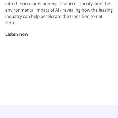
into the circular economy, resource scarcity, and the
environmental impact of AI - revealing how the leasing
industry can help accelerate the transition to net
zero.
Listen now
: