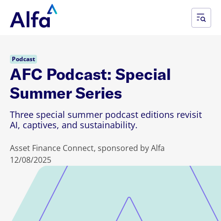
Podcast
AFC Podcast: Special
Summer Series
Three special summer podcast editions revisit
AI, captives, and sustainability.
Asset Finance Connect, sponsored by Alfa
12/08/2025