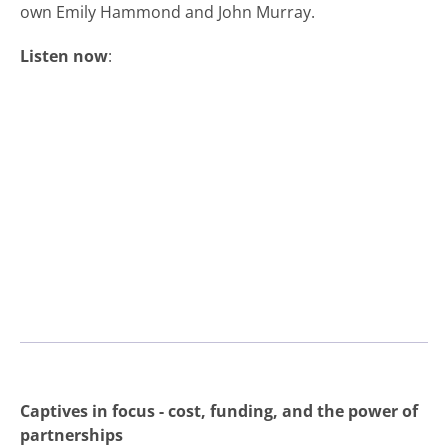
own Emily Hammond and John Murray.
Listen now
:
Captives in focus - cost, funding, and the power of
partnerships