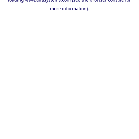
more information).