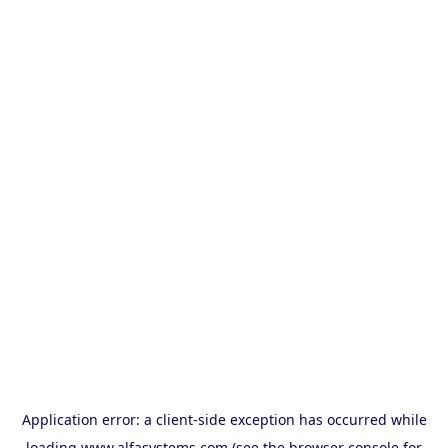
Application error: a
client
-side exception has occurred while
loading
www.alfasystems.com
(see the
browser console
for