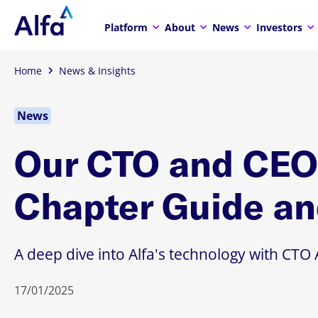
Platform
About
News
Investors
Home
News & Insights
News
Our CTO and CEO 
Chapter Guide an
A deep dive into Alfa's technology with C
17/01/2025