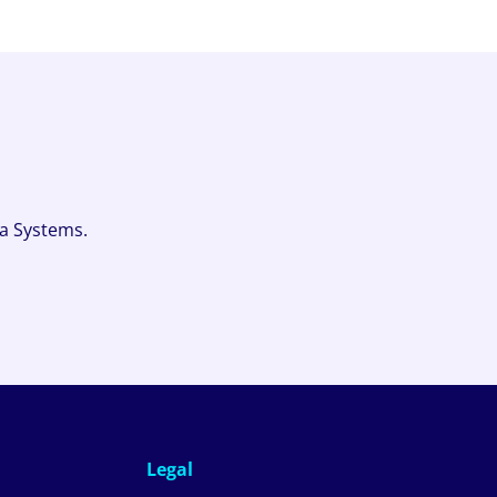
fa Systems.
Legal