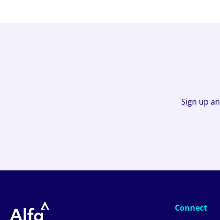
Sign up an
Connect