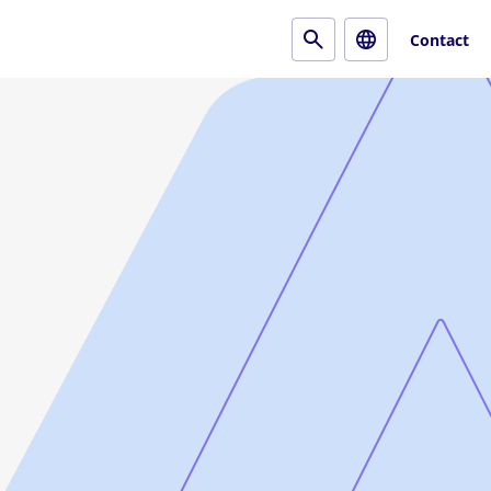
Contact