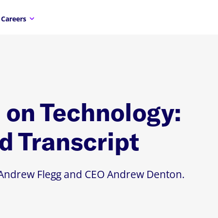
Careers
on Technology:
d Transcript
TO Andrew Flegg and CEO Andrew Denton.