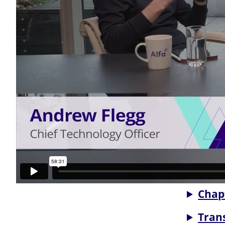
Chap
Tran