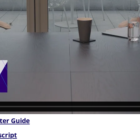
ter Guide
script