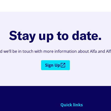
Stay up to date.
d we’ll be in touch with more information about Alfa and Al
Sign Up
Quick links